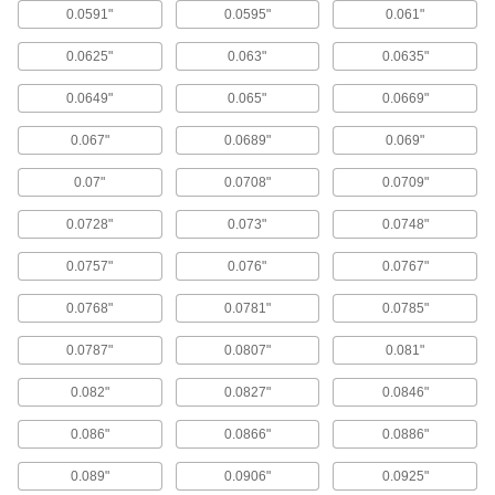
length required for most applications.
0.0591"
0.0595"
0.061"
384 products
0.0625"
0.063"
0.0635"
Short-Length Carbide Drill Bits
0.0649"
0.065"
0.0669"
Also known as screw-machine and stub-length
bits, these provide maximum rigidity for drilling
0.067"
0.0689"
0.069"
straighter holes than jobbers'-length drill bits.
93 products
0.07"
0.0708"
0.0709"
Quick-Change Carbide Drill Bits
0.0728"
0.073"
0.0748"
Make fast bit changes—all of these bits have
the same shank diameter, eliminating the need
0.0757"
0.076"
0.0767"
for different collets to hold each size.
254 products
0.0768"
0.0781"
0.0785"
Smooth-Finish Carbide Drill Bits
0.0787"
0.0807"
0.081"
Three cutting edges instead of the typical two
enable these bits to drill holes with a smoother
0.082"
0.0827"
0.0846"
finish than other bits.
96 products
0.086"
0.0866"
0.0886"
0.089"
0.0906"
0.0925"
Carbide Drill Bits with Coolant Holes