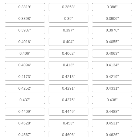
Use these bits for general purpose drilling in
0.3819"
0.3858"
0.386"
most material.
116 products
0.3898"
0.39"
0.3906"
Cobalt Steel Morse Taper-Shank Drill Bits
0.3937"
0.397"
0.3976"
With better heat and wear resistance than high-
speed steel, cobalt steel bits can run up to 25%
0.4016"
0.404"
0.4055"
faster and have a longer tool life.
0.406"
0.4062"
0.4063"
28 products
0.4094"
0.413"
0.4134"
Hex-Shank Drill Bits
0.4173"
0.4213"
0.4219"
Hex-Shank Drill Bits
Insert these bits directly into power
0.4252"
0.4291"
0.4331"
screwdrivers, impact drivers, and other tools
that accept 1/4" hex shanks.
0.437"
0.4375"
0.438"
30 products
0.4409"
0.4449"
0.4488"
Threaded-Shank Drill Bits
0.4528"
0.453"
0.4531"
Threaded-Shank Drill Bits
0.4567"
0.4606"
0.4626"
All have a 1/4"-28 threaded shank which installs