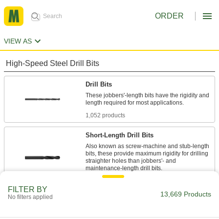
ORDER
VIEW AS
High-Speed Steel Drill Bits
Drill Bits
These jobbers'-length bits have the rigidity and
length required for most applications.
1,052 products
Short-Length Drill Bits
Also known as screw-machine and stub-length
bits, these provide maximum rigidity for drilling
straighter holes than jobbers'- and
maintenance-length drill bits.
494 products
FILTER BY
13,669 Products
No filters applied
Extended-Length Drill Bits
387 products