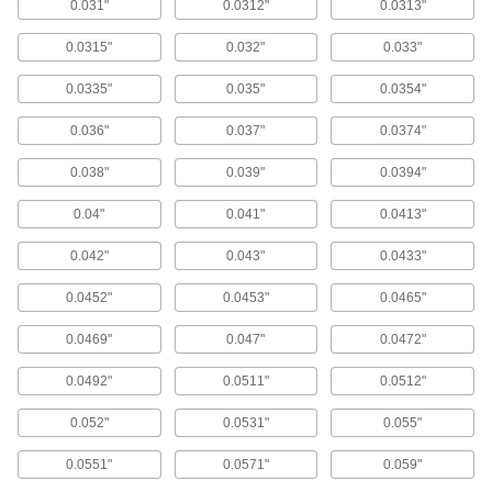
0.031"
0.0312"
0.0313"
270 products
0.0315"
0.032"
0.033"
Extended-Length Cobalt Steel Drill Bits
0.0335"
0.035"
0.0354"
85 products
0.036"
0.037"
0.0374"
Short-Flute Extended-Length Cobalt Steel
Drill Bits
0.038"
0.039"
0.0394"
The short flutes provide increased rigidity for
drilling straighter holes than standard extended-
length drill bits.
0.04"
0.041"
0.0413"
78 products
0.042"
0.043"
0.0433"
Chip-Clearing Cobalt Steel Drill Bits
0.0452"
0.0453"
0.0465"
The parabolic spiral flutes lift chips out of the
hole, reducing clogging and improving coolant
flow.
0.0469"
0.047"
0.0472"
244 products
0.0492"
0.0511"
0.0512"
Carbide Drill Bits
0.052"
0.0531"
0.055"
Carbide Drill Bits
0.0551"
0.0571"
0.059"
These jobbers'-length bits have the rigidity and