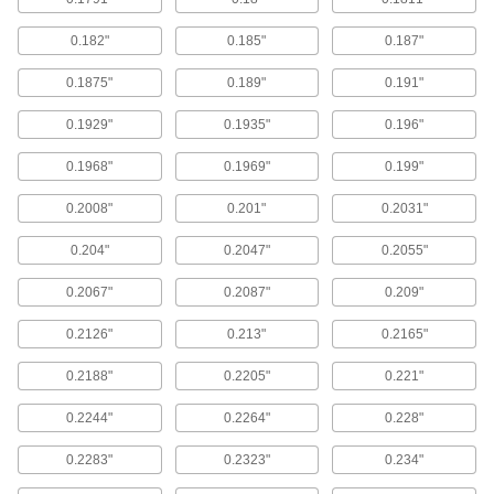
Also known as screw-machine and stub-length
bits, these provide maximum rigidity for drilling
0.182"
0.185"
0.187"
straighter holes than jobbers'-length drill bits.
0.1875"
0.189"
0.191"
68 products
0.1929"
0.1935"
0.196"
Nonsparking Drill Bits
0.1968"
0.1969"
0.199"
Nonsparking Drill Bits
Drill safely in flammable environments. Made of
0.2008"
0.201"
0.2031"
Factory Mutual (FM) approved beryllium copper,
these bits won’t create sparks that could ignite if
0.204"
0.2047"
0.2055"
they made contact with combustible vapors or
residues.
0.2067"
0.2087"
0.209"
4 products
0.2126"
0.213"
0.2165"
Reduced Round-Shank Drill Bits
0.2188"
0.2205"
0.221"
1/2" Diameter Reduced-Shank Drill Bits
0.2244"
0.2264"
0.228"
158 products
0.2283"
0.2323"
0.234"
Extended-Length 1/2" Diameter Reduced-
Shank Drill Bits