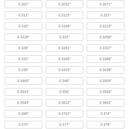
0.302"
0.3032"
0.3071"
Use these bits for general purpose drilling in
most material.
0.311"
0.3125"
0.315"
24 products
0.316"
0.3189"
0.3223"
Cobalt Steel 3/4" Diameter Reduced-
Shank Drill Bits
0.3228"
0.323"
0.3268"
With better heat and wear resistance than high-
speed steel, cobalt steel bits can run up to 25%
faster and have a longer tool life.
0.328"
0.3281"
0.3307"
14 products
0.332"
0.3346"
0.3386"
3/8" Diameter Reduced-Shank Drill Bits
0.339"
0.3425"
0.3438"
8 products
0.3465"
0.348"
0.3504"
1/4" Diameter Reduced-Shank Drill Bits
0.3543"
0.358"
0.3583"
12 products
0.3594"
0.3622"
0.3661"
Morse Taper-Shank Drill Bits
0.368"
0.3701"
0.374"
High-Speed Steel Morse Taper-Shank Drill
0.375"
0.377"
0.378"
Bits