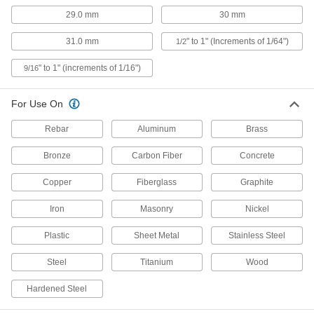
Short-Flute Carbide-Tipped Drill Bits
29.0 mm
30 mm
Our strongest short-flute bits stay sharp when
31.0 mm
" to 1" (Increments of 1/64")
1/2
2 products
" to 1" (increments of 1/16")
9/16
Carbide-Tipped Drill Bits for Hardened
Steel
For Use On
Straight flutes withstand the heavy pressure
Rebar
Aluminum
Brass
1 product
Bronze
Carbon Fiber
Concrete
Precise-Cut Carbide Drill Bits
Even on the hardest materials, cut holes so
Copper
Fiberglass
Graphite
precise that you don’t need to finish them with a
Iron
Masonry
Nickel
1 product
Plastic
Sheet Metal
Stainless Steel
High-Speed Steel Drill Bits for Wire
Installation
Steel
Titanium
Wood
Feed wiring through walls with the same tool
Hardened Steel
2 products