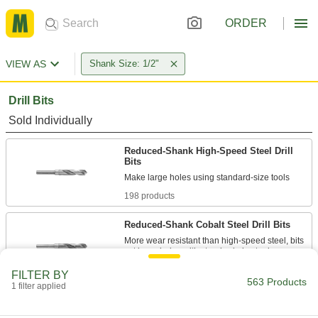
ORDER
VIEW AS
Shank Size: 1/2"
Drill Bits
Sold Individually
Reduced-Shank High-Speed Steel Drill
Bits
198 products
Reduced-Shank Cobalt Steel Drill Bits
More wear resistant than high-speed steel, bits
68 products
FILTER BY
563 Products
1 filter applied
High-Speed Steel Drill Bits
Cut holes in a variety of metals, from the softest