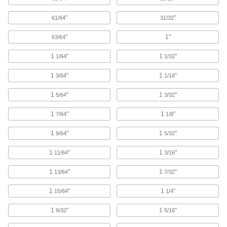
5 products
"
"
61/64
31/32
High-Speed Steel Drill Bits for Plastic
"
1"
63/64
Penetrate gradually to prevent cracking and
1
"
1
"
1/64
1/32
4 products
1
"
1
"
3/64
1/16
Left-Hand Cobalt Steel Drill Bits
The flutes spiral in the opposite direction of
1
"
1
"
5/64
3/32
other bits and stay sharp longer than high-
1
"
1
"
7/64
1/8
1 product
1
"
1
"
9/64
5/32
Chip-Clearing High-Speed Steel Drill Bits
1
"
1
"
11/64
3/16
Prevent clogs and dissipate heat when drilling
1
"
1
"
13/64
7/32
7 products
1
"
1
"
15/64
1/4
Coolant-Fed Carbide Drill Bits
The hardest and most wear-resistant bits deliver
1
"
1
"
9/32
5/16