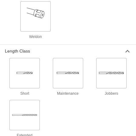
Chip-Clearing High-Speed Steel Drill Bits
for Aluminum, Brass, and Bronze
Wide flutes clear chips from soft metals that can
1 product
Weldon
Short-Flute Cobalt Steel Drill Bits
Combine the toughness and wear resistance of
Length Class
1 product
Carbide Drill Bits for Sheet Metal
The hardest and most wear-resistant bits make
shallow cuts without snagging and deforming
1 product
Short
Maintenance
Jobbers
Carbide-Tipped Drill Bits for Wire
Installation
Make holes in wood, masonry, and concrete
2 products
Extended