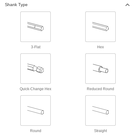
Shank Type
Left-Hand High-Speed Steel Drill Bits
Remove stripped screws with flutes that spiral in
2 products
Chip-Clearing Carbide-Tipped Drill Bits
for Masonry and Concrete
3-Flat
Hex
Lift dust and debris out of the hole more quickly
3 products
Hole-Starting Cobalt Steel Drill Bits
Create an accurate starting place for a precise
Quick-Change Hex
Reduced Round
4 products
Chip-Clearing Cobalt Steel Drill Bits
Avoid clogs and dissipate heat with bits that last
2 products
Round
Straight