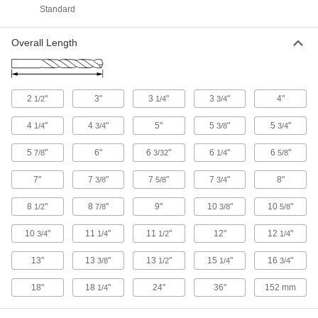
Standard
36 products
Overall Length
Cutting Tool Cabinets
Organize and store cutting tools such as taps,
2
"
3"
3
"
3
"
4"
2 products
1/2
1/4
3/4
4
"
4
"
5"
5
"
5
"
1/4
3/4
3/8
3/4
Tap and Drill Bit Stands
5
"
6"
6
"
6
"
6
"
7/8
3/32
1/4
5/8
2 products
7"
7
"
7
"
7
"
8"
3/8
5/8
3/4
Eyebolt and Hook Driver Bits
8
"
8
"
9"
10
"
10
"
1/2
7/8
3/8
5/8
3 products
10
"
11
"
11
"
12"
12
"
3/4
1/4
1/2
1/4
Hole Saw Arbors
13"
13
"
13
"
15
"
16
"
3/8
1/2
1/4
3/4
18"
18
"
24"
36"
152 mm
1/4
2 products