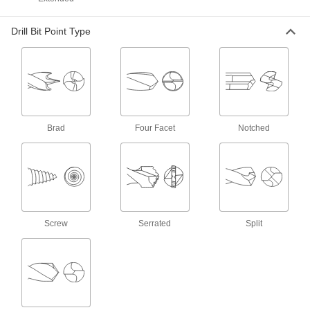
Chip-Clearing Carbide Drill Bits
The hardest and most wear-resistant bits
Drill Bit Point Type
2 products
Sold as Sets
Reduced-Shank High-Speed Steel Drill Bit
Sets
Brad
Four Facet
Notched
7 products
Cobalt Steel Reduced-Round Shank Drill
Bit Sets
More wear resistant than high-speed steel, bits
Screw
Serrated
Split
1 product
Other Products
Drills
Cut holes and drive screws with cordless,