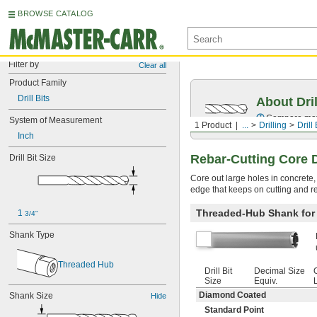
BROWSE CATALOG
Filter by
Clear all
Product Family
Drill Bits
About Dril
Compare mater
System of Measurement
1 Product
...
Drilling
Drill 
Inch
Rebar-Cutting Core Dr
Drill Bit Size
Core out large holes in concrete,
edge that keeps on cutting and re
Threaded-Hub Shank for R
1 
3/4"
Shank Type
Threaded Hub
Drill Bit
Decimal Size
Size
Equiv.
Diamond Coated
Shank Size
Hide
Standard Point