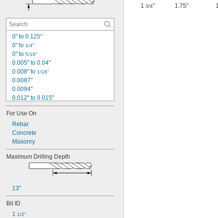
1
"
1.75"
3/4
0" to 0.125"
0" to 
1/4"
0" to 
5/16"
0.005" to 0.04"
0.008" to 
1/16"
0.0087"
0.0094"
0.012" to 0.015"
0.012" to 
5/32"
For Use On
0.012" to 0.291"
0.0135"
Rebar
0.014"
Concrete
0.014" to 0.039"
Masonry
0.014" to 
5/32"
Maximum Drilling Depth
0.0145"
0.015"
1/64"
 to 
1/64"
1/16"
13"
 to 
1/64"
1/8"
 to 
Bit ID
1/64"
1/4"
 to 
1/64"
5/16"
1 
1/2"