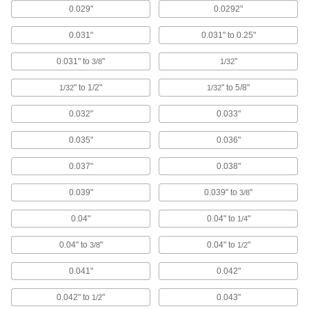
Carbide Drill Bits for Carbon Fiber,
0.029"
0.0292"
Fiberglass, and Graphite
0.031"
0.031" to 0.25"
2 products
0.031" to
"
"
3/8
1/32
Left-Hand Cobalt Steel Drill Bits
" to 1/2"
" to 5/8"
1/32
1/32
The flutes spiral in the opposite direction of
other bits and stay sharp longer than high-
0.032"
0.033"
1 product
0.035"
0.036"
Carbide-Tipped Drill Bits for Hardened
Steel
0.037"
0.038"
Straight flutes withstand the heavy pressure
0.039"
0.039" to
"
3/8
1 product
0.04"
0.04" to
"
1/4
Left-Hand High-Speed Steel Drill Bits
0.04" to
"
0.04" to
"
3/8
1/2
Remove stripped screws with flutes that spiral in
0.041"
0.042"
1 product
0.042" to
"
0.043"
1/2
Hole-Starting Cobalt Steel Drill Bits