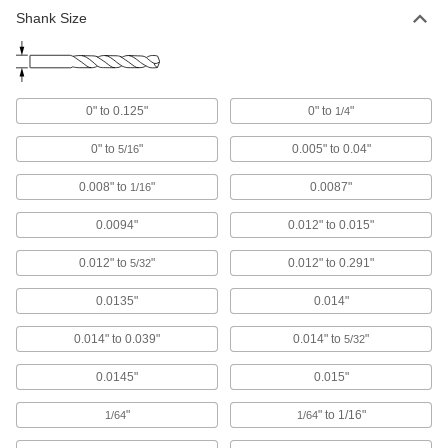
Shank Size
Carbide Drill Bits
The hardest and most wear-resistant drill bits
5 products
0" to 0.125"
0" to
"
1/4
High-Speed Steel Step Drill Bits
0" to
"
0.005" to 0.04"
5/16
Simplify jobs by drilling multiple hole sizes
0.008" to
"
0.0087"
1/16
2 products
0.0094"
0.012" to 0.015"
High-Speed Steel Precise-Cut Drill Bits
for Wood
0.012" to
"
0.012" to 0.291"
5/32
Point stays sharp longer to cut accurate straight
0.0135"
0.014"
3 products
0.014" to 0.039"
0.014" to
"
5/32
Carbide-Tipped Drill Bits
0.0145"
0.015"
Stronger than cobalt and high-speed steel, bits
"
" to 1/16"
1/64
1/64
4 products