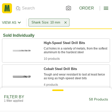
ORDER
VIEW AS
Shank Size: 10 mm
Sold Individually
High-Speed Steel Drill Bits
Cut holes in a variety of metals, from the softest
10 products
Cobalt Steel Drill Bits
Tough and wear resistant to last at least twice
4 products
Coolant-Fed Carbide Drill Bits
FILTER BY
58 Products
The hardest and most wear-resistant bits deliver
1 filter applied
8 products