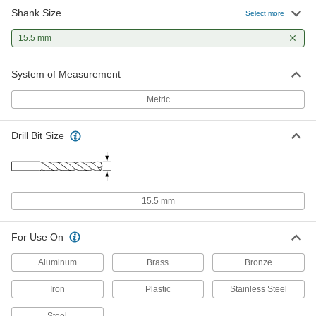
Shank Size
Select more
15.5 mm
System of Measurement
Metric
Drill Bit Size
15.5 mm
For Use On
Aluminum
Brass
Bronze
Iron
Plastic
Stainless Steel
Steel