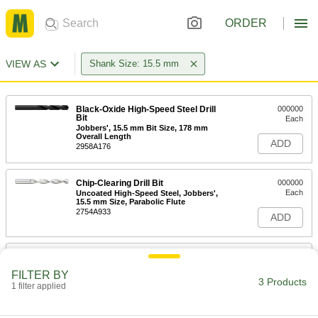
ORDER
VIEW AS
Shank Size: 15.5 mm
Black-Oxide High-Speed Steel Drill
000000
Bit
Each
Jobbers', 15.5 mm Bit Size, 178 mm
Overall Length
ADD
2958A176
Chip-Clearing Drill Bit
000000
Each
Uncoated High-Speed Steel, Jobbers',
15.5 mm Size, Parabolic Flute
2754A933
ADD
High-Speed Steel Drill Bit for Plastic
000000
Each
15.5 mm Bit Size
FILTER BY
27465A438
3 Products
1 filter applied
ADD