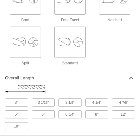
Cobalt Steel Drill Bit
000000
Each
TiN-Coated, Short, 23/64" Size, 3-1/16"
Overall Length
Brad
Four Facet
Notched
2416A32
ADD
Cobalt Steel Drill Bit
000000
Each
Uncoated, Short, 23/64" Size, 3-1/8"
Overall Length
28765A32
ADD
Split
Standard
Cobalt Steel Drill Bit
000000
Overall Length
Each
TiAlN-Coated, Jobbers', 23/64" Size, 4-
7/8" Overall Length
3069A94
ADD
3"
3
"
3
"
4
"
4
"
1/16
1/8
1/4
7/8
Cobalt Steel Drill Bit
000000
Each
TiN-Coated, Jobbers', 23/64" Size, 4-
7/8" Overall Length
5"
6"
6
"
8"
12"
3/4
27995A532
ADD
18"
Cobalt Steel Drill Bit
000000