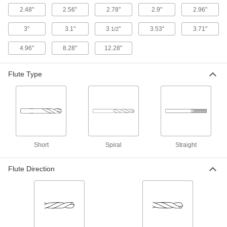
27515A57
ADD
2.48"
2.56"
2.78"
2.9"
2.96"
3"
3.1"
3
"
3.53"
3.71"
1/2
Carbide Drill Bit
000000
Each
Uncoated, Jobbers, 23/64" Bit Size, 4-
1/4" Overall Length
4.96"
8.28"
12.28"
2956A32
ADD
Flute Type
Uncoated Carbide-Tipped Drill Bit
000000
Each
Jobbers', 23/64" Size, 4-7/8" Overall
Length, Split Point
31575A36
ADD
Uncoated Carbide-Tipped Steel Drill
000000
Short
Spiral
Straight
Bit
Each
Jobbers', 23/64" Size, 4-7/8" Overall
Length, Standard Point
ADD
2940A29
Flute Direction
Extended-Length Carbide-Tipped
000000
Drill Bit
Each
23/64" Size
29465A27
ADD