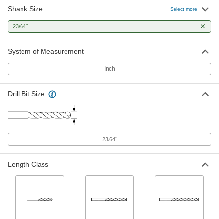
Shank Size
Maintenance Length High-Speed
000000
Select more
Steel Drill Bit
Per Pack of 6
Gold Oxide, 23/64" Bit Size, 4-1/4"
"
23/64
Overall Length
ADD
87755A22
System of Measurement
Maintenance Length High-Speed
00000
Steel Drill Bit
Each
Inch
Gold Oxide, 23/64" Bit Size, 4-1/4"
Overall Length
ADD
87755A42
Drill Bit Size
Black-Oxide High-Speed Steel Drill
000000
Bit
Each
Jobbers', 23/64" Bit Size, 4-7/8" Overall
Length
ADD
2901A132
"
23/64
Black-Oxide High-Speed Steel Drill
000000
Length Class
Bit
Per Pack of 6
Jobbers', 23/64" Bit Size, 4-7/8" Overall
Length
ADD
2901A583
TiAlN-Coated High-Speed Steel Drill
000000
Bit
Each