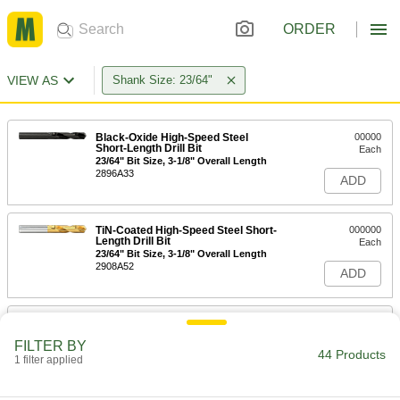
ORDER
VIEW AS
Shank Size: 23/64"
Black-Oxide High-Speed Steel
00000
Short-Length Drill Bit
Each
23/64" Bit Size, 3-1/8" Overall Length
2896A33
ADD
TiN-Coated High-Speed Steel Short-
000000
Length Drill Bit
Each
23/64" Bit Size, 3-1/8" Overall Length
2908A52
ADD
Uncoated High-Speed Steel Short-
00000
Length Drill Bit
Each
FILTER BY
23/64" Bit Size, 3-1/8" Overall Length
44 Products
1 filter applied
8947A132
ADD