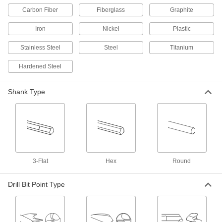
ADD
Carbon Fiber
Fiberglass
Graphite
Iron
Nickel
Plastic
Extended-Length Drill Bit
000000
Each
Black-Oxide High-Speed Steel, 23/64"
Size, 6-3/4" Overall Length
Stainless Steel
Steel
Titanium
29315A144
ADD
Hardened Steel
Extended-Length Drill Bit
000000
Each
Black-Oxide High-Speed Steel, 23/64"
Shank Type
Size, 8" Overall Length
29515A48
ADD
Extended-Length Drill Bit
000000
Each
Uncoated High-Speed Steel, 23/64"
Size, 12" Overall Length
2939A27
ADD
3-Flat
Hex
Round
Extended-Length Drill Bit
000000
Drill Bit Point Type
Each
Uncoated High-Speed Steel, 23/64"
Size, 18" Overall Length
2955A23
ADD