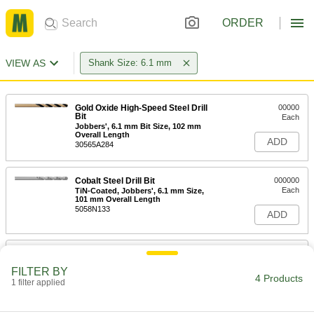
ORDER
VIEW AS
Shank Size: 6.1 mm
Gold Oxide High-Speed Steel Drill
00000
Bit
Each
Jobbers', 6.1 mm Bit Size, 102 mm
Overall Length
ADD
30565A284
Cobalt Steel Drill Bit
000000
Each
TiN-Coated, Jobbers', 6.1 mm Size,
101 mm Overall Length
5058N133
ADD
Cobalt Steel Drill Bit
00000
Each
Gold Oxide, Jobbers', 6.1 mm Size,
FILTER BY
101 mm Overall Length
4 Products
1 filter applied
29355A93
ADD