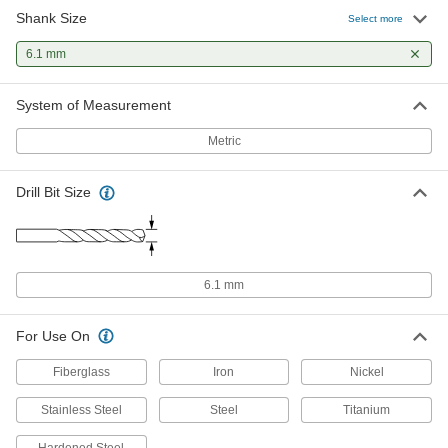
Shank Size
Chip-Clearing Cobalt Steel Drill Bit
00000
Select more
Each
Uncoated, 6.1 mm Bit Size
2771N763
6.1 mm
ADD
System of Measurement
Metric
Drill Bit Size
6.1 mm
For Use On
Fiberglass
Iron
Nickel
Stainless Steel
Steel
Titanium
Hardened Steel