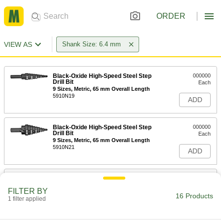
ORDER
VIEW AS
Shank Size: 6.4 mm
Black-Oxide High-Speed Steel Step
000000
Drill Bit
Each
9 Sizes, Metric, 65 mm Overall Length
5910N19
ADD
Black-Oxide High-Speed Steel Step
000000
Drill Bit
Each
9 Sizes, Metric, 65 mm Overall Length
5910N21
ADD
TiN-Coated High-Speed Steel Drill
00000
Bit
Each
FILTER BY
Jobbers', 6.4 mm Bit Size, 101 mm
16 Products
Overall Length
1 filter applied
ADD
8950A56