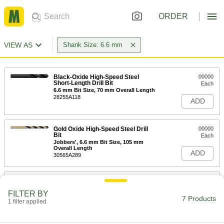
ORDER
VIEW AS
Shank Size: 6.6 mm
Black-Oxide High-Speed Steel
00000
Short-Length Drill Bit
Each
6.6 mm Bit Size, 70 mm Overall Length
28255A118
ADD
Gold Oxide High-Speed Steel Drill
00000
Bit
Each
Jobbers', 6.6 mm Bit Size, 105 mm
Overall Length
ADD
30565A289
Black-Oxide High-Speed Steel Drill
00000
Bit
Each
FILTER BY
Jobbers', 6.6 mm Bit Size, 101 mm
7 Products
Overall Length
1 filter applied
ADD
2958A112