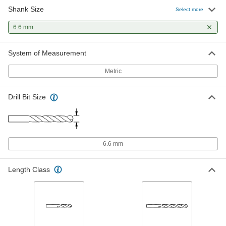
Shank Size
Cobalt Steel Drill Bit
000000
Select more
Each
TiAlN-Coated, Jobbers', 6.6 mm Size,
101 mm Overall Length
6.6 mm
2753A237
ADD
System of Measurement
Cobalt Steel Drill Bit
000000
Each
TiN-Coated, Jobbers', 6.6 mm Size,
Metric
101 mm Overall Length
5058N35
ADD
Drill Bit Size
Cobalt Steel Drill Bit
00000
Each
Gold Oxide, Jobbers', 6.6 mm Size,
101 mm Overall Length
29355A112
ADD
6.6 mm
Chip-Clearing Cobalt Steel Drill Bit
000000
Length Class
Each
Uncoated, 6.6 mm Bit Size
2771N767
ADD