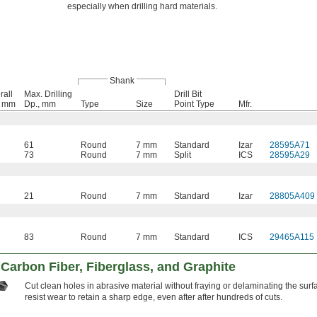
especially when drilling hard materials.
Shank
rall
Max. Drilling
Drill Bit
, mm
Dp., mm
Type
Size
Point Type
Mfr.
61
Round
7 mm
Standard
Izar
28595A71
73
Round
7 mm
Split
ICS
28595A29
21
Round
7 mm
Standard
Izar
28805A409
83
Round
7 mm
Standard
ICS
29465A115
r Carbon Fiber, Fiberglass, and Graphite
Cut clean holes in abrasive material without fraying or delaminating the surf
resist wear to retain a sharp edge, even after after hundreds of cuts.