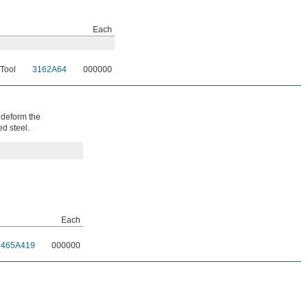
Each
 Tool
3162A64
000000
 deform the
ed steel.
Each
7465A419
000000