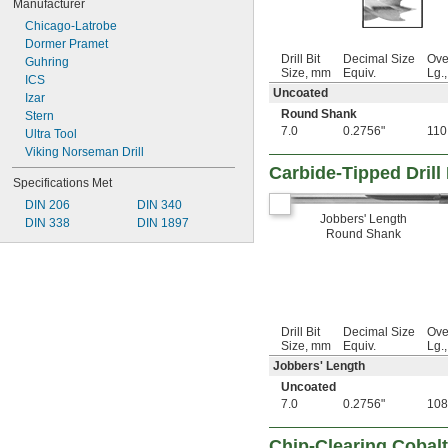
Manufacturer
0.0995"
Chicago-Latrobe
0.1015"
Dormer Pramet
0.104"
Drill Bit
Decimal Size
Ove
Guhring
0.1050"
Size, mm
Equiv.
Lg.
ICS
0.1065"
Uncoated
Izar
7/64"
Round Shank
Stern
 to 
7/64"
19/32"
7.0
0.2756"
110
Ultra Tool
0.11"
Viking Norseman Drill
0.111"
Carbide-Tipped Drill
0.113"
Specifications Met
0.1150"
DIN 206
DIN 340
0.116"
Jobbers' Length
DIN 338
DIN 1897
0.12"
Round Shank
1/8"
 to 
1/8"
1/2"
 to 
1/8"
5/8"
 to 
1/8"
3/4"
0.1283"
Drill Bit
Decimal Size
Ove
0.1285"
Size, mm
Equiv.
Lg.
0.129"
Jobbers' Length
0.1300"
Uncoated
0.1358"
7.0
0.2756"
108
0.136"
0.140"
Chip-Clearing Cobalt 
0.1405"