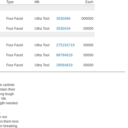
Type
Mfr.
Each
Four Facet
Ultra Tool
3030A84
000000
Four Facet
Ultra Tool
3030A34
00000
Four Facet
Ultra Tool
27515A719
00000
Four Facet
Ultra Tool
8879A619
00000
Four Facet
Ultra Tool
2956A819
00000
ke carbide
tain their
ing tough
life.
ength needed
.
h our
kes them less
 or breaking,