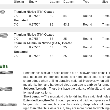
Size, mm
Equiv.
Lg., mm
Dp., mm
Type
Size
Titanium Nitride (TiN) Coated
7.0
0.2756"
89
54
Round
7 mm
Uncoated
7.0
0.2756"
89
43.2
Round
7 mm
Titanium Nitride (TiN) Coated
7.0
0.2756"
63
25
Round
7 mm
Titanium Aluminum Nitride (TiAlN) Coated
7.0
0.2756"
63
25
Round
7 mm
Uncoated
7.0
0.2756"
63
25
Round
7 mm
Bits
Performance similar to solid carbide but at a lower price point. Li
bits, these are stronger than cobalt and high-speed steel and main
sharp edges when drilling abrasive material. However, when drill
metals like iron and hardened steel, upgrade to carbide for longer 
Jobbers' Length—
These bits have the balance of rigidity and l
for most applications.
Short Length—
The most rigid bits for drilling the straightest holes
Extended Length—
Drill through panels and thick workpieces wit
longest bits. Their length is good for creating deep holes but ma
rigid than other bits. As a result, they are more prone to wobbling