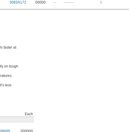
3083A172
00000
—
———
0
% faster at
lly on tough
ratures.
t’s less
Each
58N69
000000