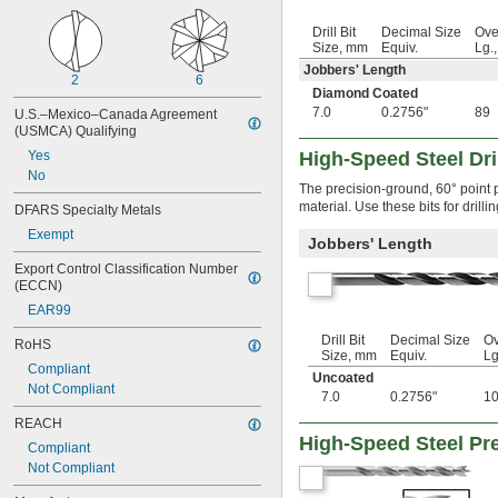
 to 
1/16"
3/8"
 to 
Drill Bit
Decimal Size
Ove
1/16"
1/2"
Size, mm
Equiv.
Lg.
 to 
1/16"
5/8"
Jobbers' Length
0.063" to 
3/8"
2
6
0.0635"
Diamond Coated
0.067"
7.0
0.2756"
89
U.S.–Mexico–Canada Agreement 
(USMCA) Qualifying
0.07"
0.073"
Yes
High-Speed Steel Dril
0.076"
No
The precision-ground, 60° point p
5/64"
material. Use these bits for drill
DFARS Specialty Metals
 to 
5/64"
1/2"
0.0785"
Exempt
Jobbers' Length
0.0800"
Export Control Classification Number 
0.081"
(ECCN)
0.082"
EAR99
0.086"
0.089"
Drill Bit
Decimal Size
Ov
RoHS
0.0935"
Size, mm
Equiv.
Lg
Compliant
3/32"
Uncoated
Not Compliant
 to 
3/32"
3/8"
7.0
0.2756"
1
 to 
3/32"
1/2"
REACH
 to 
3/32"
5/8"
High-Speed Steel Pre
Compliant
0.095"
Not Compliant
0.096"
0.098"