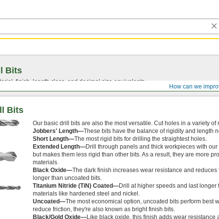
l Bits
ial, finish, length class, and decimal size equivalents.
How can we impro
l Bits
Our basic drill bits are also the most versatile. Cut holes in a variety o
Jobbers' Length—
These bits have the balance of rigidity and length 
Short Length—
The most rigid bits for drilling the straightest holes.
Extended Length—
Drill through panels and thick workpieces with our 
but makes them less rigid than other bits. As a result, they are more p
materials.
Black Oxide—
The dark finish increases wear resistance and reduces fr
longer than uncoated bits.
Titanium Nitride (TiN) Coated—
Drill at higher speeds and last longe
materials like hardened steel and nickel.
Uncoated—
The most economical option, uncoated bits perform best 
reduce friction, they're also known as bright finish bits.
Black/Gold Oxide—
Like black oxide, this finish adds wear resistance 