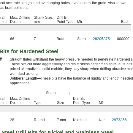
cut accurate straight and overlapping holes, even across the grain. Also known
as brad-point bits.
rall
Max. Drilling
Shank Size,
Drill Bit
, mm
Dp., mm
mm
Point Type
Mfr.
Each
66
7
Brad
Stern
28205A75
000000
 Bits for Hardened Steel
Straight flutes withstand the heavy pressure needed to penetrate hardened s
These bits cut more aggressively and resist stress better than spiral-flute bits.
priced alternative to solid carbide, they stay sharp when drilling abrasive mat
won’t last as long.
Jobbers' Length—
These bits have the balance of rigidity and length needed
applications.
Shank
rall
Max. Drilling
Drill Bit
, mm
Dp., mm
Type
Size
Point Type
Mfr.
28
Round
7 mm
Notched
Izar
2973A66
Steel Drill Bits for Nickel and Stainless Steel