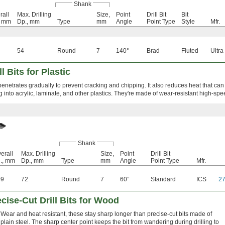
Shank
rall
Max. Drilling
Size,
Point
Drill Bit
Bit
, mm
Dp., mm
Type
mm
Angle
Point Type
Style
Mfr.
54
Round
7
140°
Brad
Fluted
Ultra
l Bits for Plastic
enetrates gradually to prevent cracking and chipping. It also reduces heat that can
ing into acrylic, laminate, and other plastics. They're made of wear-resistant high-spe
Shank
erall
Max. Drilling
Size,
Point
Drill Bit
., mm
Dp., mm
Type
mm
Angle
Point Type
Mfr.
09
72
Round
7
60°
Standard
ICS
2
cise-Cut Drill Bits for Wood
Wear and heat resistant, these stay sharp longer than precise-cut bits made of
plain steel. The sharp center point keeps the bit from wandering during drilling to