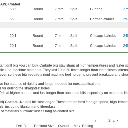
iAlN) Coated
58.5
Round
7 mm
Split
Guhring
27
55
Round
7 mm
Split
Dormer Pramet
29
20.1
Round
7 mm
Split
Chicago-Latrobe
24
20.1
Round
7 mm
Split
Chicago-Latrobe
24
nt drill bits you can buy. Carbide bits stay sharp at high temperatures and faster s
cult-to-machine materials. They last 10 to 20 times longer than their closest alterna
wever, so these bits require a rigid machine tool holder to prevent breakage and sho
.
ve the balance of rigidity and length needed for most applications.
 for drilling the straightest holes.
Drill at higher speeds and last longer than uncoated bits, especially on materials l
AlN) Coated—
No drill bits last longer. These are the best for high-speed, high-temper
ls, including titanium and fiberglass.
 of materials but won't last as long as coated bits.
Shank
Drill Bit
Decimal Size
Overall
Max. Drilling