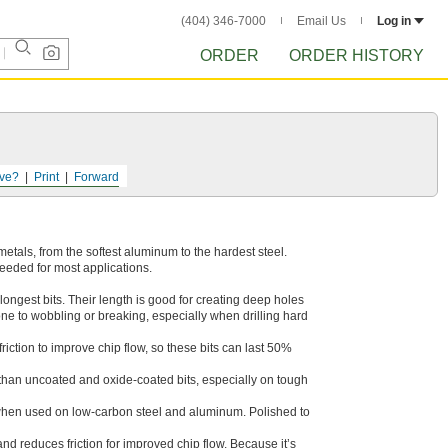
(404) 346-7000
Email Us
Log in
ORDER
ORDER HISTORY
ve?
Print
Forward
f metals, from the softest aluminum to the hardest steel.
needed for most applications.
longest bits. Their length is good for creating deep holes
rone to wobbling or breaking, especially when drilling hard
iction to improve chip flow, so these bits can last 50%
r than uncoated and oxide-coated bits, especially on tough
when used on low-carbon steel and aluminum. Polished to
and reduces friction for improved chip flow. Because it’s