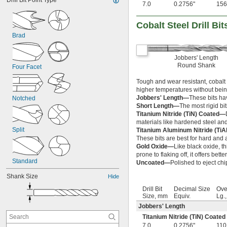
Drill Bit Point Type
7.0
0.2756"
156
Cobalt Steel Drill Bit
Brad
Jobbers' Length
Round Shank
Four Facet
Tough and wear resistant, cobalt s
higher temperatures without bein
Jobbers' Length—
These bits ha
Notched
Short Length—
The most rigid bits
Titanium Nitride (TiN) Coated—
materials like hardened steel and
Split
Titanium Aluminum Nitride (Ti
These bits are best for hard and a
Gold Oxide—
Like black oxide, th
prone to flaking off, it offers bett
Standard
Uncoated—
Polished to eject chi
Shank Size
Hide
Drill Bit
Decimal Size
Ove
Size, mm
Equiv.
Lg.
Jobbers' Length
Titanium Nitride (TiN) Coated
7.0
0.2756"
110