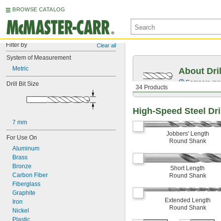
BROWSE CATALOG
Filter by
Clear all
System of Measurement
Metric
About Dril
Compare mater
Drill Bit Size
34 Products
High-Speed Steel Dril
7 mm
Jobbers' Length
For Use On
Round Shank
Aluminum
Brass
Bronze
Short Length
Carbon Fiber
Round Shank
Fiberglass
Graphite
Extended Length
Iron
Round Shank
Nickel
Plastic