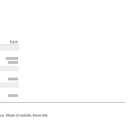
Each
000000
00000
00000
00000
ace. Made of carbide, these bits