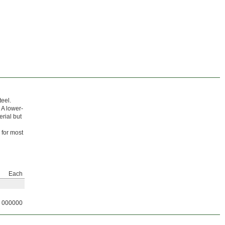
teel.
 A lower-
erial but
 for most
Each
000000