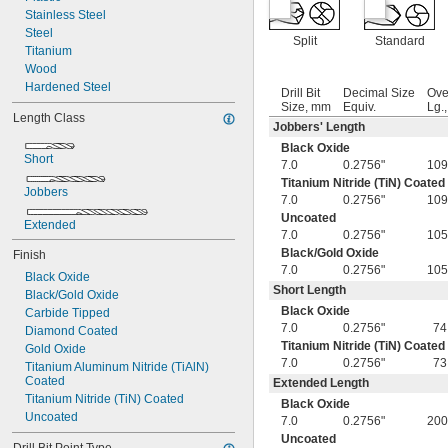
Stainless Steel
Steel
Split
Standard
Titanium
Wood
Hardened Steel
Drill Bit
Decimal Size
Ove
Size, mm
Equiv.
Lg.
Length Class
Jobbers' Length
Black Oxide
Short
7.0
0.2756"
109
Titanium Nitride (TiN) Coated
Jobbers
7.0
0.2756"
109
Uncoated
Extended
7.0
0.2756"
105
Black/Gold Oxide
Finish
7.0
0.2756"
105
Black Oxide
Short Length
Black/Gold Oxide
Black Oxide
Carbide Tipped
7.0
0.2756"
74
Diamond Coated
Titanium Nitride (TiN) Coated
Gold Oxide
7.0
0.2756"
73
Titanium Aluminum Nitride (TiAlN) 
Coated
Extended Length
Titanium Nitride (TiN) Coated
Black Oxide
Uncoated
7.0
0.2756"
200
Uncoated