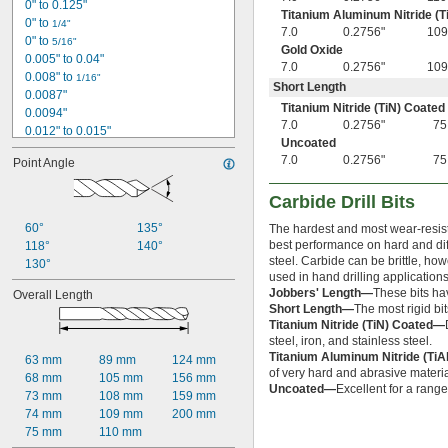
0" to 0.125"
Titanium Aluminum Nitride (T
0" to 
1/4"
7.0
0.2756"
109
0" to 
5/16"
Gold Oxide
0.005" to 0.04"
7.0
0.2756"
109
0.008" to 
1/16"
Short Length
0.0087"
Titanium Nitride (TiN) Coated
0.0094"
7.0
0.2756"
75
0.012" to 0.015"
Uncoated
0.012" to 
5/32"
7.0
0.2756"
75
Point Angle
0.012" to 0.291"
0.0135"
Carbide Drill Bits
0.014"
0.014" to 0.039"
60°
135°
The hardest and most wear-resista
0.014" to 
5/32"
best performance on hard and diffi
118°
140°
0.0145"
steel. Carbide can be brittle, ho
130°
0.015"
used in hand drilling applications
Jobbers' Length—
These bits ha
Overall Length
1/64"
Short Length—
The most rigid bits
 to 
1/64"
1/16"
Titanium Nitride (TiN) Coated—
 to 
1/64"
1/8"
steel, iron, and stainless steel.
 to 
1/64"
1/4"
Titanium Aluminum Nitride (Ti
63 mm
89 mm
124 mm
 to 
1/64"
5/16"
of very hard and abrasive materia
68 mm
105 mm
156 mm
 to 
1/64"
3/8"
Uncoated—
Excellent for a range
73 mm
108 mm
159 mm
 to 
1/64"
1/2"
74 mm
109 mm
200 mm
 to 
1/64"
5/8"
75 mm
110 mm
 to 
1/64"
3/4"