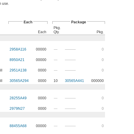
in use.
Each
Package
Pkg.
Each
Qty.
Pkg.
2958A116
00000
—
———
0
8950A21
00000
—
———
0
ll
2951A138
0000
—
———
0
ll
30565A294
0000
10
30565A441
000000
28255A49
0000
—
———
0
2979N27
0000
—
———
0
88455A68
00000
—
———
0