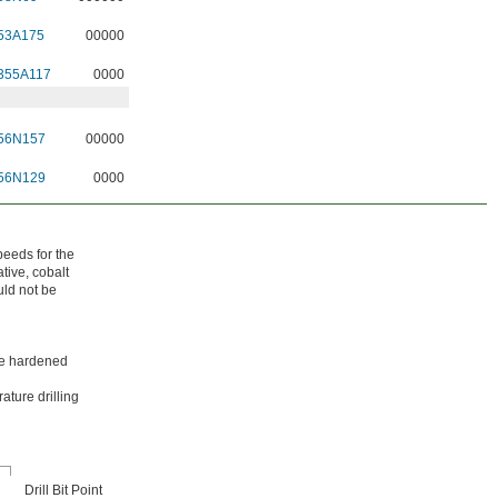
53A175
00000
355A117
0000
56N157
00000
56N129
0000
peeds for the
tive, cobalt
uld not be
ike hardened
ature drilling
Drill Bit Point