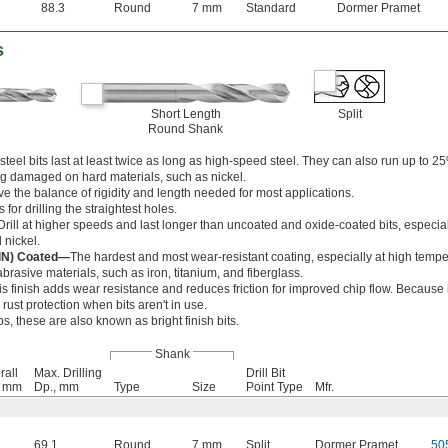
88.3
Round
7 mm
Standard
Dormer Pramet
s
Short Length
Split
Round Shank
teel bits last at least twice as long as high-speed steel. They can also run up to 25
g damaged on hard materials, such as nickel.
ve the balance of rigidity and length needed for most applications.
 for drilling the straightest holes.
Drill at higher speeds and last longer than uncoated and oxide-coated bits, especia
 nickel.
AlN) Coated—
The hardest and most wear-resistant coating, especially at high tempe
brasive materials, such as iron, titanium, and fiberglass.
is finish adds wear resistance and reduces friction for improved chip flow. Because i
er rust protection when bits aren't in use.
ps, these are also known as bright finish bits.
Shank
rall
Max. Drilling
Drill Bit
, mm
Dp., mm
Type
Size
Point Type
Mfr.
69.1
Round
7 mm
Split
Dormer Pramet
50