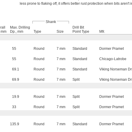
less prone to flaking off, it offers better rust protection when bits aren't 
Shank
rall
Max. Drilling
Drill Bit
, mm
Dp., mm
Type
Size
Point Type
Mfr.
55
Round
7 mm
Standard
Dormer Pramet
55
Round
7 mm
Standard
Chicago-Latrobe
69.1
Round
7 mm
Standard
Viking Norseman Dri
69.9
Round
7 mm
Split
Viking Norseman Dri
19.9
Round
7 mm
Split
Dormer Pramet
33
Round
7 mm
Split
Dormer Pramet
135.9
Round
7 mm
Standard
Dormer Pramet