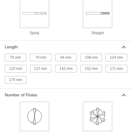
Chip-Clearing Cobalt Steel Drill Bit
000000
Each
Uncoated, 9.0 mm Bit Size
2771N62
ADD
Spiral
Straight
High-Speed Steel Square-Shank
0000000
Reamer
Each
Length
with Spiral Flute, 13 mm Reamer
Diameter
ADD
2822A52
75 mm
79 mm
84 mm
108 mm
124 mm
125 mm
127 mm
142 mm
152 mm
171 mm
High-Speed Steel Square-Shank
0000000
Reamer
Each
with Spiral Flute, 12 mm Reamer
175 mm
Diameter
ADD
2822A51
Number of Flutes
High-Speed Steel Square-Shank
0000000
Reamer
Each
with Spiral Flute, 11 mm Reamer
Diameter
ADD
2822A49