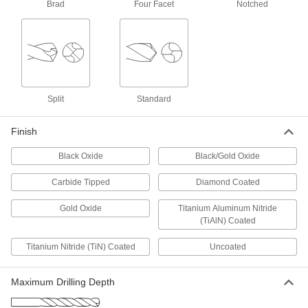
ADD
Brad
Four Facet
Notched
Cobalt Steel Drill Bit
000000
Each
TiN-Coated, Jobbers', 9.0 mm Size,
125 mm Overall Length
5058N73
ADD
Split
Standard
Cobalt Steel Drill Bit
000000
Each
Uncoated, Short, 9.0 mm Size, 84 mm
Overall Length
Finish
2456N133
ADD
Black Oxide
Black/Gold Oxide
Carbide Tipped
Diamond Coated
Cobalt Steel Drill Bit
000000
Each
Gold Oxide, Jobbers', 9.0 mm Size,
125 mm Overall Length
Gold Oxide
Titanium Aluminum Nitride
29355A145
ADD
(TiAlN) Coated
Titanium Nitride (TiN) Coated
Uncoated
Carbide Drill Bit
0000000
Each
9mm Size
3030A38
Maximum Drilling Depth
ADD