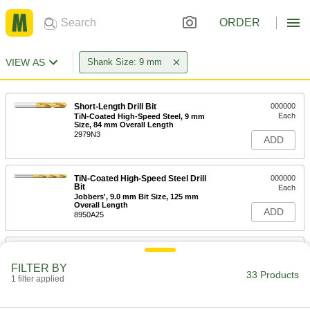
ORDER
VIEW AS
Shank Size: 9 mm
Short-Length Drill Bit
000000
Each
TiN-Coated High-Speed Steel, 9 mm
Size, 84 mm Overall Length
2979N3
ADD
TiN-Coated High-Speed Steel Drill
000000
Bit
Each
Jobbers', 9.0 mm Bit Size, 125 mm
Overall Length
ADD
8950A25
Extended-Length Drill Bit
000000
Each
Uncoated High-Speed Steel, 9 mm
FILTER BY
Size, 175 mm Overall Length
33 Products
1 filter applied
3083A182
ADD