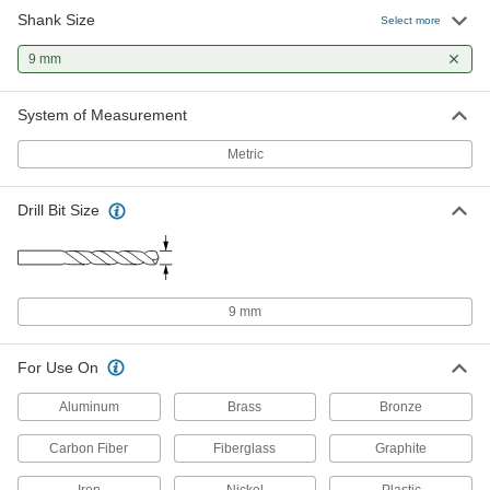
Shank Size
Uncoated High-Speed Steel Drill Bit
00000
Select more
Each
Jobbers', 9.0 mm Bit Size, 124 mm
Overall Length
9 mm
2951A143
ADD
System of Measurement
Black-Oxide High-Speed Steel
00000
Short-Length Drill Bit
Each
Metric
9 mm Bit Size, 84 mm Overall Length
28255A57
ADD
Drill Bit Size
Gold Oxide High-Speed Steel Drill
000000
Bit
Each
Jobbers', 9.0 mm Bit Size, 124 mm
Overall Length
ADD
30565A316
9 mm
Gold Oxide High-Speed Steel Drill
000000
For Use On
Bit
Per Pack of 5
Jobbers', 9.0 mm Bit Size, 124 mm
Overall Length
Aluminum
Brass
Bronze
ADD
30565A445
Carbon Fiber
Fiberglass
Graphite
Black-Oxide High-Speed Steel Drill
000000
Bit
Iron
Nickel
Plastic
Each