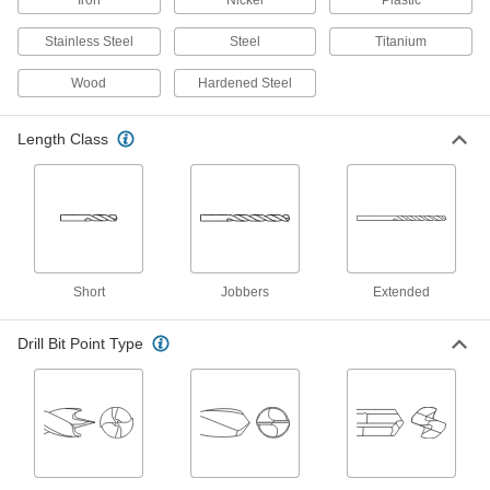
Jobbers', 9.0 mm Bit Size, 125 mm
Overall Length
ADD
Stainless Steel
Steel
Titanium
2958A138
Wood
Hardened Steel
Black-Oxide High-Speed Steel Drill
000000
Bit
Per Pack of 6
Jobbers', 9.0 mm Bit Size, 125 mm
Length Class
Overall Length
ADD
2958A233
Extended-Length Drill Bit
000000
Each
Black-Oxide High-Speed Steel, 9 mm
Size, 175 mm Overall Length
88455A125
ADD
Short
Jobbers
Extended
Cobalt Steel Drill Bit
000000
Each
Drill Bit Point Type
TiN-Coated, Short, 9.0 mm Size, 84
mm Overall Length
2456N161
ADD
Cobalt Steel Drill Bit
000000
Each
TiAlN-Coated, Jobbers', 9.0 mm Size,
125 mm Overall Length
2753A178