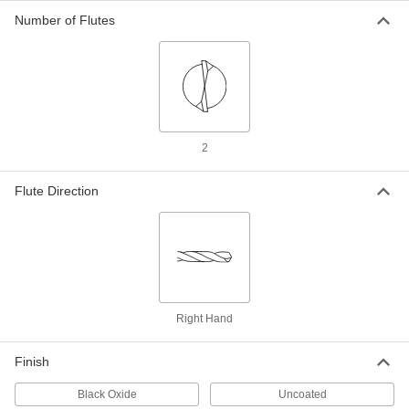
Number of Flutes
Extended-Length Drill Bit
0000000
Each
Black-Oxide High-Speed Steel, 6.5 mm
Size, 315 mm Overall Length
88455A77
ADD
Extended-Length Drill Bit
000000
Each
Uncoated High-Speed Steel, 6.8 mm
Size, 156 mm Overall Length
2
3083A171
ADD
Flute Direction
Extended-Length Drill Bit
000000
Each
Black-Oxide High-Speed Steel, 6.8 mm
Size, 156 mm Overall Length
88455A123
ADD
Extended-Length Drill Bit
000000
Right Hand
Each
Uncoated High-Speed Steel, 7 mm
Size, 156 mm Overall Length
3083A172
ADD
Finish
Black Oxide
Uncoated
Extended-Length Drill Bit
000000