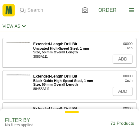
ORDER
VIEW AS
Extended-Length Drill Bit
00000
Each
Uncoated High-Speed Steel, 1 mm
Size, 56 mm Overall Length
3083A111
ADD
Extended-Length Drill Bit
00000
Each
Black-Oxide High-Speed Steel, 1 mm
Size, 56 mm Overall Length
88455A111
ADD
Extended-Length Drill Bit
00000
Each
Uncoated High-Speed Steel, 1.25 mm
Size, 65 mm Overall Length
FILTER BY
2939A86
71 Products
ADD
No filters applied