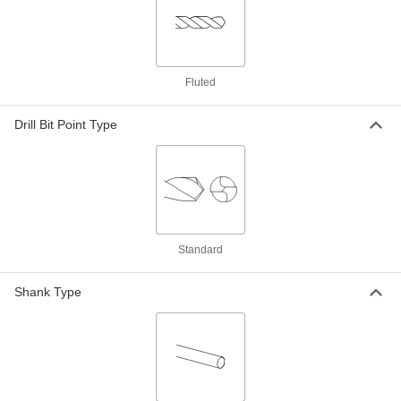
Each
Black-Oxide High-Speed Steel, 5.5 mm
Size, 200 mm Overall Length
88455A65
ADD
Fluted
Extended-Length Drill Bit
000000
Each
Black-Oxide High-Speed Steel, 5.8 mm
Size, 139 mm Overall Length
88455A119
Drill Bit Point Type
ADD
Extended-Length Drill Bit
000000
Each
Black-Oxide High-Speed Steel, 5.9 mm
Size, 139 mm Overall Length
88455A121
ADD
Standard
Extended-Length Drill Bit
000000
Each
Uncoated High-Speed Steel, 6 mm
Shank Type
Size, 139 mm Overall Length
3083A165
ADD
Extended-Length Drill Bit
000000
Each
Black-Oxide High-Speed Steel, 6 mm
Size, 200 mm Overall Length
88455A66