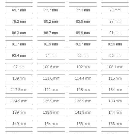
Extended-Length Drill Bit
00000
Each
Uncoated High-Speed Steel, 3.3 mm
69.7 mm
72.7 mm
77.3 mm
78 mm
Size, 106 mm Overall Length
3083A136
ADD
79.2 mm
80.2 mm
83.8 mm
87 mm
88.3 mm
88.7 mm
89.9 mm
91 mm
Extended-Length Drill Bit
000000
Each
Black-Oxide High-Speed Steel, 3.3 mm
Size, 160 mm Overall Length
91.7 mm
91.9 mm
92.7 mm
92.9 mm
88455A38
ADD
93.4 mm
94 mm
95 mm
96 mm
Extended-Length Drill Bit
00000
97 mm
100.6 mm
102 mm
108.1 mm
Each
Uncoated High-Speed Steel, 3.5 mm
Size, 112 mm Overall Length
109 mm
111.6 mm
114.4 mm
115 mm
3083A138
ADD
117.2 mm
121 mm
128 mm
134 mm
Extended-Length Drill Bit
000000
134.9 mm
135.9 mm
136.9 mm
138 mm
Each
Black-Oxide High-Speed Steel, 3.5 mm
Size, 160 mm Overall Length
88455A39
ADD
139 mm
139.9 mm
141.9 mm
144 mm
149 mm
154 mm
158 mm
166 mm
Extended-Length Drill Bit
00000
Each
Uncoated High-Speed Steel, 4 mm