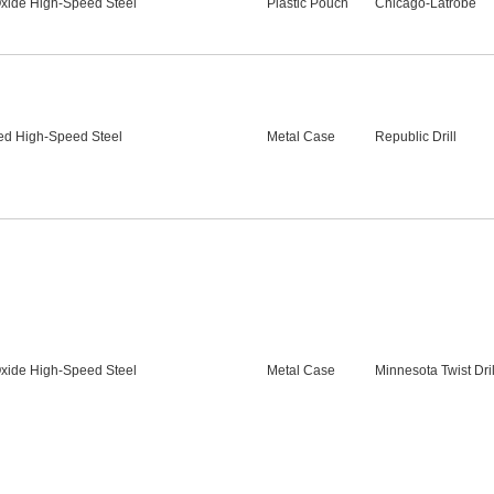
xide High-Speed Steel
Plastic Pouch
Chicago-Latrobe
ed High-Speed Steel
Metal Case
Republic Drill
xide High-Speed Steel
Metal Case
Minnesota Twist Dril