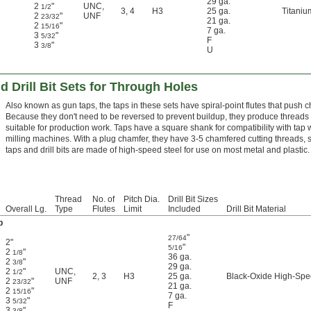
29 ga.
2
"
UNC
,
1/2
3
,
4
H3
25 ga.
Titaniu
2
"
UNF
23/32
21 ga.
2
"
15/16
7 ga.
3
"
5/32
F
3
"
3/8
U
d Drill Bit Sets for Through Holes
Also known as gun taps, the taps in these sets have spiral-point flutes that push c
Because they don't need to be reversed to prevent buildup, they produce threads 
suitable for production work. Taps have a square shank for compatibility with tap 
milling machines. With a plug chamfer, they have 3-5 chamfered cutting threads, so t
taps and drill bits are made of high-speed steel for use on most metal and plastic.
Thread
No. of
Pitch Dia.
Drill Bit Sizes
Overall Lg.
Type
Flutes
Limit
Included
Drill Bit Material
p
"
27/64
2"
"
5/16
2
"
1/8
36 ga.
2
"
3/8
29 ga.
2
"
UNC
,
1/2
2
,
3
H3
25 ga.
Black-Oxide High-Spe
2
"
UNF
23/32
21 ga.
2
"
15/16
7 ga.
3
"
5/32
F
3
"
3/8