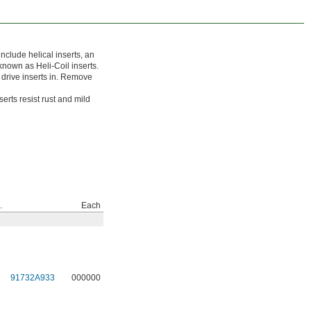
clude helical inserts, an
o known as Heli-Coil inserts.
u drive inserts in. Remove
erts resist rust and mild
.
Each
91732A933
000000