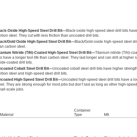
ack-Oxide High-Speed Steel Drill Bit—
Black-oxide high-speed steel drill bits have 
rbon steel. They cut with less friction than uncoated drill bits.
ack/Gold Oxide High-Speed Steel Drill Bit—
Black/Gold-oxide high-speed steel drill
an carbon steel.
tanium Nitride (TiN)-Coated High-Speed Steel Drill Bit—
Titanium nitride (TiN)-coa
ts have a longer tool life than carbon steel. They last longer and can drill at high
ide-coated drill bits.
coated Cobalt Steel Drill Bit—
Uncoated cobalt steel drill bits have higher streng
rbon steel and high-speed steel drill bits.
coated High-Speed Steel Drill Bit—
Uncoated high-speed steel drill bits have a lo
eel. They are strong enough for most jobs but don’t last as long as other high-speed s
all-scale jobs.
Container
t Material
Type
Mfr.