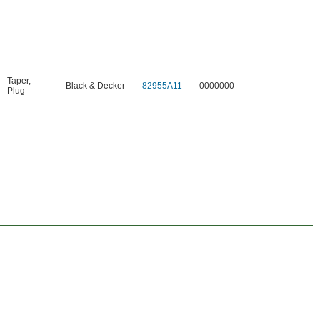
Taper
,
Black & Decker
82955A11
0000000
Plug