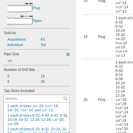
10
Plug
"-16
M3
3/8
"-14
7/16
Plug
M3.5
"-13
1/2
M4
1 each of s
M4.5
Taper
6-32
M5
8-32
M6
10-24
Sold As
10-32
M6.3
18
Plug
-20
Assortment
Kit
1/4
M7
-18
5/16
Individual
Set
M8
-16
3/8
M9
-14
7/16
Pipe Size
-13
1/2
M10
1/8
M11
1 each of s
6-32
M12
Number of Drill Bits
6-40
M14
8-32
5
18
M16
8-36
9
36
10-24
M18
10-32
M20
Tap Sizes Included
12-24
M24
12-28
M27
36
Plug
"-20
1/4
"-28
1/4
M30
1 each of sizes 
-20, 
-18, 
1/4"
5/16"
"-18
5/16
-16, 
-14, and 
-13
3/8"
7/16"
1/2"
"-24
5/16
1 each of sizes 6-32, 6-40, 8-32, 8-36, 
"-24
3/8
10-24, 10-32, 12-24, 12-28, 
-20, 
1/4"
"-16
3/8
-28
1/4"
"-14
7/16
"-20
1 each of sizes 6-32, 8-32, 10-24, 10-
7/16