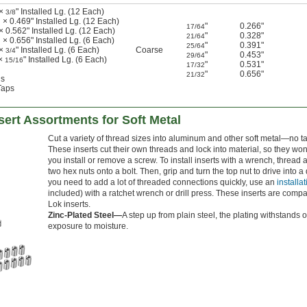
 ×
" Installed Lg. (12 Each)
3/8
 × 0.469" Installed Lg. (12 Each)
"
0.266"
17/64
× 0.562" Installed Lg. (12 Each)
"
0.328"
21/64
 × 0.656" Installed Lg. (6 Each)
"
0.391"
25/64
 ×
" Installed Lg. (6 Each)
Coarse
3/4
"
0.453"
29/64
 ×
" Installed Lg. (6 Each)
15/16
"
0.531"
17/32
"
0.656"
21/32
ls
Taps
ert Assortments for Soft Metal
Cut a variety of thread sizes into aluminum and other soft metal—no t
These inserts cut their own threads and lock into material, so they w
you install or remove a screw. To install inserts with a wrench, thread 
two hex nuts onto a bolt. Then, grip and turn the top nut to drive into a d
you need to add a lot of threaded connections quickly, use an
installat
included) with a ratchet wrench or drill press. These inserts are compa
Lok inserts.
Zinc-Plated Steel—
A step up from plain steel, the plating withstands 
exposure to moisture.