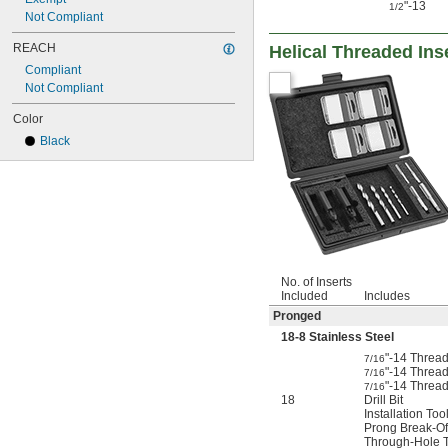
"-13
1/2
Not Compliant
REACH
Helical Threaded Ins
Compliant
Not Compliant
Color
Black
No. of Inserts
Included
Includes
Pronged
18-8 Stainless Steel
"-14 Thread
7/16
"-14 Thread
7/16
"-14 Threa
7/16
18
Drill Bit
Installation Too
Prong Break-Of
Through-Hole 