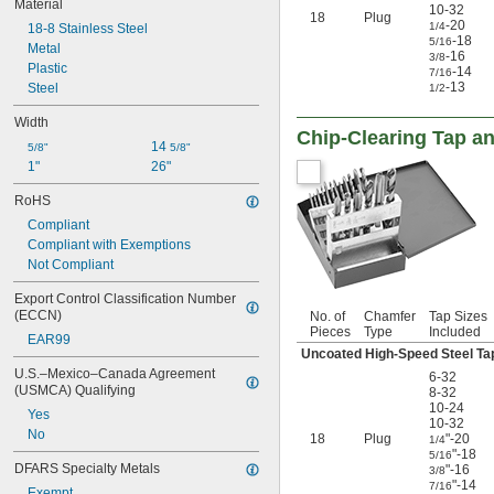
Material
10-32
18
Plug
-20
1/4
18-8 Stainless Steel
-18
5/16
Metal
-16
3/8
Plastic
-14
7/16
-13
Steel
1/2
Width
Chip-Clearing Tap an
14 
5/8"
5/8"
1"
26"
RoHS
Compliant
Compliant with Exemptions
Not Compliant
Export Control Classification Number 
(ECCN)
No. of
Chamfer
Tap Sizes
Pieces
Type
Included
EAR99
Uncoated High-Speed Steel Ta
U.S.–Mexico–Canada Agreement 
6-32
(USMCA) Qualifying
8-32
10-24
Yes
10-32
No
18
Plug
"-20
1/4
"-18
5/16
DFARS Specialty Metals
"-16
3/8
"-14
7/16
Exempt