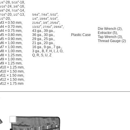
"-28
,
"-18
,
1/4
5/16
"-24
,
"-16
,
5/16
3/8
"-24
,
"-14
,
3/8
7/16
"-20
,
"-13
,
"
,
"
,
"
,
7/16
1/2
5/64
7/64
5/32
"-20
,
"
,
"
,
"
,
1/2
1/4
19/64
5/16
M3 × 0.50 mm
,
"
,
"
,
"
,
21/64
3/8
25/64
M4 × 0.70 mm
,
"
,
"
,
"
,
13/32
27/64
29/64
Die Wrench (2)
,
M4 × 0.75 mm
,
43 ga.
,
39 ga.
,
Extractor (5)
,
M5 × 0.80 mm
,
36 ga.
,
30 ga.
,
Plastic Case
Tap Wrench (3)
,
M5 × 0.90 mm
,
29 ga.
,
25 ga.
,
Thread Gauge (2)
M6 × 1.00 mm
,
21 ga.
,
20 ga.
,
M7 × 1.00 mm
,
16 ga.
,
9 ga.
,
7 ga.
,
M8 × 1.00 mm
,
3 ga.
,
B
,
F
,
H
,
I
,
J
,
O
,
M8 × 1.25 mm
,
Q
,
R
,
S
,
U
,
Z
M9 × 1.00 mm
,
M9 × 1.25 mm
,
M10 × 1.25 mm
,
M10 × 1.50 mm
,
M11 × 1.50 mm
,
M12 × 1.50 mm
,
M12 × 1.75 mm
s