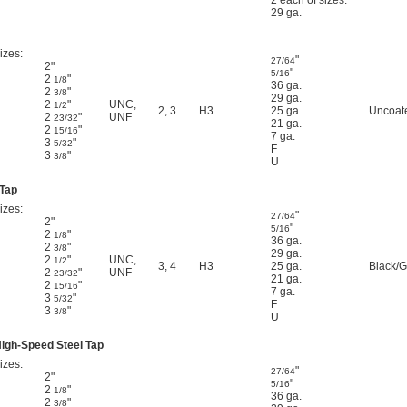
2 each of sizes:
29 ga.
izes:
"
27/64
2"
"
5/16
2
"
1/8
36 ga.
2
"
3/8
29 ga.
2
"
UNC
,
1/2
2
,
3
H3
25 ga.
Uncoate
2
"
UNF
23/32
21 ga.
2
"
15/16
7 ga.
3
"
5/32
F
3
"
3/8
U
 Tap
izes:
"
27/64
2"
"
5/16
2
"
1/8
36 ga.
2
"
3/8
29 ga.
2
"
UNC
,
1/2
3
,
4
H3
25 ga.
Black/G
2
"
UNF
23/32
21 ga.
2
"
15/16
7 ga.
3
"
5/32
F
3
"
3/8
U
High-Speed Steel Tap
izes:
"
27/64
2"
"
5/16
2
"
1/8
36 ga.
2
"
3/8