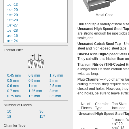
-11
11/16"
-13
1/2"
-16
11/16"
-20
1/2"
-10
3/4"
-20
Metal Case
1/4"
-14
3/4"
-28
1/4"
-16
3/4"
Drill and tap a variety of hole siz
-27
1/8"
-16
Uncoated High-Speed Steel Ta
13/16"
-28
1/8"
are strong enough for most jobs b
-9
7/8"
-16
3/8"
scale jobs.
-14
7/8"
-24
3/8"
Uncoated Cobalt Steel Tap—
Unc
-18
15/16"
4-40
steel and high-speed steel taps.
1"-8
Thread Pitch
-18
5/16"
Black-Oxide High-Speed Steel
1"-11 
1/2
-24
5/16"
They cut with less friction than u
1"-12
6-32
Titanium Nitride (TiN)-Coated 
1"-14
-14
7/16"
a longer tool life than carbon ste
1 
-12
1/16"
-20
7/16"
twice as long.
1 
-7
0.45 mm
0.8 mm
1.75 mm
1/8"
8-32
Plug Chamfer—
Plug-chamfer tap
1 
-12
0.5 mm
0.9 mm
2 mm
1/8"
10-24
cutting threads, they require mod
1 
-12
0.6 mm
1 mm
2.5 mm
3/16"
10-32
closed-end holes. However, they 
1 
-7
0.7 mm
1.25 mm
3 mm
1/4"
12-24
end holes, be sure to leave suffi
1 
-12
0.75 mm
1.5 mm
3.5 mm
1/4"
1 
-12
5/16"
No. of
Chamfer
Tap Sizes
Number of Pieces
1 
-6
3/8"
Pieces
Type
Included
1 
10
-12
36
3/8"
Uncoated High-Speed Steel Ta
1 
18
-6
117
1/2"
1 each of s
1 
-12
1/2"
"-20
1/4
Chamfer Type
M2.5
"-18
5/16