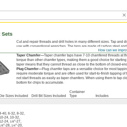
t Sets
Cut and repair threads and drill holes in many different sizes. Tap and 
use with conventional wrenches. The taps are made of carbon steel an
How can we impro
tapping.
Taper Chamfer—
Taper chamfer taps have 7-10 chamfered threads at the 
torque than other chamfer types, making them a good choice for startin
taper means that they cannot thread as close to the bottom of closed-en
Plug Chamfer—
Plug chamfer taps are a versatile choice for most tappin
require moderate torque and are often used for start-to-finish tapping 
not start threads as easily as taper chamfers. When using them to tap clo
bottom for chips to accumulate.
Container
Die Sizes Included
Drill Bit Sizes Included
Type
Includes
4-40
,
6-32
,
8-32
,
10-24
,
10-32
,
12-24
,
"-27
,
1/8
"-28
,
"-20
,
1/8
1/4