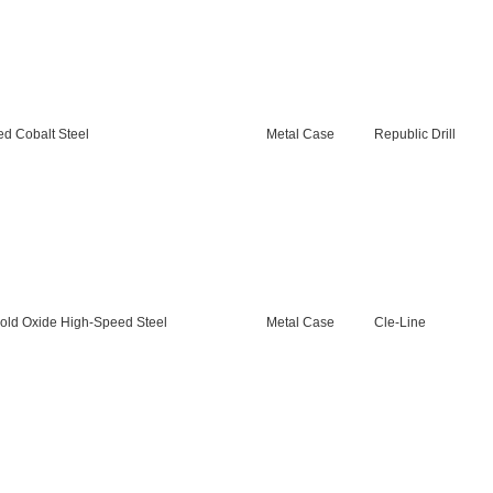
d Cobalt Steel
Metal Case
Republic Drill
old Oxide High-Speed Steel
Metal Case
Cle-Line