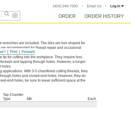
(404) 346-7000
Email Us
Log in
ORDER
ORDER HISTORY
die wrenches are included. The dies are hex shaped for
d are recommended for thread repair and occasional
ve?
Print
Forward
tip for cutting into the workpiece. They require less
g threads and tapping through holes. However, a longer
d holes.
g applications. With 3-5 chamfered cutting threads, they
of through holes and closed-end holes. However, they do
sed-end holes, be sure to leave sufficient space at the
Tap Chamfer
Type
Mfr.
Each