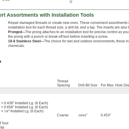
U
ert Assortments with Installation Tools
Repair damaged threads or create new ones. These convenient assortments in
installation tool for each thread size, a drill bit, and a tap. The inserts are als
Pronged—
The prong attaches to an installation tool for precise control as yo
the prong with a punch or break-off tool before inserting a screw.
18-8 Stainless Steel—
The choice for wet and outdoor environments, these ins
chemicals.
Thread
Spacing
Drill Bit Size
For Max. Hole Dia
 × 0.438" Installed Lg. (6 Each)
 × 0.656" Installed Lg. (6 Each)
d ×
" Installed Lg. (6 Each)
7/8
Coarse
"
0.453"
29/64
l
f Tool
Tap