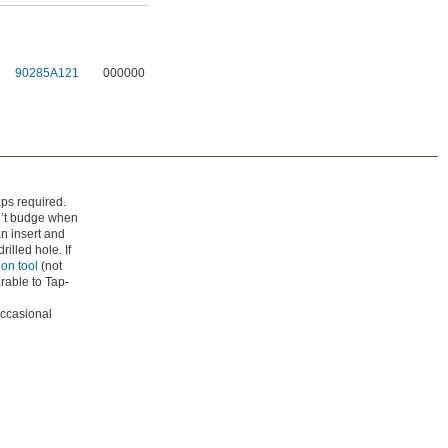
90285A121
000000
aps required.
on’t budge when
an insert and
rilled hole. If
ion tool
(not
rable to Tap-
occasional