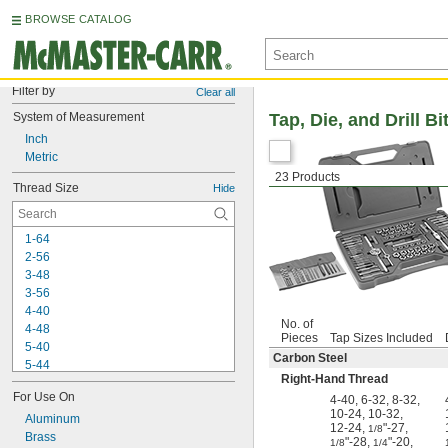
BROWSE CATALOG
Filter by
Clear all
System of Measurement
Tap, Die, and Drill Bi
Inch
Metric
23 Products
Thread Size
Hide
1-64
2-56
3-48
3-56
4-40
No. of
4-48
Pieces
Tap Sizes Included
5-40
Carbon Steel
5-44
Right-Hand Thread
6-32
For Use On
4-40
,
6-32
,
8-32
,
6-40
10-24
,
10-32
,
8-32
Aluminum
12-24
,
"-27
,
1/8
8-36
Brass
"-28
,
"-20
,
1/8
1/4