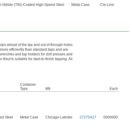
m Nitride (TiN)-Coated High-Speed Steel
Metal Case
Cle-Line
hips ahead of the tap and out of through holes.
more efficiently than standard taps and are
wrenches and tap holders for drill presses and
hey're suitable for start-to-finish tapping. All
Container
Type
Mfr.
Each
ed Steel
Metal Case
Chicago-Latrobe
27275A27
0000000