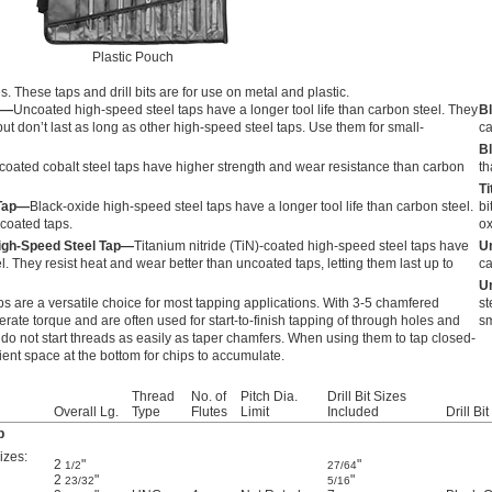
Plastic Pouch
es. These taps and drill bits are for use on metal and plastic.
p—
Uncoated high-speed steel taps have a longer tool life than carbon steel. They
Bl
ut don’t last as long as other high-speed steel taps. Use them for small-
ca
Bl
oated cobalt steel taps have higher strength and wear resistance than carbon
th
Ti
 Tap—
Black-oxide high-speed steel taps have a longer tool life than carbon steel.
bi
ncoated taps.
ox
High-Speed Steel Tap—
Titanium nitride (TiN)-coated high-speed steel taps have
Un
el. They resist heat and wear better than uncoated taps, letting them last up to
ca
Un
s are a versatile choice for most tapping applications. With 3-5 chamfered
st
erate torque and are often used for start-to-finish tapping of through holes and
sm
do not start threads as easily as taper chamfers. When using them to tap closed-
cient space at the bottom for chips to accumulate.
Thread
No. of
Pitch Dia.
Drill Bit Sizes
Overall Lg.
Type
Flutes
Limit
Included
Drill Bi
p
izes:
2
"
"
1/2
27/64
2
"
"
23/32
5/16