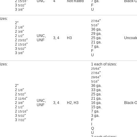
2
"
UNC
4
Not Rated
7 ga.
Black-O
15/16
3
"
F
5/32
3
"
U
3/8
izes:
"
27/64
2"
"
5/16
2
"
1/8
36 ga.
2
"
3/8
29 ga.
2
"
UNC
,
1/2
3
,
4
H3
25 ga.
Uncoat
2
"
UNF
23/32
21 ga.
2
"
15/16
7 ga.
3
"
5/32
F
3
"
3/8
U
izes:
1 each of sizes:
"
25/64
"
27/64
"
29/64
"
5/16
2"
36 ga.
2
"
33 ga.
1/8
2
"
25 ga.
5/32
2
"
21 ga.
11/64
UNC
,
2
"
3
,
4
H2
,
H3
16 ga.
Black-O
3/8
UNF
2
"
15 ga.
1/2
2
"
7 ga.
15/16
3
"
3 ga.
5/32
3
"
F
7/32
I
Q
U