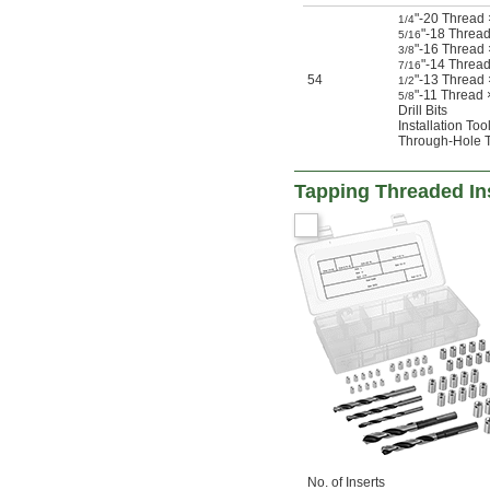
"-20 Thread
1/4
"-18 Thread
5/16
"-16 Thread 
3/8
"-14 Thread
7/16
54
"-13 Thread
1/2
"-11 Thread
5/8
Drill Bits
Installation Too
Through-Hole 
Tapping Threaded Ins
No. of Inserts