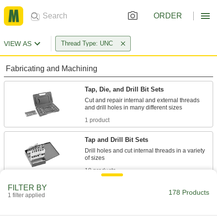
ORDER
VIEW AS
Thread Type: UNC
Fabricating and Machining
Tap, Die, and Drill Bit Sets
Cut and repair internal and external threads
1 product
Tap and Drill Bit Sets
Drill holes and cut internal threads in a variety
18 products
FILTER BY
Taps
178 Products
1 filter applied
Cut internal threads for fasteners, pipe, conduit,