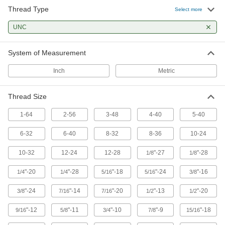
28 products
Thread Type
Select more
Tap, Drill Bit, and Reamer Sets
UNC
The fastest way to prepare holes with a hand
System of Measurement
10 products
Inch
Metric
Drill Taps
Thread Size
60 products
1-64
2-56
3-48
4-40
5-40
Fastening and Joining
6-32
6-40
8-32
8-36
10-24
Threaded Inserts
10-32
12-24
12-28
"-27
"-28
1/8
1/8
83 products
"-20
"-28
"-18
"-24
"-16
1/4
1/4
5/16
5/16
3/8
"-24
"-14
"-20
"-13
"-20
3/8
7/16
7/16
1/2
1/2
"-12
"-11
"-10
"-9
"-18
9/16
5/8
3/4
7/8
15/16