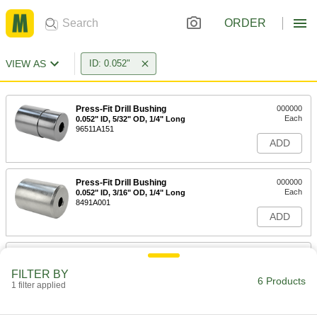
ORDER
VIEW AS
ID: 0.052"
Press-Fit Drill Bushing
000000
Each
0.052" ID, 5/32" OD, 1/4" Long
96511A151
ADD
Press-Fit Drill Bushing
000000
Each
0.052" ID, 3/16" OD, 1/4" Long
8491A001
ADD
Press-Fit Drill Bushing
000000
Each
0.052" ID, 13/64" OD, 1/4" Long
FILTER BY
96511A156
6 Products
1 filter applied
ADD