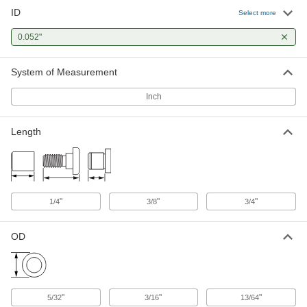
ID
Press-Fit Drill Bushing
000000
Select more
Each
0.052" ID, 5/32" OD, 3/8" Long
96511A153
0.052"
ADD
System of Measurement
Press-Fit Drill Bushing
000000
Each
0.052" ID, 13/64" OD, 3/8" Long
Inch
96511A158
ADD
Length
Press-Fit Drill Bushing
000000
Each
0.052" ID, 13/64" OD, 3/4" Long
96511A160
ADD
"
"
"
1/4
3/8
3/4
OD
"
"
"
5/32
3/16
13/64