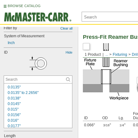
BROWSE CATALOG
Filter by
Clear all
System of Measurement
Press-Fit Reamer Bu
Inch
ID
Hide
1 Product
...
Fixturing
Dri
0.0135"
0.0135" to 2.2656"
0.0138"
0.0145"
0.015"
Fo
0.0156"
ID
OD
Lg.
Di
0.016"
0.066"
"
"
0.
3/16
1/4
0.0177"
0.018"
Length
0.0189"