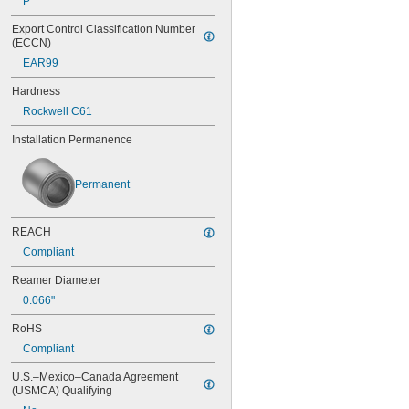
P
0.0453"
Export Control Classification Number 
0.0465"
(ECCN)
0.0469"
EAR99
0.047"
0.052"
Hardness
0.0531"
Rockwell C61
0.055"
0.0551"
Installation Permanence
0.0571"
0.0595"
0.06"
Permanent
0.061"
0.0615"
0.062"
REACH
0.0622"
Compliant
0.0623"
0.0625"
Reamer Diameter
0.0627"
0.066"
0.063"
0.0635"
RoHS
0.064"
Compliant
0.0645"
U.S.–Mexico–Canada Agreement 
0.065"
(USMCA) Qualifying
0.066"