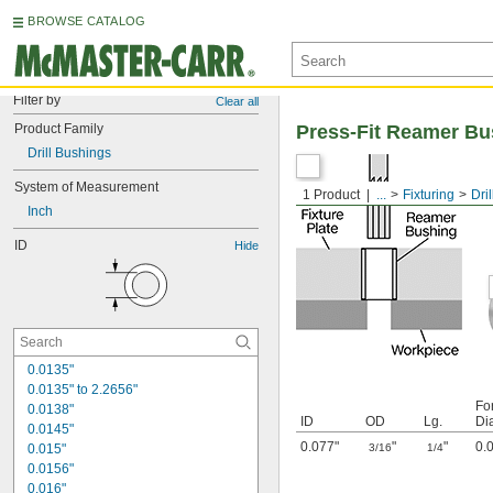
BROWSE CATALOG
Filter by
Clear all
Product Family
Press-Fit Reamer Bu
Drill Bushings
System of Measurement
1 Product
...
Fixturing
Dri
Inch
ID
Hide
0.0135"
0.0135" to 2.2656"
Fo
0.0138"
ID
OD
Lg.
Di
0.0145"
0.077"
"
"
0.
0.015"
3/16
1/4
0.0156"
0.016"