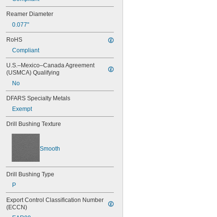
0.042"
Reamer Diameter
0.043"
0.077"
0.0452"
0.0453"
RoHS
0.0465"
Compliant
0.0469"
0.047"
U.S.–Mexico–Canada Agreement 
0.052"
(USMCA) Qualifying
0.0531"
No
0.055"
0.0551"
DFARS Specialty Metals
0.0571"
Exempt
0.0595"
0.06"
Drill Bushing Texture
0.061"
0.0615"
0.062"
Smooth
0.0622"
0.0623"
0.0625"
Drill Bushing Type
0.0627"
P
0.063"
0.0635"
Export Control Classification Number 
(ECCN)
0.064"