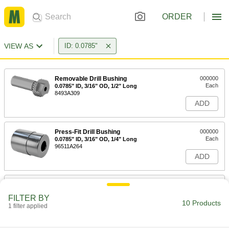
ORDER
VIEW AS
ID: 0.0785"
Removable Drill Bushing
000000
Each
0.0785" ID, 3/16" OD, 1/2" Long
8493A309
ADD
Press-Fit Drill Bushing
000000
Each
0.0785" ID, 3/16" OD, 1/4" Long
96511A264
ADD
Press-Fit Drill Bushing
000000
Each
0.0785" ID, 3/16" OD, 3/8" Long
FILTER BY
96511A266
10 Products
1 filter applied
ADD