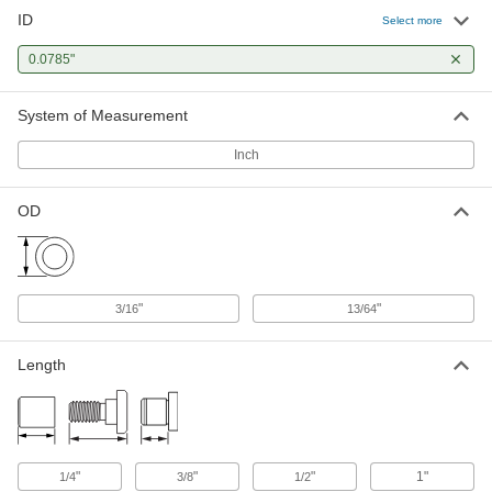
ID
Press-Fit Drill Bushing
000000
Select more
Each
0.0785" ID, 13/64" OD, 1/2" Long
96511A273
0.0785"
ADD
System of Measurement
Press-Fit Drill Bushing
000000
Each
0.0785" ID, 13/64" OD, 1" Long
Inch
96511A275
ADD
OD
Press-Fit Reamer Bushing
000000
Each
0.0785" ID, 3/16" OD, 1/4" Long
9473N138
ADD
"
"
3/16
13/64
Length
"
"
"
1"
1/4
3/8
1/2