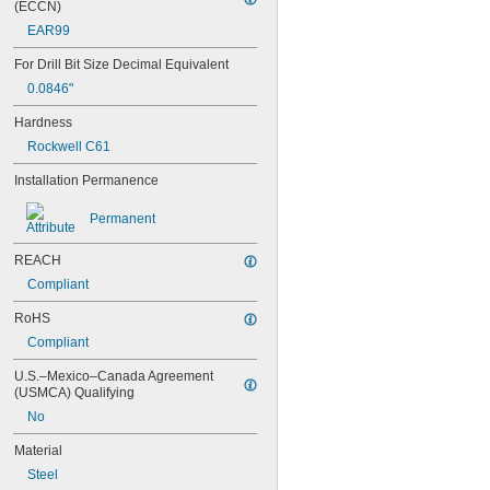
(ECCN)
0.042"
EAR99
0.043"
0.0452"
For Drill Bit Size Decimal Equivalent
0.0453"
0.0846"
0.0465"
0.0469"
Hardness
0.047"
Rockwell C61
0.052"
0.0531"
Installation Permanence
0.055"
0.0551"
Permanent
0.0571"
0.0595"
REACH
0.06"
Compliant
0.061"
0.0615"
RoHS
0.062"
Compliant
0.0622"
0.0623"
U.S.–Mexico–Canada Agreement 
0.0625"
(USMCA) Qualifying
0.0627"
No
0.063"
Material
0.0635"
0.064"
Steel