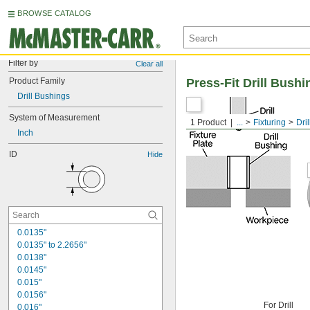
BROWSE CATALOG
Filter by
Clear all
Product Family
Press-Fit Drill Bushi
Drill Bushings
System of Measurement
1 Product
...
Fixturing
Dri
Inch
ID
Hide
0.0135"
0.0135" to 2.2656"
0.0138"
0.0145"
0.015"
0.0156"
For Drill
0.016"