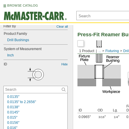
BROWSE CATALOG
Filter by
Clear all
Product Family
Press-Fit Reamer Bu
Drill Bushings
System of Measurement
1 Product
...
Fixturing
Dri
Inch
ID
Hide
0.0135"
0.0135" to 2.2656"
F
0.0138"
ID
OD
Lg.
D
0.0145"
0.0965"
"
"
0
0.015"
3/16
1/4
0.0156"
0.016"