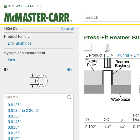
BROWSE CATALOG
Filter by
Clear all
Product Family
Press-Fit Reamer Bu
Drill Bushings
System of Measurement
1 Product
...
Fixturing
Dri
Inch
ID
Hide
0.0135"
0.0135" to 2.2656"
For
0.0138"
ID
OD
Lg.
Dia.
0.0145"
0.102"
"
"
0.1
0.015"
1/4
1/4
0.0156"
0.016"