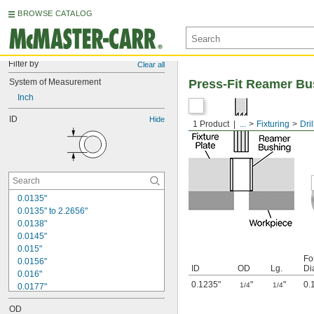
BROWSE CATALOG
Filter by
Clear all
System of Measurement
Press-Fit Reamer Bu
Inch
ID
Hide
1 Product
...
Fixturing
Dri
0.0135"
0.0135" to 2.2656"
0.0138"
0.0145"
0.015"
Fo
0.0156"
ID
OD
Lg.
Di
0.016"
0.1235"
"
"
0.
1/4
1/4
0.0177"
0.018"
OD
0.0189"