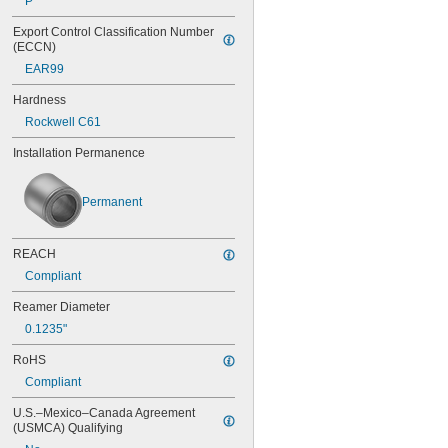
P
0.0453"
Export Control Classification Number 
0.0465"
(ECCN)
0.0469"
EAR99
0.047"
0.052"
Hardness
0.0531"
Rockwell C61
0.055"
0.0551"
Installation Permanence
0.0571"
0.0595"
0.06"
Permanent
0.061"
0.0615"
0.062"
REACH
0.0622"
Compliant
0.0623"
0.0625"
Reamer Diameter
0.0627"
0.1235"
0.063"
0.0635"
RoHS
0.064"
Compliant
0.0645"
U.S.–Mexico–Canada Agreement 
0.065"
(USMCA) Qualifying
0.066"