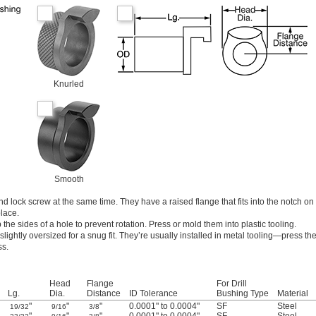
Knurled
Smooth
d lock screw at the same time. They have a raised flange that fits into the notch on
lace.
the sides of a hole to prevent rotation. Press or mold them into plastic tooling.
lightly oversized for a snug fit. They’re usually installed in metal tooling—press th
ss.
Head
Flange
For Drill
Lg.
Dia.
Distance
ID Tolerance
Bushing Type
Material
"
"
"
0.0001" to 0.0004"
SF
Steel
19/32
9/16
3/8