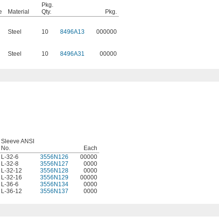
Pkg.
e
Material
Qty.
Pkg.
Steel
10
8496A13
000000
Steel
10
8496A31
00000
Sleeve ANSI
No.
Each
L-32-6
3556N126
00000
L-32-8
3556N127
0000
L-32-12
3556N128
0000
L-32-16
3556N129
00000
L-36-6
3556N134
0000
L-36-12
3556N137
0000