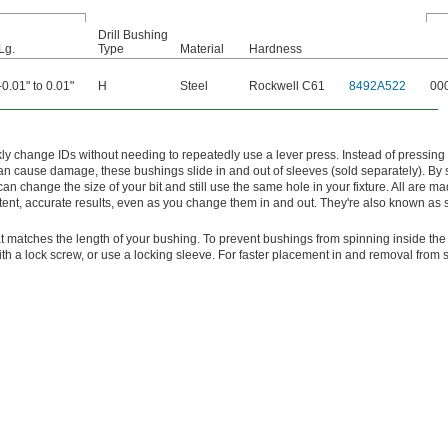
Drill Bushing
Lg.
Type
Material
Hardness
-0.01" to 0.01"
H
Steel
Rockwell C61
8492A522
00
y change IDs without needing to repeatedly use a lever press. Instead of pressing
 can cause damage, these bushings slide in and out of sleeves (sold separately). By
can change the size of your bit and still use the same hole in your fixture. All are mad
tent, accurate results, even as you change them in and out. They're also known as s
t matches the length of your bushing. To prevent bushings from spinning inside the
with a lock screw, or use a locking sleeve. For faster placement in and removal from 