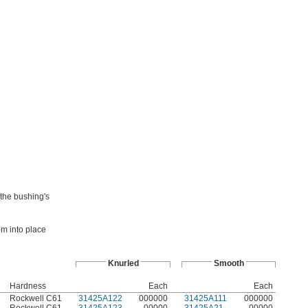
 the bushing's
em into place
Knurled
Smooth
Hardness
Each
Each
Rockwell C61
31425A122
000000
31425A111
000000