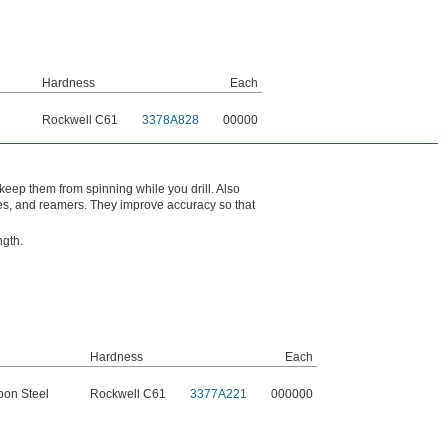
Hardness
Each
l
Rockwell C61
3378A828
00000
keep them from spinning while you drill. Also
bores, and reamers. They improve accuracy so that
ngth.
Hardness
Each
bon Steel
Rockwell C61
3377A221
000000