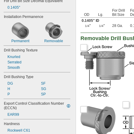
For Drill Bit Size Decimal Equivalent
0.042"
0.1405"
0.043"
For Drill
Fo
OD
Lg.
Bit Size
De
0.0452"
Installation Permanence
0.1405" ID
0.0453"
"
"
28 Ga.
0.
0.0465"
1/4
1/4
0.0469"
0.047"
Removable Drill Bus
Permanent
Removable
0.052"
0.0531"
Drill Bushing Texture
0.055"
Knurled
0.0551"
Serrated
0.0571"
Smooth
0.0595"
0.06"
Drill Bushing Type
0.061"
DG
SF
0.0615"
H
SG
0.062"
P
SP
0.0622"
0.0623"
Export Control Classification Number 
0.0625"
(ECCN)
0.0627"
EAR99
0.063"
0.0635"
Hardness
0.064"
Rockwell C61