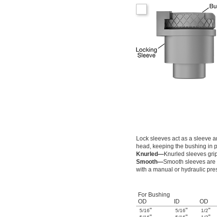
0.094"
0.0945"
0.095"
0.0955"
0.096"
0.0965"
0.097"
0.0975"
0.098"
0.0984"
0.0985"
0.099"
0.0995"
0.1"
0.1004"
0.101"
Lock sleeves act as a sleeve an
0.1015"
head, keeping the bushing in p
0.102"
Knurled—
Knurled sleeves grip 
0.104"
Smooth—
Smooth sleeves are s
0.1065"
with a manual or hydraulic pre
0.109"
0.1094"
0.11"
For Bushing
OD
ID
OD
0.111"
"
"
"
0.113"
5/16
5/16
1/2