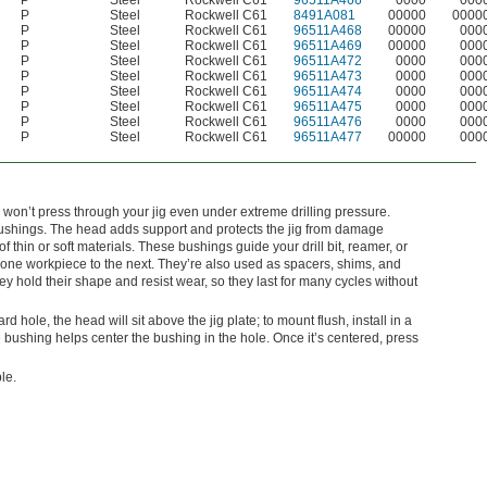
P
Steel
Rockwell C61
96511A466
0000
000
P
Steel
Rockwell C61
8491A081
00000
0000
P
Steel
Rockwell C61
96511A468
00000
000
P
Steel
Rockwell C61
96511A469
00000
000
P
Steel
Rockwell C61
96511A472
0000
000
P
Steel
Rockwell C61
96511A473
0000
000
P
Steel
Rockwell C61
96511A474
0000
000
P
Steel
Rockwell C61
96511A475
0000
000
P
Steel
Rockwell C61
96511A476
0000
000
P
Steel
Rockwell C61
96511A477
00000
000
 won’t press through your jig even under extreme drilling pressure.
shings. The head adds support and protects the jig from damage
 thin or soft materials. These bushings guide your drill bit, reamer, or
om one workpiece to the next. They’re also used as spacers, shims, and
 hold their shape and resist wear, so they last for many cycles without
dard hole, the head will sit above the jig plate; to mount flush, install in a
bushing helps center the bushing in the hole. Once it’s centered, press
le.