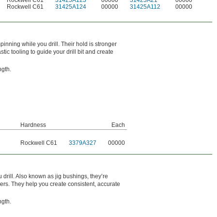
Rockwell C61
31425A123
00000
31425A21
00000
Rockwell C61
31425A124
00000
31425A112
00000
inning while you drill. Their hold is stronger
ic tooling to guide your drill bit and create
ngth.
Hardness
Each
l
Rockwell C61
3379A327
00000
drill. Also known as jig bushings, they’re
mers. They help you create consistent, accurate
ngth.