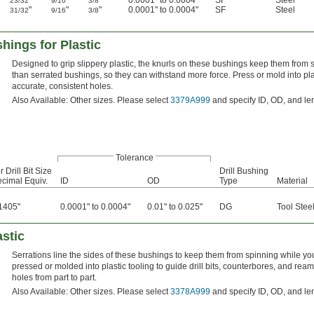
"
"
"
0.0001" to 0.0004"
SF
Steel
23/32
9/16
3/8
"
"
"
0.0001" to 0.0004"
SF
Steel
31/32
9/16
3/8
hings for Plastic
Designed to grip slippery plastic, the knurls on these bushings keep them from sp
than serrated bushings, so they can withstand more force. Press or mold into plast
accurate, consistent holes.
Also Available: Other sizes. Please select
3379A999
and specify ID, OD, and le
Tolerance
r Drill Bit Size
Drill Bushing
cimal Equiv.
ID
OD
Type
Material
1405"
0.0001" to 0.0004"
0.01" to 0.025"
DG
Tool Stee
astic
Serrations line the sides of these bushings to keep them from spinning while you 
pressed or molded into plastic tooling to guide drill bits, counterbores, and rea
holes from part to part.
Also Available: Other sizes. Please select
3378A999
and specify ID, OD, and le