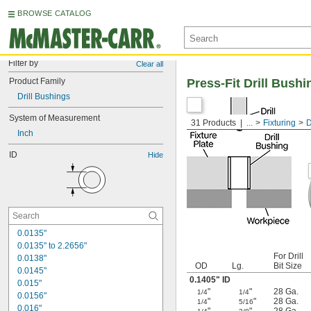
BROWSE CATALOG
Filter by
Clear all
Product Family
Press-Fit Drill Bushi
Drill Bushings
System of Measurement
31 Products
...
Fixturing
D
Inch
ID
Hide
0.0135"
0.0135" to 2.2656"
For Drill
0.0138"
OD
Lg.
Bit Size
0.0145"
0.1405" ID
0.015"
"
"
28 Ga.
1/4
1/4
0.0156"
"
"
28 Ga.
1/4
5/16
0.016"