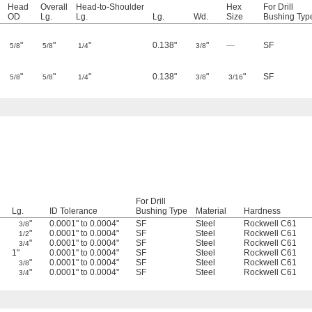
Head
Overall
Head-to-Shoulder
Hex
For Drill
OD
Lg.
Lg.
Lg.
Wd.
Size
Bushing Typ
"
"
"
0.138"
"
—
SF
5/8
5/8
1/4
3/8
"
"
"
0.138"
"
"
SF
5/8
5/8
1/4
3/8
3/16
For Drill
Lg.
ID Tolerance
Bushing Type
Material
Hardness
"
0.0001" to 0.0004"
SF
Steel
Rockwell C61
3/8
"
0.0001" to 0.0004"
SF
Steel
Rockwell C61
1/2
"
0.0001" to 0.0004"
SF
Steel
Rockwell C61
3/4
1"
0.0001" to 0.0004"
SF
Steel
Rockwell C61
"
0.0001" to 0.0004"
SF
Steel
Rockwell C61
3/8
"
0.0001" to 0.0004"
SF
Steel
Rockwell C61
3/4