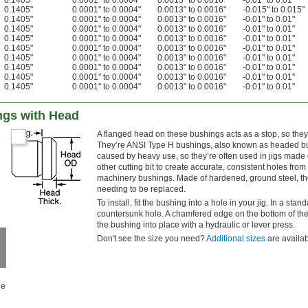
0.1405"
0.0001" to 0.0004"
0.0013" to 0.0016"
-0.01" to 0.01"
0.1405"
0.0001" to 0.0004"
0.0013" to 0.0016"
-0.015" to 0.015"
0.1405"
0.0001" to 0.0004"
0.0013" to 0.0016"
-0.01" to 0.01"
0.1405"
0.0001" to 0.0004"
0.0013" to 0.0016"
-0.01" to 0.01"
0.1405"
0.0001" to 0.0004"
0.0013" to 0.0016"
-0.01" to 0.01"
0.1405"
0.0001" to 0.0004"
0.0013" to 0.0016"
-0.01" to 0.01"
0.1405"
0.0001" to 0.0004"
0.0013" to 0.0016"
-0.01" to 0.01"
0.1405"
0.0001" to 0.0004"
0.0013" to 0.0016"
-0.01" to 0.01"
0.1405"
0.0001" to 0.0004"
0.0013" to 0.0016"
-0.01" to 0.01"
0.1405"
0.0001" to 0.0004"
0.0013" to 0.0016"
-0.01" to 0.01"
ings with Head
A flanged head on these bushings acts as a stop, so they
They’re ANSI Type H bushings, also known as headed bu
caused by heavy use, so they’re often used in jigs made of
other cutting bit to create accurate, consistent holes fr
machinery bushings. Made of hardened, ground steel, they
needing to be replaced.
To install, fit the bushing into a hole in your jig. In a stan
countersunk hole. A chamfered edge on the bottom of the 
the bushing into place with a hydraulic or lever press.
Don't see the size you need?
Additional sizes
are availab
le