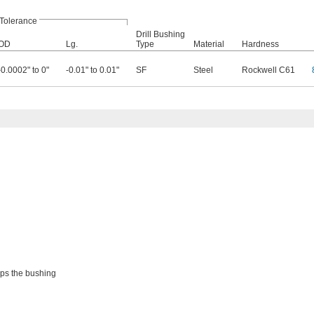
Tolerance
Drill Bushing
OD
Lg.
Type
Material
Hardness
-0.0002" to 0"
-0.01" to 0.01"
SF
Steel
Rockwell C61
eps the bushing