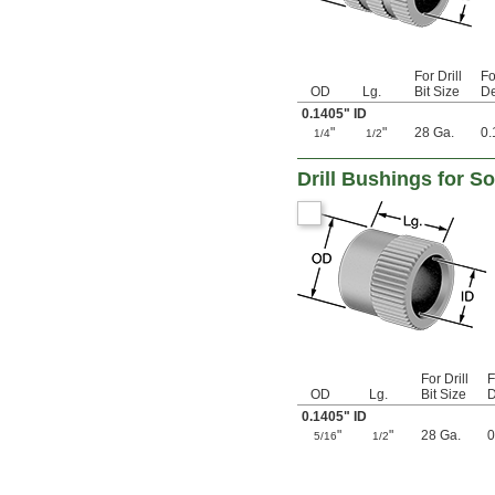
0.1275"
0.128"
0.1285"
0.129"
For Drill
Fo
0.1299"
OD
Lg.
Bit Size
De
0.13"
0.1405" ID
0.131"
"
"
28 Ga.
0.
1/4
1/2
0.132"
0.134"
Drill Bushings for S
0.135"
0.136"
0.138"
0.14"
0.1405"
0.1406"
0.141"
0.144"
0.147"
0.1495"
For Drill
F
0.15"
OD
Lg.
Bit Size
D
0.152"
0.1405" ID
0.154"
"
"
28 Ga.
0
5/16
1/2
0.155"
0.1555"
0.156"