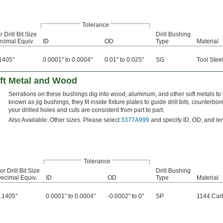
Tolerance
r Drill Bit Size
Drill Bushing
cimal Equiv.
ID
OD
Type
Material
1405"
0.0001" to 0.0004"
0.01" to 0.025"
SG
Tool Stee
oft Metal and Wood
Serrations on these bushings dig into wood, aluminum, and other soft metals to 
known as jig bushings, they fit inside fixture plates to guide drill bits, counter
your drilled holes and cuts are consistent from part to part.
Also Available: Other sizes. Please select
3377A999
and specify ID, OD, and le
Tolerance
or Drill Bit Size
Drill Bushing
ecimal Equiv.
ID
OD
Type
Material
.1405"
0.0001" to 0.0004"
-0.0002" to 0"
SP
1144 Car