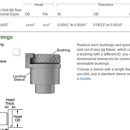
Head
Tolerance
r Drill Bit Size
cimal Equiv.
OD
Thk.
ID
OD
1405"
"
"
0.0001" to 0.0004"
0.0013" to 0.0016"
23/64
3/32
hings
Replace worn bushings and quickl
and out of your jig fixture, which
a bushing with a different ID, you 
dimensional tolerances for consis
renewable bushings.
Choose a sleeve with a length tha
you drill, pair a standard sleeve 
a
handle
.