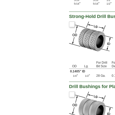
"
"
"
5/16
5/16
1/2
0.116"
"
"
"
5/16
5/16
1/2
0.117"
0.1175"
0.118"
Strong-Hold Drill Bus
0.1185"
0.119"
0.1195"
0.12"
0.1205"
0.121"
0.122"
0.123"
0.1235"
0.124"
For Drill
Fo
0.1243"
OD
Lg.
Bit Size
De
0.1245"
0.1405" ID
0.1247"
"
"
28 Ga.
0.
1/4
1/2
0.1248"
1/8"
Drill Bushings for Pl
0.1253"
0.1255"
0.126"
0.1262"
0.1265"
0.127"