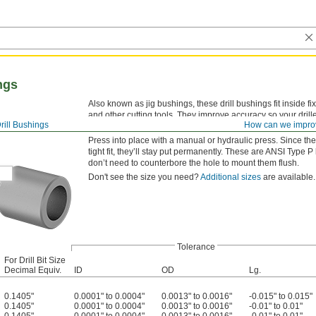
ngs
Also known as jig bushings, these drill bushings fit inside fi
and other cutting tools. They improve accuracy so your drille
rill Bushings
How can we impro
versatility, drill bushings are also used as spacers, shims,
Press into place with a manual or hydraulic press. Since the
tight fit, they’ll stay put permanently. These are ANSI 
don’t need to counterbore the hole to mount them flush.
Don't see the size you need?
Additional sizes
are available.
Tolerance
For Drill Bit Size
Decimal Equiv.
ID
OD
Lg.
0.1405"
0.0001" to 0.0004"
0.0013" to 0.0016"
-0.015" to 0.015"
0.1405"
0.0001" to 0.0004"
0.0013" to 0.0016"
-0.01" to 0.01"