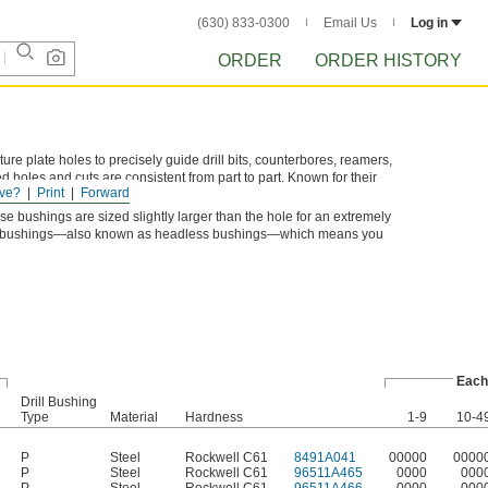
(630) 833-0300
Email Us
Log in
ORDER
ORDER HISTORY
xture plate holes to precisely guide drill bits, counterbores, reamers,
d holes and cuts are consistent from part to part. Known for their
ve?
Print
Forward
 and machinery bushings.
se bushings are sized slightly larger than the hole for an extremely
Type P bushings—also known as headless bushings—which means you
Each
Drill Bushing
Type
Material
Hardness
1-9
10-4
P
Steel
Rockwell C61
8491A041
00000
0000
P
Steel
Rockwell C61
96511A465
0000
000