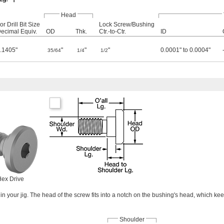
Head
or Drill Bit Size
Lock Screw/Bushing
ecimal Equiv.
OD
Thk.
Ctr.-to-Ctr.
ID
.1405"
"
"
"
0.0001" to 0.0004"
35/64
1/4
1/2
ex Drive
in your jig. The head of the screw fits into a notch on the bushing's head, which ke
Shoulder