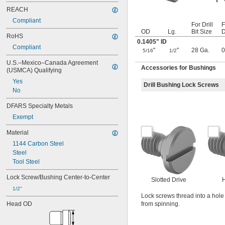
0.0645"
0.065"
REACH
0.066"
Compliant
For Drill
F
0.067"
OD
Lg.
Bit Size
D
RoHS
0.068"
0.1405" ID
0.0689"
Compliant
"
"
28 Ga.
0
5/16
1/2
0.069"
U.S.–Mexico–Canada Agreement 
0.07"
Accessories for Bushings
(USMCA) Qualifying
0.0705"
0.071"
Yes
Drill Bushing Lock Screws
0.072"
No
0.0728"
DFARS Specialty Metals
0.073"
Exempt
0.0748"
0.075"
Material
0.0757"
1144 Carbon Steel
0.076"
Steel
0.0768"
Tool Steel
0.077"
0.0775"
Lock Screw/Bushing Center-to-Center
Slotted Drive
H
0.078"
1/2"
0.0781"
Lock screws thread into a hole 
0.0783"
Head OD
from spinning.
0.0785"
0.0787"