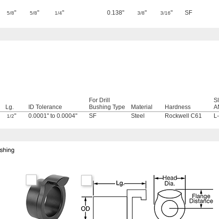
"
"
"
0.138"
"
"
SF
5/8
5/8
1/4
3/8
3/16
For Drill
S
Lg.
ID Tolerance
Bushing Type
Material
Hardness
A
"
0.0001" to 0.0004"
SF
Steel
Rockwell C61
L
1/2