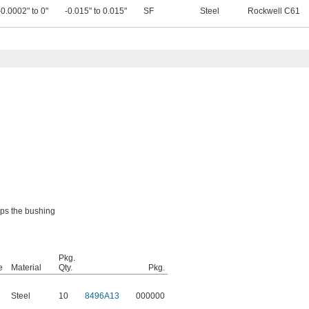
-0.0002" to 0"
-0.015" to 0.015"
SF
Steel
Rockwell C61
eps the bushing
Pkg.
e
Material
Qty.
Pkg.
Steel
10
8496A13
000000