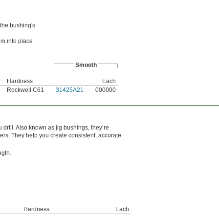
 the bushing's
em into place
Smooth
Hardness
Each
Rockwell C61
31425A21
000000
drill. Also known as jig bushings, they’re
mers. They help you create consistent, accurate
ngth.
Hardness
Each