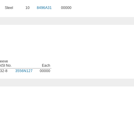
Steel
10
8496A31
00000
leeve
NSI No.
Each
-32-8
3556N127
00000