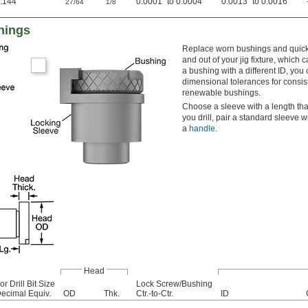
.144"
"
"
0.0001" to 0.0004"
0.0013" to 0.0016"
27/64
1/8
hings
Replace worn bushings and quickl
and out of your jig fixture, which
a bushing with a different ID, you 
dimensional tolerances for consis
renewable bushings.
Choose a sleeve with a length tha
you drill, pair a standard sleeve 
a
handle
.
Head
or Drill Bit Size
Lock Screw/Bushing
ecimal Equiv.
OD
Thk.
Ctr.-to-Ctr.
ID