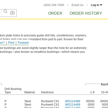
(404) 346-7000
Email Us
Log in
ORDER
ORDER HISTORY
xture plate holes to precisely guide drill bits, counterbores, reamers,
d holes and cuts are consistent from part to part. Known for their
ve?
Print
Forward
 and machinery bushings.
se bushings are sized slightly larger than the hole for an extremely
Type P bushings—also known as headless bushings—which means you
Each
Drill Bushing
Type
Material
Hardness
1-9
10-4
P
Steel
Rockwell C61
96511A488
00000
0000
P
Steel
Rockwell C61
96511A489
0000
000