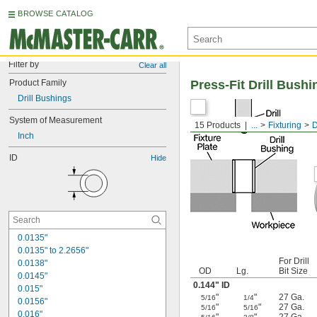
BROWSE CATALOG
Filter by
Clear all
Product Family
Press-Fit Drill Bushi
Drill Bushings
System of Measurement
15 Products
...
Fixturing
D
Inch
ID
Hide
0.0135"
0.0135" to 2.2656"
For Drill
0.0138"
OD
Lg.
Bit Size
0.0145"
0.144" ID
0.015"
"
"
27 Ga.
5/16
1/4
0.0156"
"
"
27 Ga.
5/16
5/16
0.016"