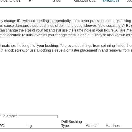
-0.01" to 0.01"
H
Steel
Rockwell C61
8492A523
00
y change IDs without needing to repeatedly use a lever press. Instead of pressing
 can cause damage, these bushings slide in and out of sleeves (sold separately). By
can change the size of your bit and still use the same hole in your fixture. All are mad
tent, accurate results, even as you change them in and out. They're also known as s
t matches the length of your bushing. To prevent bushings from spinning inside the
with a lock screw, or use a locking sleeve. For faster placement in and removal from 
Tolerance
Drill Bushing
OD
Lg.
Type
Material
Hardness