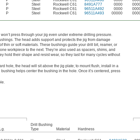
P
Steel
Rockwell C61
96511A490
0000
000
P
Steel
Rockwell C61
8491A777
0000
000
P
Steel
Rockwell C61
96511A492
0000
000
P
Steel
Rockwell C61
96511A493
00000
000
 won’t press through your jig even under extreme drilling pressure.
shings. The head adds support and protects the jig from damage
 thin or soft materials. These bushings guide your drill bit, reamer, or
om one workpiece to the next. They’re also used as spacers, shims, and
 hold their shape and resist wear, so they last for many cycles without
dard hole, the head will sit above the jig plate; to mount flush, install in a
bushing helps center the bushing in the hole. Once it’s centered, press
le.
Drill Bushing
Lg.
Type
Material
Hardness