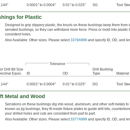
.144"
0.0001" to 0.0004"
0.01" to 0.025"
SG
Tool Ste
hings for Plastic
Designed to grip slippery plastic, the knurls on these bushings keep them from sp
serrated bushings, so they can withstand more force. Press or mold into plastic to
consistent holes.
Also Available: Other sizes. Please select
3379A999
and specify ID, OD, and le
Tolerance
or Drill Bit Size
Drill Bushing
ecimal Equiv.
ID
OD
Type
Material
.144"
0.0001" to 0.0004"
0.01" to 0.025"
DG
Tool Ste
oft Metal and Wood
Serrations on these bushings dig into wood, aluminum, and other soft metals to 
known as jig bushings, they fit inside fixture plates to guide drill bits, counter
your drilled holes and cuts are consistent from part to part.
Also Available: Other sizes. Please select
3377A999
and specify ID, OD, and le