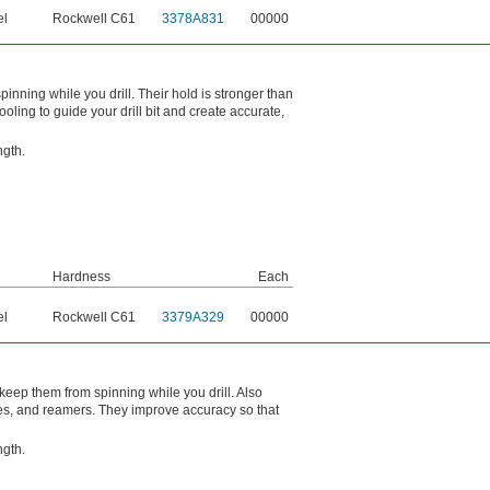
el
Rockwell C61
3378A831
00000
inning while you drill. Their hold is stronger than
oling to guide your drill bit and create accurate,
ngth.
Hardness
Each
el
Rockwell C61
3379A329
00000
keep them from spinning while you drill. Also
bores, and reamers. They improve accuracy so that
ngth.