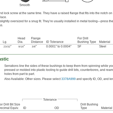
Smooth
d lock screw at the same time. They have a raised flange that fits into the notch on
lace.
lightly oversized for a snug fit. They’re usually installed in metal tooling—press th
ss.
Head
Flange
For Drill
Lg.
Dia.
Distance
ID Tolerance
Bushing Type
Material
"
"
"
0.0001" to 0.0004"
SF
Steel
23/32
9/16
3/8
astic
Serrations line the sides of these bushings to keep them from spinning while you 
pressed or molded into plastic tooling to guide drill bits, counterbores, and rea
holes from part to part.
Also Available: Other sizes. Please select
3378A999
and specify ID, OD, and le
Tolerance
or Drill Bit Size
Drill Bushing
ecimal Equiv.
ID
OD
Type
Material