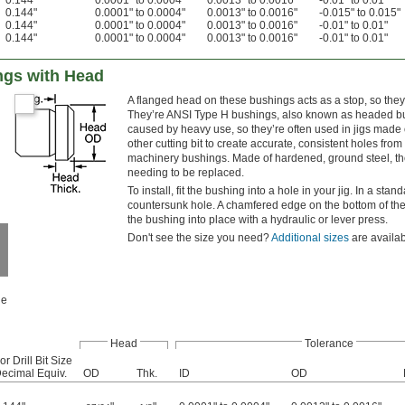
0.144"
0.0001" to 0.0004"
0.0013" to 0.0016"
-0.01" to 0.01"
0.144"
0.0001" to 0.0004"
0.0013" to 0.0016"
-0.015" to 0.015"
0.144"
0.0001" to 0.0004"
0.0013" to 0.0016"
-0.01" to 0.01"
0.144"
0.0001" to 0.0004"
0.0013" to 0.0016"
-0.01" to 0.01"
ings with Head
A flanged head on these bushings acts as a stop, so they
They’re ANSI Type H bushings, also known as headed bu
caused by heavy use, so they’re often used in jigs made of
other cutting bit to create accurate, consistent holes fr
machinery bushings. Made of hardened, ground steel, they
needing to be replaced.
To install, fit the bushing into a hole in your jig. In a stan
countersunk hole. A chamfered edge on the bottom of the 
the bushing into place with a hydraulic or lever press.
Don't see the size you need?
Additional sizes
are availab
le
Head
Tolerance
or Drill Bit Size
ecimal Equiv.
OD
Thk.
ID
OD