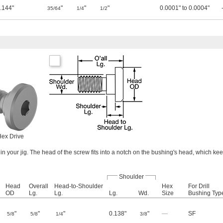
.144"
"
"
"
0.0001" to 0.0004"
35/64
1/4
1/2
ex Drive
in your jig. The head of the screw fits into a notch on the bushing's head, which ke
Shoulder
Head
Overall
Head-to-Shoulder
Hex
For Drill
OD
Lg.
Lg.
Lg.
Wd.
Size
Bushing Typ
"
"
"
0.138"
"
—
SF
5/8
5/8
1/4
3/8