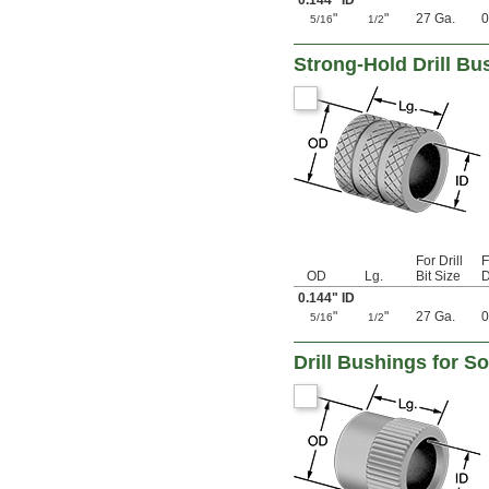
0.144" ID
0.116"
"
"
27 Ga.
0
5/16
1/2
0.117"
0.1175"
Strong-Hold Drill Bus
0.118"
0.1185"
0.119"
0.1195"
0.12"
0.1205"
0.121"
0.122"
0.123"
0.1235"
For Drill
F
0.124"
OD
Lg.
Bit Size
D
0.1243"
0.144" ID
0.1245"
"
"
27 Ga.
0
5/16
1/2
0.1247"
0.1248"
Drill Bushings for S
1/8"
0.1253"
0.1255"
0.126"
0.1262"
0.1265"
0.127"