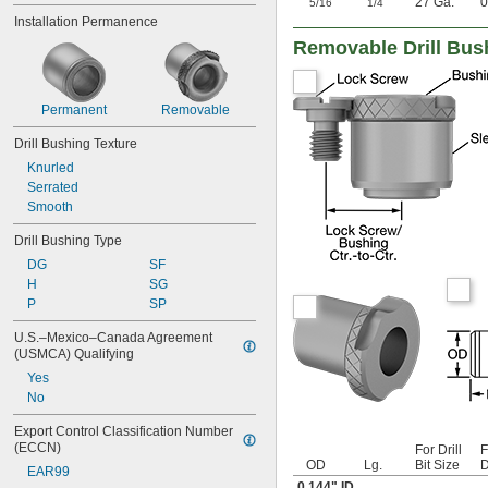
"
"
27 Ga.
0
5/16
1/4
0.042"
Installation Permanence
0.043"
Removable Drill Bus
0.0452"
0.0453"
0.0465"
Permanent
Removable
0.0469"
0.047"
Drill Bushing Texture
0.052"
Knurled
0.0531"
Serrated
0.055"
Smooth
0.0551"
0.0571"
Drill Bushing Type
0.0595"
DG
SF
0.06"
H
SG
0.061"
P
SP
0.0615"
0.062"
U.S.–Mexico–Canada Agreement 
0.0622"
(USMCA) Qualifying
0.0623"
Yes
0.0625"
No
0.0627"
0.063"
Export Control Classification Number 
(ECCN)
0.0635"
For Drill
F
OD
Lg.
Bit Size
D
0.064"
EAR99
0.144" ID