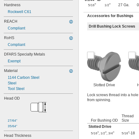
0.0645"
Hardness
"
"
27 Ga.
0
0.065"
5/16
1/2
0.066"
Rockwell C61
Accessories for Bushings
0.067"
REACH
0.068"
Drill Bushing Lock Screws
0.0689"
Compliant
0.069"
RoHS
0.07"
0.0705"
Compliant
0.071"
DFARS Specialty Metals
0.072"
Exempt
0.0728"
0.073"
Material
0.0748"
1144 Carbon Steel
0.075"
Steel
0.0757"
Slotted Drive
H
Tool Steel
0.076"
0.0768"
Lock screws thread into a hole 
Head OD
from spinning.
0.077"
0.0775"
0.078"
Thread
0.0781"
For Bushing OD
Size
27/64"
0.0783"
35/64"
Slotted Drive
0.0785"
"
,
"
,
"
"-18
5/16
1/2
3/4
5/16
0.0787"
Head Thickness