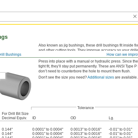
ngs
Also known as jig bushings, these drill bushings fit inside fi
and other cutting tools. They improve accuracy so your drille
rill Bushings
How can we impro
versatility, drill bushings are also used as spacers, shims,
Press into place with a manual or hydraulic press. Since the
tight fit, they’ll stay put permanently. These are ANSI 
don’t need to counterbore the hole to mount them flush.
Don't see the size you need?
Additional sizes
are available.
Tolerance
For Drill Bit Size
Decimal Equiv.
ID
OD
Lg.
0.144"
0.0001" to 0.0004"
0.0013" to 0.0016"
-0.01" to 0.01"
0.144"
0.0001" to 0.0004"
0.0013" to 0.0016"
-0.01" to 0.01"