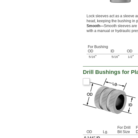
0.094"
0.0945"
0.095"
Lock sleeves act as a sleeve an
0.0955"
head, keeping the bushing in p
0.096"
Smooth—
Smooth sleeves are s
0.0965"
with a manual or hydraulic pre
0.097"
0.0975"
0.098"
For Bushing
0.0984"
OD
ID
OD
0.0985"
"
"
"
5/16
5/16
1/2
0.099"
0.0995"
Drill Bushings for Pl
0.1"
0.1004"
0.101"
0.1015"
0.102"
0.104"
0.1065"
0.109"
0.1094"
0.11"
For Drill
F
0.111"
OD
Lg.
Bit Size
D
0.113"