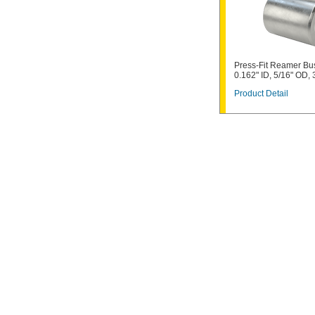
Press-Fit Reamer Bu
0.162" ID, 5/16" OD, 
Product Detail