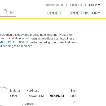
(330) 995-5500
Email Us
Log in
ORDER
ORDER HISTORY
hings ensure steady and precise hole finishing. Press them
manent installation. Also known as headless bushings, these
ve?
Print
Forward
d flush. They are made of hardened, ground steel that holds
out needing to be replaced.
ushing
Material
Hardness
Each
Steel
Rockwell C61
9473N223
00000
Quantity