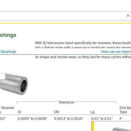
shings
With ID tolerances sized specifically for reamers, these bus
into a fixture plate with a manual or hydraulic press for per
ll Bushings
How can we impro
ANSI-type P bushings don’t need counterboring to be mounte
its shape and resists wear, so they last for many cycles with
Tolerance
r Reamer
Drill B
a.
ID
OD
Lg.
Type
162"
0.0005" to 0.0008"
0.0013" to 0.0016"
-0.01" to 0.01"
P