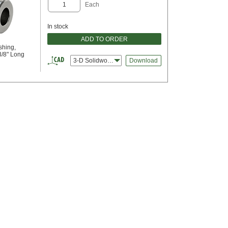
Each
In stock
ADD TO ORDER
shing,
3/8" Long
3-D Solidworks
Download