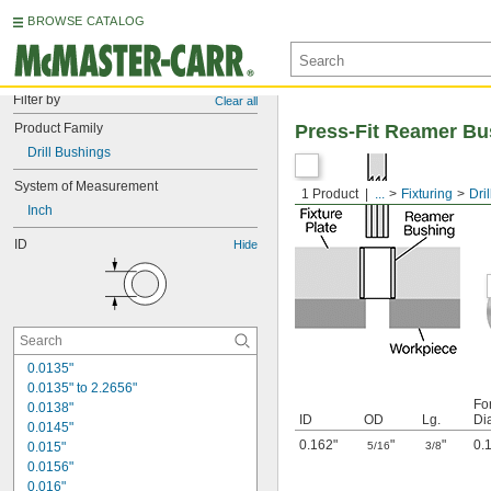
BROWSE CATALOG
Filter by
Clear all
Product Family
Press-Fit Reamer Bu
Drill Bushings
System of Measurement
1 Product
...
Fixturing
Dri
Inch
ID
Hide
0.0135"
0.0135" to 2.2656"
Fo
0.0138"
ID
OD
Lg.
Di
0.0145"
0.162"
"
"
0.
0.015"
5/16
3/8
0.0156"
0.016"