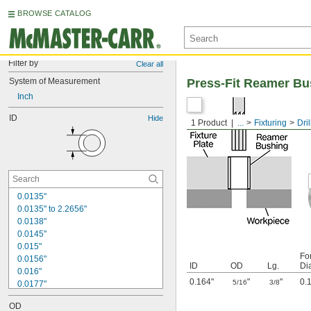
BROWSE CATALOG
Filter by
Clear all
System of Measurement
Press-Fit Reamer Bu
Inch
ID
Hide
1 Product
...
Fixturing
Dri
0.0135"
0.0135" to 2.2656"
0.0138"
0.0145"
0.015"
Fo
0.0156"
ID
OD
Lg.
Di
0.016"
0.164"
"
"
0.
5/16
3/8
0.0177"
0.018"
OD
0.0189"