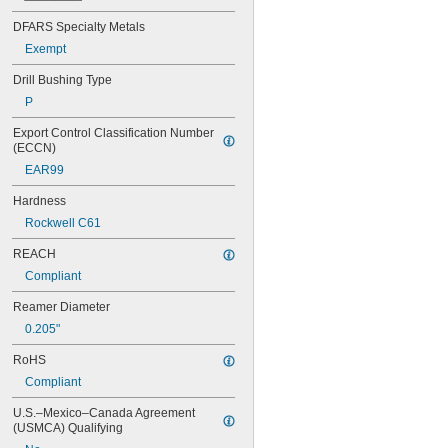
0.042"
DFARS Specialty Metals
0.043"
Exempt
0.0452"
0.0453"
Drill Bushing Type
0.0465"
P
0.0469"
0.047"
Export Control Classification Number 
0.052"
(ECCN)
0.0531"
EAR99
0.055"
0.0551"
Hardness
0.0571"
Rockwell C61
0.0595"
0.06"
REACH
0.061"
Compliant
0.0615"
0.062"
Reamer Diameter
0.0622"
0.205"
0.0623"
0.0625"
RoHS
0.0627"
Compliant
0.063"
0.0635"
U.S.–Mexico–Canada Agreement 
(USMCA) Qualifying
0.064"