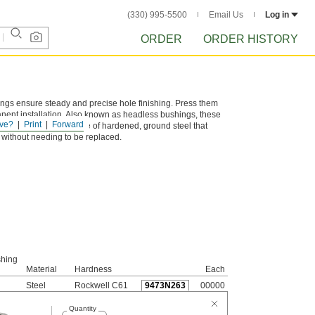
(330) 995-5500
Email Us
Log in
ORDER
ORDER HISTORY
hings ensure steady and precise hole finishing. Press them
manent installation. Also known as headless bushings, these
ve?
Print
Forward
d flush. They are made of hardened, ground steel that
s without needing to be replaced.
shing
Material
Hardness
Each
Steel
Rockwell C61
9473N263
00000
Quantity