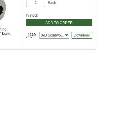
Each
In stock
ADD TO ORDER
hing,
2" Long
3-D Solidworks
Download