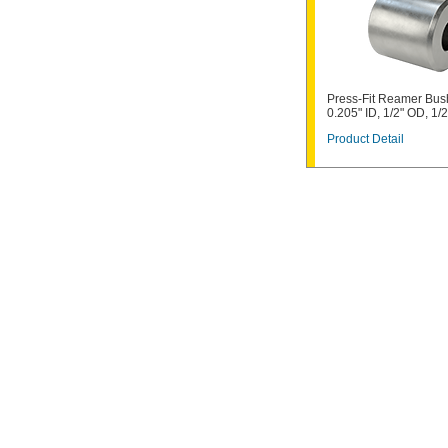
Press-Fit Reamer Bus
0.205" ID, 1/2" OD, 1/
Product Detail