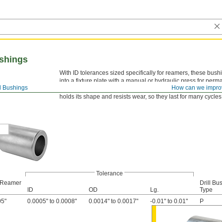
shings
With ID tolerances sized specifically for reamers, these bus
into a fixture plate with a manual or hydraulic press for per
ll Bushings
How can we impro
ANSI-type P bushings don’t need counterboring to be mounte
holds its shape and resists wear, so they last for many cycle
Tolerance
 Reamer
Drill Bu
ID
OD
Lg.
Type
05"
0.0005" to 0.0008"
0.0014" to 0.0017"
-0.01" to 0.01"
P