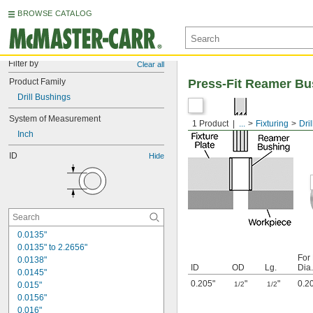
BROWSE CATALOG
Filter by
Clear all
Product Family
Press-Fit Reamer Bu
Drill Bushings
System of Measurement
1 Product
...
Fixturing
Dri
Inch
ID
Hide
0.0135"
0.0135" to 2.2656"
For
0.0138"
ID
OD
Lg.
Dia.
0.0145"
0.205"
"
"
0.2
0.015"
1/2
1/2
0.0156"
0.016"