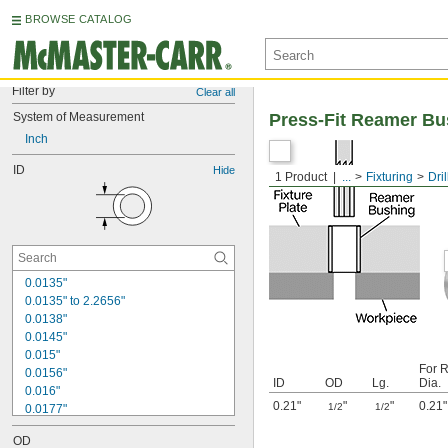
BROWSE CATALOG
Filter by
Clear all
System of Measurement
Press-Fit Reamer Bu
Inch
ID
Hide
1 Product
...
Fixturing
Dri
0.0135"
0.0135" to 2.2656"
0.0138"
0.0145"
0.015"
For 
0.0156"
ID
OD
Lg.
Dia.
0.016"
0.21"
"
"
0.21"
1/2
1/2
0.0177"
0.018"
OD
0.0189"