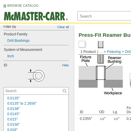
BROWSE CATALOG
Filter by
Clear all
Product Family
Press-Fit Reamer Bu
Drill Bushings
System of Measurement
1 Product
...
Fixturing
Dri
Inch
ID
Hide
0.0135"
0.0135" to 2.2656"
Fo
0.0138"
ID
OD
Lg.
Di
0.0145"
0.2355"
"
"
0.
0.015"
1/2
1/2
0.0156"
0.016"