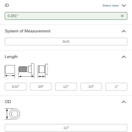
ID
Select more
Press-Fit Drill Bushing
00000
Each
0.281" ID, 1/2" OD, 3/4" Long
0.281"
96511A971
ADD
System of Measurement
Press-Fit Drill Bushing
00000
Inch
Each
0.281" ID, 1/2" OD, 1" Long
96511A972
ADD
Length
Press-Fit Drill Bushing with Head
00000
Each
0.281" ID, 1/2" OD, 1/2" Long
8492A544
ADD
"
"
"
"
1"
5/16
3/8
1/2
3/4
Removable Drill Bushing
000000
OD
Each
0.281" ID, 1/2" OD, 1" Long
8493A555
ADD
"
1/2
Press-Fit Reamer Bushing
00000