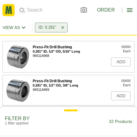
ORDER
VIEW AS
ID: 0.281"
Press-Fit Drill Bushing
00000
Each
0.281" ID, 1/2" OD, 5/16" Long
96511A968
ADD
Press-Fit Drill Bushing
00000
Each
0.281" ID, 1/2" OD, 3/8" Long
96511A969
ADD
Press-Fit Drill Bushing
00000
FILTER BY
Each
0.281" ID, 1/2" OD, 1/2" Long
32 Products
96511A970
1 filter applied
ADD