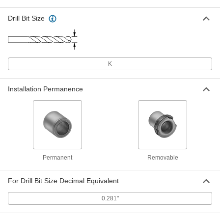
Each
0.281" ID, 1/2" OD, 1/2" Long
9473N311
Drill Bit Size
ADD
Drill Bushing for Plastic
00000
Each
0.281" ID, 1/2" OD, 1/2" Long
K
3378A863
ADD
Installation Permanence
Strong-Hold Drill Bushing for
00000
Plastic
Each
0.281" ID, 1/2" OD, 1/2" Long
3379A363
ADD
Removable Drill Bushing for Thin
000000
Permanent
Removable
Metal
Each
0.281" ID, 1/2" OD, 1/2"-20 Thread Size
8509A638
ADD
For Drill Bit Size Decimal Equivalent
0.281"
Drill Bushing for Soft Metal and
000000
Wood
Each
0.281" ID, 1/2" OD, 1/2" Long