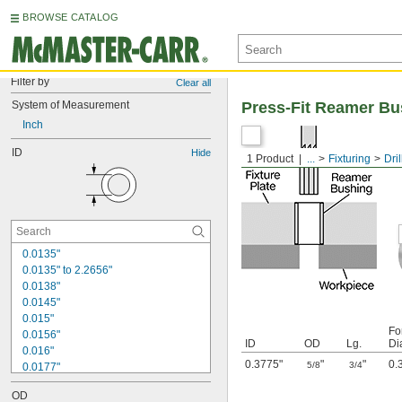
BROWSE CATALOG
Filter by
Clear all
System of Measurement
Press-Fit Reamer Bu
Inch
ID
Hide
1 Product
...
Fixturing
Dri
0.0135"
0.0135" to 2.2656"
0.0138"
0.0145"
0.015"
Fo
0.0156"
ID
OD
Lg.
Di
0.016"
0.3775"
"
"
0.
5/8
3/4
0.0177"
0.018"
OD
0.0189"