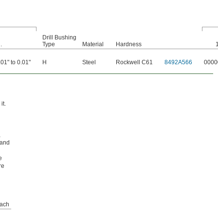
Drill Bushing
.
Type
Material
Hardness
.01" to 0.01"
H
Steel
Rockwell C61
8492A566
0000
it.
,
 and
e
re
ach