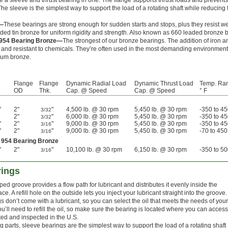
a sleeve and thrust bearing in one. The flange supports thrust loads and prevents
e sleeve is the simplest way to support the load of a rotating shaft while reducing f
e—
These bearings are strong enough for sudden starts and stops, plus they resist we
aded tin bronze for uniform rigidity and strength. Also known as 660 leaded bronze 
 954 Bearing Bronze—
The strongest of our bronze bearings. The addition of iron
and resistant to chemicals. They’re often used in the most demanding environment
num bronze.
Flange
Flange
Dynamic Radial Load
Dynamic Thrust Load
Temp. Ra
OD
Thk.
Cap. @ Speed
Cap. @ Speed
° F
"
2"
"
4,500 lb. @ 30 rpm
5,450 lb. @ 30 rpm
-350 to 4
3/32
2"
"
6,000 lb. @ 30 rpm
5,450 lb. @ 30 rpm
-350 to 4
3/32
"
2"
"
9,000 lb. @ 30 rpm
5,450 lb. @ 30 rpm
-350 to 4
3/16
"
2"
"
9,000 lb. @ 30 rpm
5,450 lb. @ 30 rpm
-70 to 450
3/16
 954 Bearing Bronze
"
2"
"
10,100 lb. @ 30 rpm
6,150 lb. @ 30 rpm
-350 to 5
3/16
rings
ped groove provides a flow path for lubricant and distributes it evenly inside the
ce. A refill hole on the outside lets you inject your lubricant straight into the groove.
 don’t come with a lubricant, so you can select the oil that meets the needs of your
ou’ll need to refill the oil, so make sure the bearing is located where you can access 
ated and inspected in the U.S.
 parts, sleeve bearings are the simplest way to support the load of a rotating shaft