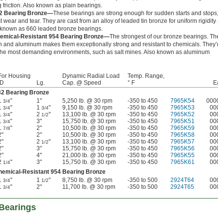
 friction. Also known as plain bearings.
2 Bearing Bronze—
These bearings are strong enough for sudden starts and stops
st wear and tear. They are cast from an alloy of leaded tin bronze for uniform rigidity
o known as 660 leaded bronze bearings.
emical-Resistant 954 Bearing Bronze—
The strongest of our bronze bearings. Th
ron and aluminum makes them exceptionally strong and resistant to chemicals. They’
 the most demanding environments, such as salt mines. Also known as aluminum
For Housing
Dynamic Radial Load
Temp. Range,
ID
Lg.
Cap. @ Speed
° F
E
32 Bearing Bronze
1
"
1"
5,250 lb. @ 30 rpm
-350 to 450
7965K54
000
3/4
1
"
1
"
9,150 lb. @ 30 rpm
-350 to 450
7965K53
00
3/4
3/4
1
"
2
"
13,100 lb. @ 30 rpm
-350 to 450
7965K52
00
3/4
1/2
1
"
3"
15,750 lb. @ 30 rpm
-350 to 450
7965K51
00
3/4
1
"
2"
10,500 lb. @ 30 rpm
-350 to 450
7965K59
00
7/8
2"
2"
10,500 lb. @ 30 rpm
-350 to 450
7965K58
00
2"
2
"
13,100 lb. @ 30 rpm
-350 to 450
7965K57
00
1/2
2"
3"
15,750 lb. @ 30 rpm
-350 to 450
7965K56
00
2"
4"
21,000 lb. @ 30 rpm
-350 to 450
7965K55
00
2
"
3"
15,750 lb. @ 30 rpm
-350 to 450
7965K61
00
1/4
hemical-Resistant 954 Bearing Bronze
1
"
1
"
8,750 lb. @ 30 rpm
-350 to 500
2924T64
00
3/4
1/2
1
"
2"
11,700 lb. @ 30 rpm
-350 to 500
2924T65
00
3/4
Bearings