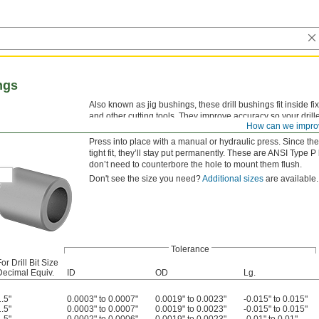
ngs
Also known as jig bushings, these drill bushings fit inside fi
and other cutting tools. They improve accuracy so your drille
How can we impro
versatility, drill bushings are also used as spacers, shims,
Press into place with a manual or hydraulic press. Since the
tight fit, they’ll stay put permanently. These are ANSI 
don’t need to counterbore the hole to mount them flush.
Don't see the size you need?
Additional sizes
are available.
Tolerance
or Drill Bit Size
Decimal Equiv.
ID
OD
Lg.
1.5"
0.0003" to 0.0007"
0.0019" to 0.0023"
-0.015" to 0.015"
1.5"
0.0003" to 0.0007"
0.0019" to 0.0023"
-0.015" to 0.015"