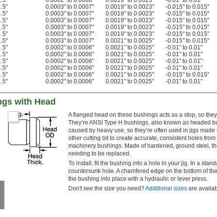
1.5"
0.0002" to 0.0006"
0.0019" to 0.0023"
-0.01" to 0.01"
1.5"
0.0003" to 0.0007"
0.0019" to 0.0023"
-0.015" to 0.015"
1.5"
0.0003" to 0.0007"
0.0019" to 0.0023"
-0.015" to 0.015"
1.5"
0.0003" to 0.0007"
0.0019" to 0.0023"
-0.015" to 0.015"
1.5"
0.0003" to 0.0007"
0.0019" to 0.0023"
-0.015" to 0.015"
1.5"
0.0003" to 0.0007"
0.0019" to 0.0023"
-0.015" to 0.015"
1.5"
0.0003" to 0.0007"
0.0021" to 0.0025"
-0.015" to 0.015"
1.5"
0.0002" to 0.0006"
0.0021" to 0.0025"
-0.01" to 0.01"
1.5"
0.0002" to 0.0006"
0.0021" to 0.0025"
-0.01" to 0.01"
1.5"
0.0002" to 0.0006"
0.0021" to 0.0025"
-0.01" to 0.01"
1.5"
0.0002" to 0.0006"
0.0021" to 0.0025"
-0.01" to 0.01"
1.5"
0.0002" to 0.0006"
0.0021" to 0.0025"
-0.015" to 0.015"
1.5"
0.0002" to 0.0006"
0.0021" to 0.0025"
-0.01" to 0.01"
ings with Head
A flanged head on these bushings acts as a stop, so they
They’re ANSI Type H bushings, also known as headed bu
caused by heavy use, so they’re often used in jigs made of
other cutting bit to create accurate, consistent holes fr
machinery bushings. Made of hardened, ground steel, they
needing to be replaced.
To install, fit the bushing into a hole in your jig. In a stan
countersunk hole. A chamfered edge on the bottom of the 
the bushing into place with a hydraulic or lever press.
Don't see the size you need?
Additional sizes
are availab