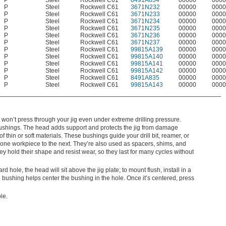
P
Steel
Rockwell C61
8491A834
00000
0000
P
Steel
Rockwell C61
3671N232
00000
0000
P
Steel
Rockwell C61
3671N233
00000
0000
P
Steel
Rockwell C61
3671N234
00000
0000
P
Steel
Rockwell C61
3671N235
00000
0000
P
Steel
Rockwell C61
3671N236
00000
0000
P
Steel
Rockwell C61
3671N237
00000
0000
P
Steel
Rockwell C61
99815A139
00000
0000
P
Steel
Rockwell C61
99815A140
00000
0000
P
Steel
Rockwell C61
99815A141
00000
0000
P
Steel
Rockwell C61
99815A142
00000
0000
P
Steel
Rockwell C61
8491A835
00000
0000
P
Steel
Rockwell C61
99815A143
00000
0000
 won’t press through your jig even under extreme drilling pressure.
shings. The head adds support and protects the jig from damage
 thin or soft materials. These bushings guide your drill bit, reamer, or
om one workpiece to the next. They’re also used as spacers, shims, and
 hold their shape and resist wear, so they last for many cycles without
dard hole, the head will sit above the jig plate; to mount flush, install in a
bushing helps center the bushing in the hole. Once it’s centered, press
le.