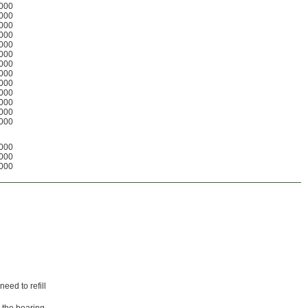
000
000
000
000
000
000
000
000
000
000
000
000
000
000
000
000
eed to refill