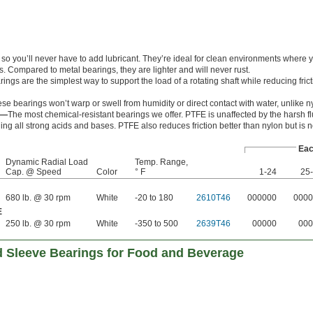
c so you’ll never have to add lubricant. They’re ideal for clean environments where 
es. Compared to metal bearings, they are lighter and will never rust.
ngs are the simplest way to support the load of a rotating shaft while reducing frict
se bearings won’t warp or swell from humidity or direct contact with water, unlike n
E—
The most chemical-resistant bearings we offer. PTFE is unaffected by the harsh fl
ding all strong acids and bases. PTFE also reduces friction better than nylon but is n
Ea
Dynamic Radial Load
Temp. Range,
Cap. @ Speed
Color
° F
1-24
25
680 lb. @ 30 rpm
White
-20 to 180
2610T46
000000
0000
E
250 lb. @ 30 rpm
White
-350 to 500
2639T46
00000
000
 Sleeve Bearings for Food and Beverage