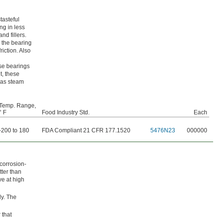
tasteful
ng in less
d fillers.
 the bearing
riction. Also
ese bearings
t, these
 as steam
Temp. Range,
° F
Food Industry Std.
Each
-200 to 180
FDA Compliant 21 CFR 177.1520
5476N23
000000
 corrosion-
tter than
ve at high
ly. The
 that