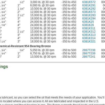
1
"
"
3,000 lb. @ 30 rpm
-350 to 450
6381K572
00
3/4
1/2
1
"
1"
6,000 lb. @ 30 rpm
-350 to 450
6381K291
0
3/4
1
"
1
"
10,500 lb. @ 30 rpm
-350 to 450
6381K292
0
3/4
3/4
1
"
2"
12,000 lb. @ 30 rpm
-350 to 450
6381K573
00
3/4
1
"
2
"
15,000 lb. @ 30 rpm
-350 to 450
6381K293
00
3/4
1/2
1
"
3"
18,000 lb. @ 30 rpm
-350 to 450
6381K294
00
3/4
1
"
4"
24,000 lb. @ 30 rpm
-350 to 450
6381K25
00
3/4
1
"
4"
24,000 lb. @ 30 rpm
-350 to 450
6381K26
00
7/8
2"
2"
12,000 lb. @ 30 rpm
-350 to 450
6381K311
00
2"
2
"
15,000 lb. @ 30 rpm
-350 to 450
6381K312
00
1/2
2"
3"
18,000 lb. @ 30 rpm
-350 to 450
6381K313
00
2"
4"
24,000 lb. @ 30 rpm
-350 to 450
6381K314
00
2
"
3"
18,000 lb. @ 30 rpm
-350 to 450
6381K321
00
1/4
hemical-Resistant 954 Bearing Bronze
1
"
"
5,050 lb. @ 30 rpm
-350 to 500
2867T238
00
3/4
3/4
1
"
1"
6,750 lb. @ 30 rpm
-350 to 500
2867T239
00
3/4
2"
2"
13,500 lb. @ 30 rpm
-350 to 500
2867T241
00
ings
ubricant, so you can select the oil that meets the needs of your application. You’ll n
 is located where you can access it. All are fabricated and inspected in the U.S.