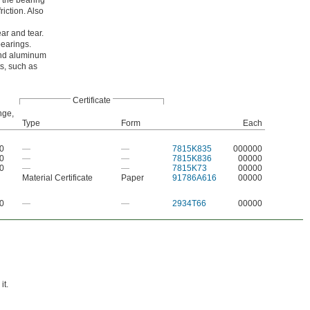
 the bearing
riction. Also
ar and tear.
bearings.
 and aluminum
s, such as
Certificate
nge,
Type
Form
Each
50
—
—
7815K835
000000
50
—
—
7815K836
00000
50
—
—
7815K73
00000
Material Certificate
Paper
91786A616
00000
00
—
—
2934T66
00000
it.