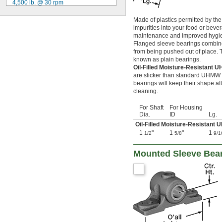
4,500 lb. @ 30 rpm
0.1262"
5,050 lb. @ 30 rpm
0.1265"
Made of plastics permitted by the
5,250 lb. @ 30 rpm
0.127"
impurities into your food or bever
6,000 lb. @ 30 rpm
0.1275"
maintenance and improved hygiene
6,750 lb. @ 30 rpm
0.128"
Flanged sleeve bearings combine 
8,750 lb. @ 30 rpm
0.1285"
from being pushed out of place. Th
9,000 lb. @ 30 rpm
0.129"
known as plain bearings.
9,150 lb. @ 30 rpm
0.1299"
Oil-Filled Moisture-Resistant
10,100 lb. @ 30 rpm
0.13"
are slicker than standard UHMW po
10,500 lb. @ 30 rpm
bearings will keep their shape a
0.131"
cleaning.
11,700 lb. @ 30 rpm
0.132"
0.134"
For Shaft
For Housing
0.135"
Dia.
ID
Lg.
0.136"
Oil-Filled Moisture-Resistant
0.138"
1
"
1
"
1
1/2
5/8
9/1
0.14"
0.1405"
Mounted Sleeve Bea
0.1406"
0.141"
0.144"
0.147"
0.1495"
0.15"
0.152"
0.154"