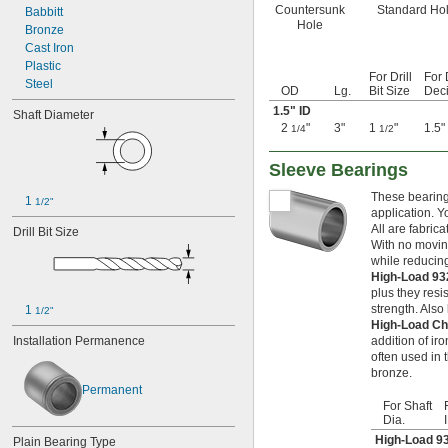
Countersunk
Standard Ho
Babbitt
0.039"
Hole
Bronze
0.04"
Cast Iron
0.041"
Plastic
0.042"
For Drill
For 
Steel
0.043"
OD
Lg.
Bit Size
Deci
0.0452"
1.5" ID
Shaft Diameter
0.0453"
2
"
3"
1
"
1.5"
1/4
1/2
0.0465"
0.0469"
Sleeve Bearings
0.047"
0.052"
These bearings
1 
1/2"
application. Y
0.0531"
All are fabric
Drill Bit Size
0.055"
With no moving
0.0551"
while reducing
0.0571"
High-Load 93
0.0595"
plus they resi
0.06"
strength. Als
1 
1/2"
0.061"
High-Load Ch
0.0615"
Installation Permanence
addition of i
often used in
0.062"
bronze.
0.0622"
Permanent
0.0623"
For Shaft
0.0625"
Dia.
0.0627"
High-Load 9
Plain Bearing Type