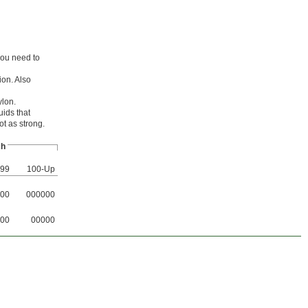
you need to
ion. Also
ylon.
uids that
ot as strong.
ch
-99
100-Up
00
000000
00
00000