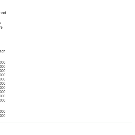
,
 and
e
re
ach
000
000
000
000
000
000
000
000
000
000
000
000