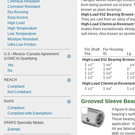
Flanged sleeve bearings combine 
0.0783"
Chemical Resistant
from being pushed out of place. Th
0.0785"
Corrosion Resistant
known as plain bearings.
0.0787"
Dry Running
High-Load 932 Bearing Bronz
0.079"
Easy Access
They are cast from an alloy of le
0.0795"
High Load
High-Load Chemical-Resistant
0.08"
High Temperature
makes them exceptionally strong 
0.0805"
Low Temperature
salt mines. Also known as alumi
0.0807"
Moisture Resistant
0.081"
Ultra Low Friction
0.082"
For Shaft
For Housing
Dia.
ID
Lg.
U.S.–Mexico–Canada Agreement 
0.0827"
(USMCA) Qualifying
High-Load 932 Bearing Bronze
0.083"
1
"
1
"
Yes
1/2
3/4
3/4
0.084"
1
"
1
"
1"
1/2
3/4
No
0.0846"
1
"
1
"
1
1/2
3/4
1/2
0.085"
1
"
1
"
1
1/2
3/4
1/2
REACH
0.086"
High-Load Chemical-Resistant
Compliant
0.0866"
1
"
1
"
1
1/2
3/4
1/2
Not Compliant
0.0887"
0.089"
Grooved Sleeve Bea
RoHS
0.09"
Compliant
0.0906"
A figure-8-sha
Compliant with Exemptions
bearing’s surfa
0.091"
These bearings
0.092"
DFARS Specialty Metals
application. Y
0.0925"
All are fabric
Exempt
0.093"
With no moving