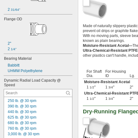
0.11"
0.111"
2 
31/64"
0.113"
0.116"
Flange OD
0.117"
Made of naturally slippery plasti
0.1175"
prevent oil drips or graphite flak
0.118"
With no moving parts, sleeve beari
0.1185"
known as plain bearings.
2"
Moisture-Resistant Acetal—
The
0.119"
2 
1/4"
Ultra-Chemical-Resistant PTF
0.1195"
other plastics can't handle, inclu
0.12"
Bearing Material
0.1205"
Babbitt
0.121"
UHMW Polyethylene
For Shaft
For Housing
0.122"
Dia.
ID
Lg.
0.123"
Dynamic Radial Load Capacity @ 
Moisture-Resistant Acetal
Speed
0.1235"
1
"
1
"
2"
1/2
3/4
0.124"
Ultra-Chemical-Resistant PTF
0.1243"
1
"
1
"
2"
1/2
3/4
250 lb. @ 30 rpm
0.1245"
390 lb. @ 30 rpm
0.1247"
Dry-Running Flanged
440 lb. @ 30 rpm
0.1248"
625 lb. @ 30 rpm
1/8"
680 lb. @ 30 rpm
0.1253"
760 lb. @ 30 rpm
0.1255"
3,000 lb. @ 30 rpm
0.126"