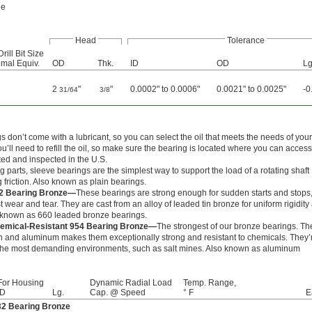
le
Head
Tolerance
Drill Bit Size
mal Equiv.
OD
Thk.
ID
OD
Lg
2
"
"
0.0002" to 0.0006"
0.0021" to 0.0025"
-0
31/64
3/8
 don’t come with a lubricant, so you can select the oil that meets the needs of your
ou’ll need to refill the oil, so make sure the bearing is located where you can access 
ated and inspected in the U.S.
 parts, sleeve bearings are the simplest way to support the load of a rotating shaft
 friction. Also known as plain bearings.
2 Bearing Bronze—
These bearings are strong enough for sudden starts and stops
st wear and tear. They are cast from an alloy of leaded tin bronze for uniform rigidity
o known as 660 leaded bronze bearings.
emical-Resistant 954 Bearing Bronze—
The strongest of our bronze bearings. Th
ron and aluminum makes them exceptionally strong and resistant to chemicals. They’
 the most demanding environments, such as salt mines. Also known as aluminum
For Housing
Dynamic Radial Load
Temp. Range,
ID
Lg.
Cap. @ Speed
° F
E
32 Bearing Bronze