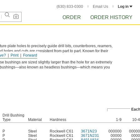
(630) 833-0300
Email Us
Log in
ORDER
ORDER HISTORY
xture plate holes to precisely guide drill bits, counterbores, reamers,
d holes and cuts are consistent from part to part. Known for their
ve?
Print
Forward
 and machinery bushings.
se bushings are sized slightly larger than the hole for an extremely
Type P bushings—also known as headless bushings—which means you
Eac
Drill Bushing
Type
Material
Hardness
1-9
10-
P
Steel
Rockwell C61
3671N23
000000
00000
P
Steel
Rockwell C61
3671N231
00000
0000