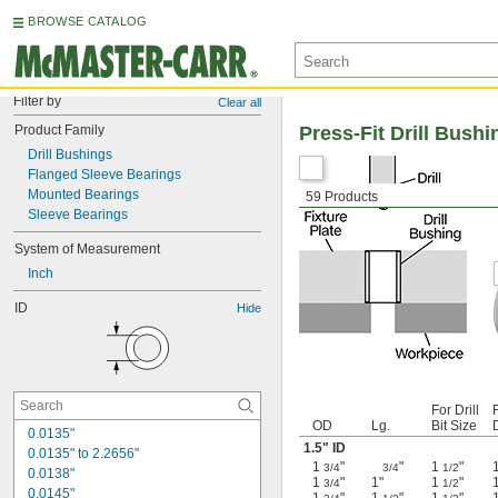
BROWSE CATALOG
Filter by
Clear all
Product Family
Press-Fit Drill Bushi
Drill Bushings
Flanged Sleeve Bearings
Mounted Bearings
59 Products
Sleeve Bearings
System of Measurement
Inch
ID
Hide
For Drill
F
OD
Lg.
Bit Size
0.0135"
1.5" ID
0.0135" to 2.2656"
1
"
"
1
"
3/4
3/4
1/2
0.0138"
1
"
1"
1
"
3/4
1/2
0.0145"