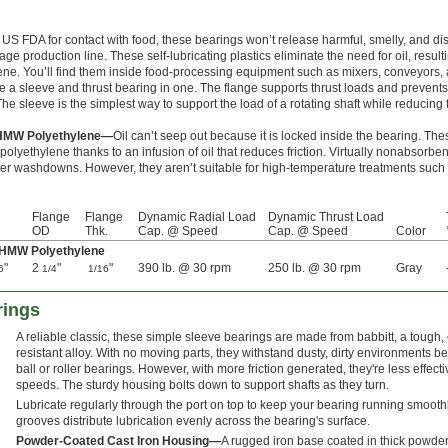
 US FDA for contact with food, these bearings won’t release harmful, smelly, and dis
age production line. These self-lubricating plastics eliminate the need for oil, resulti
. You’ll find them inside food-processing equipment such as mixers, conveyors, an
a sleeve and thrust bearing in one. The flange supports thrust loads and prevents
e sleeve is the simplest way to support the load of a rotating shaft while reducing f
 UHMW Polyethylene—
Oil can’t seep out because it is locked inside the bearing. Th
lyethylene thanks to an infusion of oil that reduces friction. Virtually nonabsorben
fter washdowns. However, they aren’t suitable for high-temperature treatments such
Flange
Flange
Dynamic Radial Load
Dynamic Thrust Load
OD
Thk.
Cap. @ Speed
Cap. @ Speed
Color
 UHMW Polyethylene
"
2
"
"
390 lb. @ 30 rpm
250 lb. @ 30 rpm
Gray
6
1/4
1/16
rings
A reliable classic, these simple sleeve bearings are made from babbitt, a tough,
resistant alloy. With no moving parts, they withstand dusty, dirty environments be
ball or roller bearings. However, with more friction generated, they're less effecti
speeds. The sturdy housing bolts down to support shafts as they turn.
Lubricate regularly through the port on top to keep your bearing running smooth
grooves distribute lubrication evenly across the bearing's surface.
Powder-Coated Cast Iron Housing—
A rugged iron base coated in thick powder