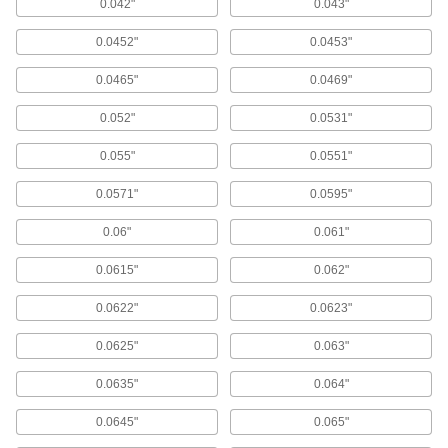
Made-to-Order Press-Fit Drill Bushings
0.042"
0.043"
0.0452"
0.0453"
1 product
0.0465"
0.0469"
Threaded Drill Bushings
Thread into a tapped hole in your fixture or a
0.052"
0.0531"
hand-held sleeve, so you can skip the lever
0.055"
0.0551"
9 products
0.0571"
0.0595"
Removable Drill Bushings for Thin Metal
Use with lock rings to quickly change out
0.06"
0.061"
bushings by hand in thin-gauge aluminum and
0.0615"
0.062"
93 products
0.0622"
0.0623"
Made-to-Order Press-Fit Drill Bushings
with Head
0.0625"
0.063"
Choose the ID, OD, and length you need in
bushings that won't push through jigs
0.0635"
0.064"
1 product
0.0645"
0.065"