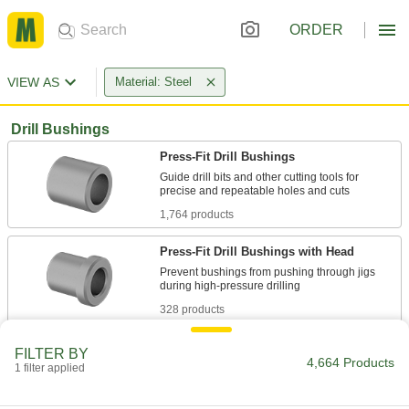
ORDER
VIEW AS
Material: Steel
Drill Bushings
Press-Fit Drill Bushings
Guide drill bits and other cutting tools for
1,764 products
Press-Fit Drill Bushings with Head
Prevent bushings from pushing through jigs
328 products
Removable Drill Bushings
FILTER BY
4,664 Products
Use with sleeves to quickly change out
1 filter applied
389 products