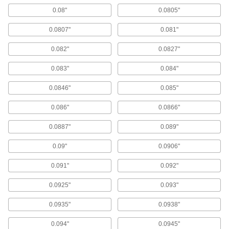
59 products
0.08"
0.0805"
Drill Bushing Lock Screws
0.0807"
0.081"
14 products
0.082"
0.0827"
Drill Bushing Lock Sleeves
0.083"
0.084"
Press into your jig fixture so you can swap in
different bushings and lock them to prevent
0.0846"
0.085"
0.086"
0.0866"
25 products
0.0887"
0.089"
Steel
Strong, machinable, and weldable—all with
0.09"
0.0906"
374 products
0.091"
0.092"
Drill Bases
0.0925"
0.093"
Portable and magnetic to grip metal surfaces for
on-the-go cutting accuracy similar to a drill
0.0935"
0.0938"
1 product
0.094"
0.0945"