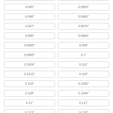
Drill Bit Guides
0.095"
0.0955"
0.096"
0.0965"
10 products
0.097"
0.0975"
Milling Machine Depth Stops
Avoid cutting too deep by attaching to your
0.098"
0.0984"
1 product
0.0985"
0.099"
0.0995"
0.1"
Drill Stops
Limit how far bits can drill to create identical
0.1004"
0.101"
145 products
0.1015"
0.102"
Tap Guides
0.104"
0.1065"
Place on your workpiece to cut straight threads
0.109"
0.1094"
4 products
0.11"
0.111"
Mounted Bearings
0.113"
0.116"