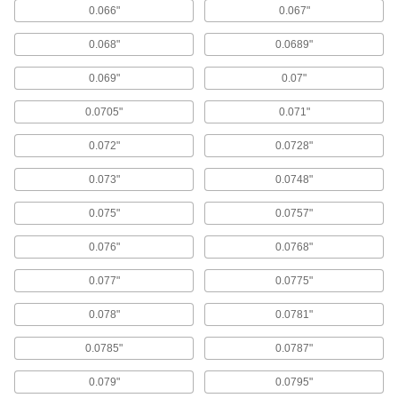
0.066"
0.067"
Finish-Your-Own Press-Fit Drill Bushings
Larger OD tolerance than standard press-fit
0.068"
0.0689"
47 products
0.069"
0.07"
Made-to-Order Metric Press-Fit Drill
0.0705"
0.071"
Bushings
0.072"
0.0728"
1 product
0.073"
0.0748"
Drill Bushings for Extended-Length Drill
Bits
0.075"
0.0757"
Guide long drill bits into workpieces to create
0.076"
0.0768"
14 products
0.077"
0.0775"
Other Products
0.078"
0.0781"
Drill Bushing Sleeves
0.0785"
0.0787"
Press into your jig fixture so you can swap
different bushings in and out without causing
0.079"
0.0795"