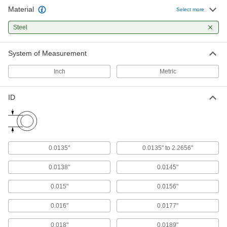
Material
Select more
Press-Fit Reamer Bushings
Steel
Guide reamers into workpieces for precise hole
finishing
System of Measurement
264 products
Inch
Metric
Metric Press-Fit Drill Bushings
Guide drill bits and other cutting tools for
ID
422 products
Metric Press-Fit Drill Bushings with Head
Prevent bushings from pushing through jigs
0.0135"
0.0135" to 2.2656"
314 products
0.0138"
0.0145"
Drill Bushings for Plastic
0.015"
0.0156"
Serrations grip plastic to prevent rotation and
0.016"
0.0177"
98 products
0.018"
0.0189"