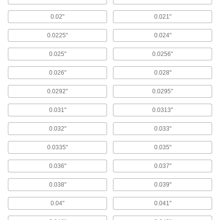
Strong-Hold Drill Bushings for Plastic
0.02"
0.021"
Knurls resist force and hold stronger in plastic
0.0225"
0.024"
94 products
0.025"
0.0256"
Thin-Wall Press-Fit Drill Bushings
Fit side by side in a fixture plate so you can drill
0.026"
0.028"
32 products
0.0292"
0.0295"
0.031"
0.0313"
Made-to-Order Removable Drill Bushings
Choose the ID, OD, and length you need in
0.032"
0.033"
bushings you can change out by hand
0.0335"
0.035"
1 product
0.036"
0.037"
Drill Bushings for Soft Metal and Wood
Serrations at the top grip soft metal and wood to
0.038"
0.039"
84 products
0.04"
0.041"