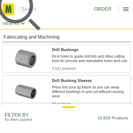
ORDER
VIEW AS
Fabricating and Machining
Drill Bushings
Fit in holes to guide drill bits and other cutting
3,932 products
Drill Bushing Sleeves
Press into your jig fixture so you can swap
different bushings in and out without causing
59 products
FILTER BY
Drill Bushing Lock Screws
10,828 Products
No filters applied
14 products