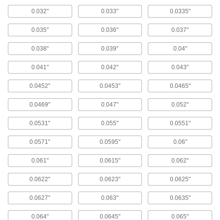
Drill Bases
0.032"
0.033"
0.0335"
Portable and magnetic to grip metal surfaces for
on-the-go cutting accuracy similar to a drill
0.035"
0.036"
0.037"
1 product
0.038"
0.039"
0.04"
Drill Bit Guides
0.041"
0.042"
0.043"
0.0452"
0.0453"
0.0465"
13 products
0.0469"
0.047"
0.052"
Drill Stops
Limit how far bits can drill to create identical
0.0531"
0.055"
0.0551"
145 products
0.0571"
0.0595"
0.06"
Drill Bits
0.061"
0.0615"
0.062"
Create holes in metal, wood, plastic, concrete,
0.0622"
0.0623"
0.0625"
16 products
0.0627"
0.063"
0.0635"
Milling Machine Depth Stops
0.064"
0.0645"
0.065"
Avoid cutting too deep by attaching to your