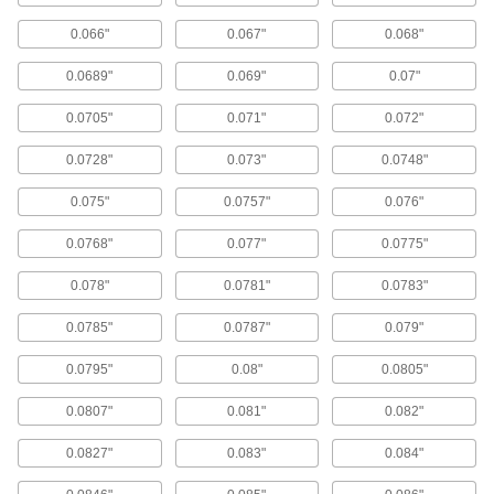
0.066"
0.067"
0.068"
1 product
0.0689"
0.069"
0.07"
Tap Guides
Place on your workpiece to cut straight threads
0.0705"
0.071"
0.072"
4 products
0.0728"
0.073"
0.0748"
0.075"
0.0757"
0.076"
Power Transmission
0.0768"
0.077"
0.0775"
Sleeve Bearings
With no moving parts, the plainest type of
0.078"
0.0781"
0.0783"
3,391 products
0.0785"
0.0787"
0.079"
Flanged Sleeve Bearings
0.0795"
0.08"
0.0805"
A sleeve and thrust bearing in one to support
0.0807"
0.081"
0.082"
2,013 products
0.0827"
0.083"
0.084"
Mounted Bearings