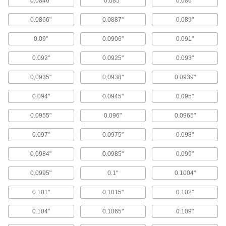
0.0846"
0.085"
0.086"
Ball, roller, and sleeve bearings ready to bolt in
0.0866"
0.0887"
0.089"
289 products
0.09"
0.0906"
0.091"
Raw Materials
0.092"
0.0925"
0.093"
Steel
0.0935"
0.0938"
0.0939"
Strong, machinable, and weldable—all with
0.094"
0.0945"
0.095"
380 products
0.0955"
0.096"
0.0965"
Plastic
0.097"
0.0975"
0.098"
245 products
0.0984"
0.0985"
0.099"
Bronze
0.0995"
0.1"
0.1004"
Better wear resistance than copper and brass—
0.101"
0.1015"
0.102"
229 products
0.104"
0.1065"
0.109"
Measuring and Inspecting