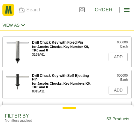
ORDER
VIEW AS
Drill Chuck Key with Fixed Pin
000000
Each
for Jacobs Chucks, Key Number K0,
TK0 and 0
3169A61
ADD
Drill Chuck Key with Self-Ejecting
000000
Pin
Each
for Jacobs Chucks, Key Numbers K0,
TK0 and 0
ADD
8815A11
Drill Chuck Key with Fixed Pin
00000
Each
for Jacobs Chucks, Key Number K0,
TK0 and 0, 1-1/4" Length
FILTER BY
53 Products
3169A11
No filters applied
ADD