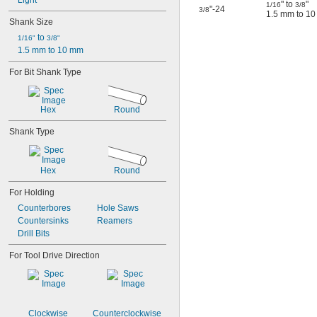
Light
" to
"
1/16
3/8
"-24
3/8
1.5 mm to 1
Shank Size
 to 
1/16"
3/8"
1.5 mm to 10 mm
For Bit Shank Type
Hex
Round
Shank Type
Hex
Round
For Holding
Counterbores
Hole Saws
Countersinks
Reamers
Drill Bits
For Tool Drive Direction
Clockwise
Counterclockwise