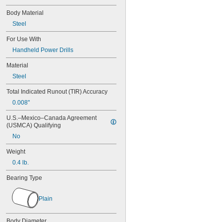
Body Material
Steel
For Use With
Handheld Power Drills
Material
Steel
Total Indicated Runout (TIR) Accuracy
0.008"
U.S.–Mexico–Canada Agreement 
(USMCA) Qualifying
No
Weight
0.4 lb.
Bearing Type
Plain
Body Diameter