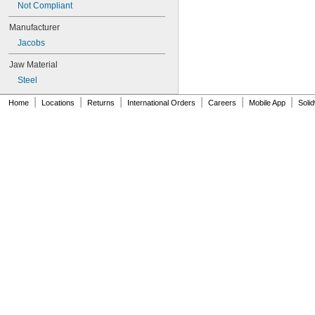
Not Compliant
14N
16N
Manufacturer
18N
Jacobs
20N
24BA 3/8
Jaw Material
26BA 1/2
Steel
32BA 1/2
33
|
|
|
|
|
|
Home
Locations
Returns
International Orders
Careers
Mobile App
Soli
33BA 5/8
33BA 1/2
33BA 3/8
33KD
34-02
34-06
34-33
34-33C
36
36B 3/4
36B 5/8
36KD
41BA 1/2
41BA 3/8
42-66-0755
0501-02
0502-02