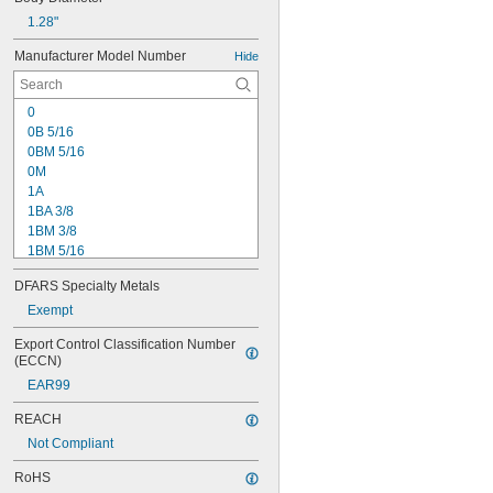
1.28"
Manufacturer Model Number
Hide
0
0B 5/16
0BM 5/16
0M
1A
1BA 3/8
1BM 3/8
1BM 5/16
1M
DFARS Specialty Metals
2-01
2A
Exempt
2BA 3/8
Export Control Classification Number 
3A
(ECCN)
3B 1/2
EAR99
3B 5/8
3KD
REACH
3PD
Not Compliant
7BA 3/8
8 1/2N
RoHS
11N