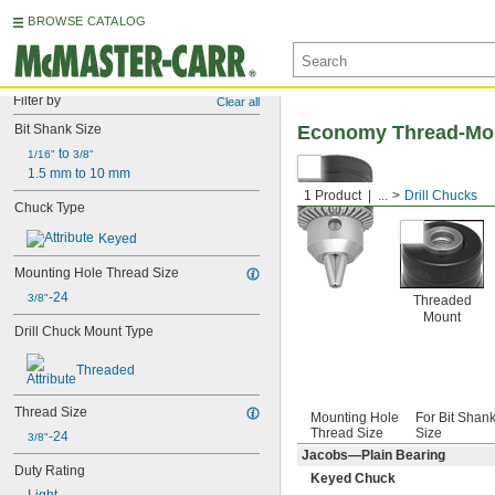
BROWSE CATALOG
Filter by
Clear all
Bit Shank Size
Economy Thread-Mou
 to 
1/16"
3/8"
1.5 mm to 10 mm
1 Product
...
Drill Chucks
Chuck Type
Keyed
Mounting Hole Thread Size
-24
3/8"
Threaded
Mount
Drill Chuck Mount Type
Threaded
Thread Size
Mounting Hole
For Bit Shan
Thread Size
Size
-24
3/8"
Jacobs—Plain Bearing
Duty Rating
Keyed Chuck