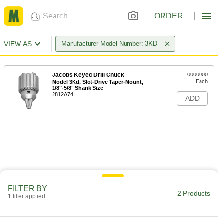
ORDER
VIEW AS
Manufacturer Model Number: 3KD
Jacobs Keyed Drill Chuck
0000000
Each
Model 3Kd, Slot-Drive Taper-Mount,
1/8"-5/8" Shank Size
2812A74
ADD
FILTER BY
2 Products
1 filter applied