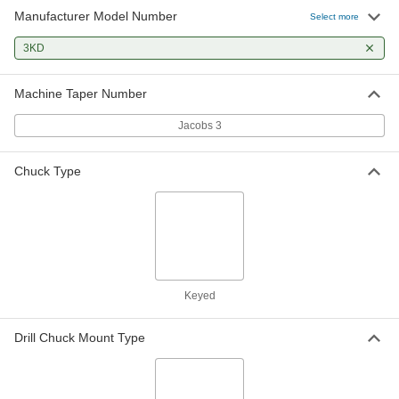
Manufacturer Model Number
Select more
3KD
Machine Taper Number
Jacobs 3
Chuck Type
Keyed
Drill Chuck Mount Type