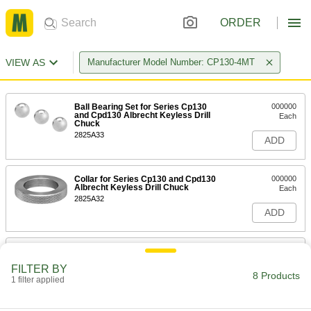
ORDER
VIEW AS
Manufacturer Model Number: CP130-4MT
Ball Bearing Set for Series Cp130
000000
and Cpd130 Albrecht Keyless Drill
Each
Chuck
2825A33
ADD
Collar for Series Cp130 and Cpd130
000000
Albrecht Keyless Drill Chuck
Each
2825A32
ADD
Drive Pin for Series C130
000000
Each
CD130 and Cpd130 Albrecht Keyless
FILTER BY
Drill Chuck
8 Products
1 filter applied
2825A07
ADD