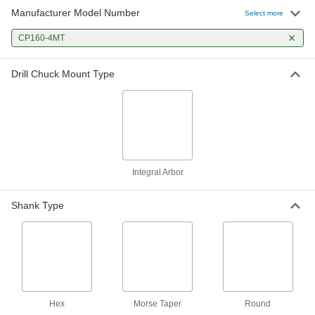
Manufacturer Model Number
Select more
Jaw Guide for Series C160 and
0000000
Cp160 Albrecht Keyless Drill
Each
CP160-4MT
Chuck
2825A18
ADD
Drill Chuck Mount Type
Jaw Set for Series C160 Albrecht
0000000
Keyless Drill Chuck
Each
2825A78
ADD
Integral Arbor
Shell for Series Cp160 Albrecht
000000
Keyless Drill Chuck
Each
2825A35
Shank Type
ADD
Hex
Morse Taper
Round