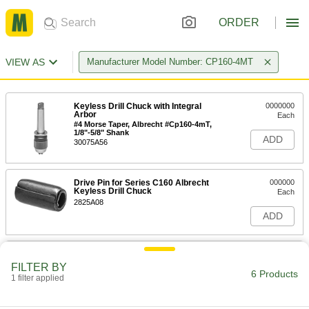
ORDER
VIEW AS
Manufacturer Model Number: CP160-4MT
Keyless Drill Chuck with Integral
0000000
Arbor
Each
#4 Morse Taper, Albrecht #Cp160-4mT,
1/8"-5/8" Shank
ADD
30075A56
Drive Pin for Series C160 Albrecht
000000
Keyless Drill Chuck
Each
2825A08
ADD
Hood for Series C160 and Cp160
0000000
Albrecht Keyless Drill Chuck
Each
FILTER BY
6 Products
2825A57
1 filter applied
ADD