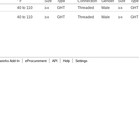
° F
Size
Type
Connection
Gender
Size
Type
40 to 110
GHT
Threaded
Male
GHT
3/4
3/4
40 to 110
GHT
Threaded
Male
GHT
3/4
3/4
|
|
|
|
dworks Add-In
eProcurement
API
Help
Settings