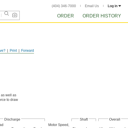
(404) 346-7000
Email Us
Log in
ORDER
ORDER HISTORY
ve?
Print
Forward
, as well as
orce to draw
Discharge
Shaft
Overall
ad
Motor Speed,