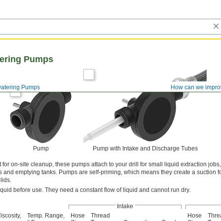
tering Pumps
atering Pumps
How can we impro
Pump
Pump with Intake and Discharge Tubes
 for on-site cleanup, these pumps attach to your drill for small liquid extraction jobs
s and emptying tanks. Pumps are self-priming, which means they create a suction f
lids.
iquid before use. They need a constant flow of liquid and cannot run dry.
Intake
iscosity,
Temp. Range,
Hose
Thread
Hose
Thre