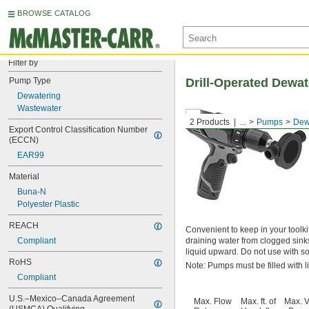
BROWSE CATALOG
Filter by
Pump Type
Drill-Operated Dewa
Dewatering
Wastewater
2 Products
...
Pumps
Dew
Export Control Classification Number 
(ECCN)
EAR99
Material
Buna-N
Polyester Plastic
REACH
Convenient to keep in your toolkit
Compliant
draining water from clogged sink
liquid upward. Do not use with so
RoHS
Note: Pumps must be filled with l
Compliant
U.S.–Mexico–Canada Agreement 
Max. Flow
Max. ft. of
Max. V