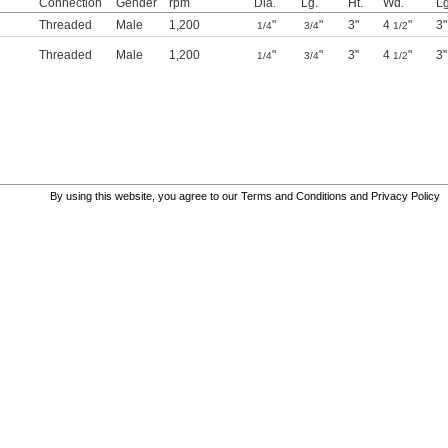
Connection
Gender
rpm
Dia.
Lg.
Ht.
Wd.
Lg
Threaded
Male
1,200
"
"
3"
4
"
3"
1/4
3/4
1/2
Threaded
Male
1,200
"
"
3"
4
"
3"
1/4
3/4
1/2
By using this website, you agree to our
Terms and Conditions
and
Privacy Policy