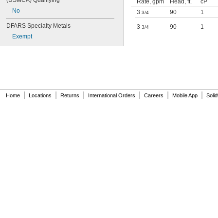
(USMCA) Qualifying
Rate, gpm
Head, ft.
cP
No
3
90
1
3/4
DFARS Specialty Metals
3
90
1
3/4
Exempt
|
|
|
|
|
|
Home
Locations
Returns
International Orders
Careers
Mobile App
Soli