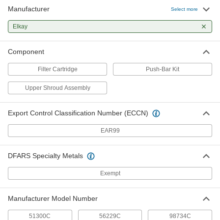
Manufacturer
Select more
Elkay
Component
Filter Cartridge
Push-Bar Kit
Upper Shroud Assembly
Export Control Classification Number (ECCN)
EAR99
DFARS Specialty Metals
Exempt
Manufacturer Model Number
51300C
56229C
98734C