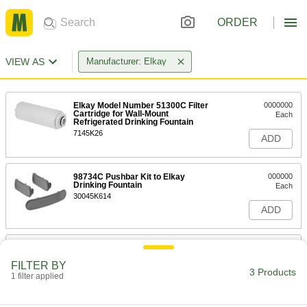
ORDER
VIEW AS
Manufacturer: Elkay
Elkay Model Number 51300C Filter
0000000
Cartridge for Wall-Mount
Each
Refrigerated Drinking Fountain
7145K26
ADD
98734C Pushbar Kit to Elkay
000000
Drinking Fountain
Each
30045K614
ADD
Elkay/Halsey-Taylor Drinking
0000000
Fountain Part
Each
FILTER BY
Model Number 56229C Upper Shroud
3 Products
Assembly
1 filter applied
ADD
30045K16