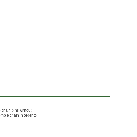
 chain pins without
mble chain in order to