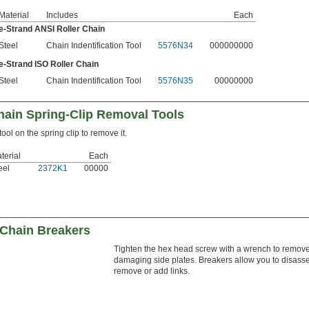
Material
Includes
Each
ple-Strand ANSI Roller Chain
Steel
Chain Indentification Tool
5576N34
000000000
le-Strand ISO Roller Chain
Steel
Chain Indentification Tool
5576N35
00000000
hain Spring-Clip Removal Tools
 tool on the spring clip to remove it.
terial
Each
eel
2372K1
00000
 Chain Breakers
Tighten the hex head screw with a wrench to remove
damaging side plates. Breakers allow you to disasse
remove or add links.