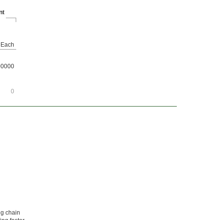
nt
Each
00000
0
ng chain