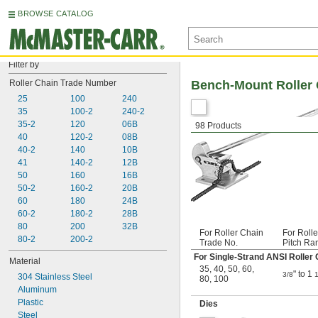
BROWSE CATALOG
Filter by
Roller Chain Trade Number
Bench-Mount Roller 
25
100
240
35
100-2
240-2
35-2
120
06B
98 Products
40
120-2
08B
40-2
140
10B
41
140-2
12B
50
160
16B
50-2
160-2
20B
60
180
24B
60-2
180-2
28B
80
200
32B
For Roller Chain
For Roll
80-2
200-2
Trade No.
Pitch Ra
For Single-Strand ANSI Roller 
Material
35
,
40
,
50
,
60
,
" to 1
3/8
1
304 Stainless Steel
80
,
100
Aluminum
Plastic
Dies
Steel