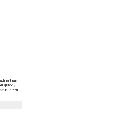
eading than
ou quickly
oesn't need