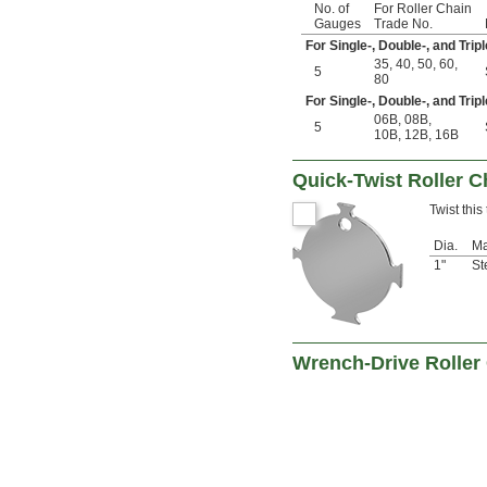
No. of
For Roller Chain
Gauges
Trade No.
For Single-, Double-, and Tri
35
,
40
,
50
,
60
,
5
80
For Single-, Double-, and Trip
06B
,
08B
,
5
10B
,
12B
,
16B
Quick-Twist Roller C
Twist this
Dia.
Ma
1"
St
Wrench-Drive Roller