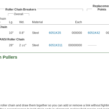
Replaceme
Roller Chain Breakers
Points
Overall
Chain
e
Lg.
Wd.
Material
Each
Chain
10"
0.8"
Steel
6051K35
000000
6051K42
0
 ANSI Roller Chain
28"
2
"
Steel
6051K311
00000000
———
1/2
 Pullers
 roller chain and draw them together so you can add or remove a link without fighti