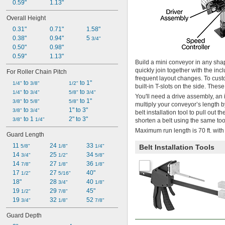
0.59"
1.13"
Overall Height
0.31"
0.71"
1.58"
0.38"
0.94"
5 
3/4"
0.50"
0.98"
0.59"
1.13"
Build a mini conveyor in any sha
quickly join together with the inc
For Roller Chain Pitch
frequent layout changes. To cus
 to 
 to 1"
1/4"
3/8"
1/2"
built-in T-slots on the side. The
 to 
 to 
1/4"
3/4"
5/8"
3/4"
You'll need a drive assembly, an 
 to 
 to 1"
3/8"
5/8"
5/8"
multiply your conveyor’s length b
 to 
1" to 3"
3/8"
3/4"
belt installation tool to pull out
 to 1 
2" to 3"
3/8"
1/4"
shorten a belt using the same too
Maximum run length is 70 ft. wit
Guard Length
11 
24 
33 
Belt Installation Tools
5/8"
1/8"
1/4"
14 
25 
34 
3/4"
1/2"
5/8"
14 
27 
36 
7/8"
1/8"
1/8"
17 
27 
40"
1/2"
5/16"
18"
28 
40 
3/4"
1/8"
19 
29 
45"
1/2"
7/8"
19 
32 
52 
3/4"
1/8"
7/8"
Guard Depth