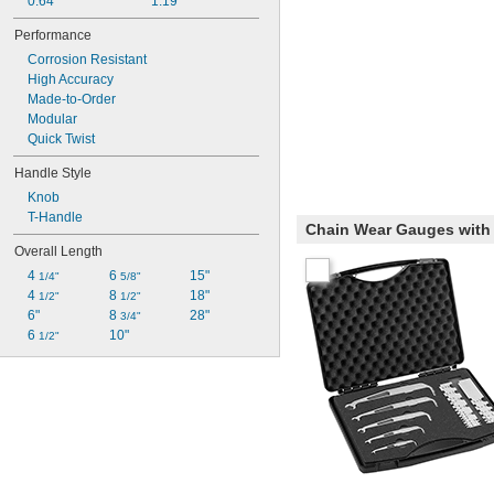
0.64"
1.19"
Performance
Corrosion Resistant
High Accuracy
Made-to-Order
Modular
Quick Twist
Handle Style
Knob
T-Handle
Chain Wear Gauges with 
Overall Length
4 
6 
15"
1/4"
5/8"
4 
8 
18"
1/2"
1/2"
6"
8 
28"
3/4"
6 
10"
1/2"