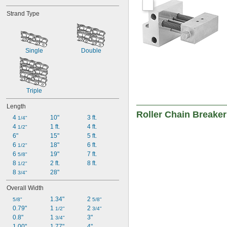
Strand Type
Single
Double
Triple
Length
Roller Chain Breake
4 
10"
3 ft.
1/4"
4 
1 ft.
4 ft.
1/2"
6"
15"
5 ft.
6 
18"
6 ft.
1/2"
6 
19"
7 ft.
5/8"
8 
2 ft.
8 ft.
1/2"
8 
28"
3/4"
Overall Width
1.34"
2 
5/8"
5/8"
0.79"
1 
2 
1/2"
3/4"
0.8"
1 
3"
3/4"
1.00"
1.77"
4"