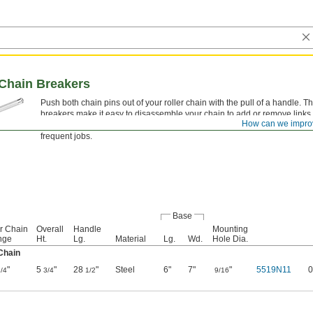
Chain Breakers
Push both chain pins out of your roller chain with the pull of a handle. 
breakers make it easy to disassemble your chain to add or remove links.
How can we impro
mount to a work surface, they give you extra leverage and are convenien
frequent jobs.
Base
er Chain
Overall
Handle
Mounting
nge
Ht.
Lg.
Material
Lg.
Wd.
Hole Dia.
Chain
"
5
"
28
"
Steel
6"
7"
"
5519N11
0
/4
3/4
1/2
9/16