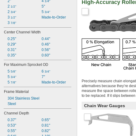
2"
4 
High-Accuracy Rolle
1/4"
2 
5"
1/2"
2 
5 
3/4"
3/4"
3 
Made-to-Order
1/2"
3 
7/8"
Center Channel Width
0.25"
0.44"
0.29"
0.46"
0.31"
0.56"
0.35"
0.60"
For Maximum Sprocket OD
5 
6 
5/8"
3/4"
5 
7"
3/4"
Precisely measure chain elongati
5 
Made-to-Order
7/8"
alternatives because they’re desi
measure the space between roller
Frame Material
to be replaced. If it slips betwee
304 Stainless Steel
Steel
Chain Wear Gauges
Channel Depth
0.37"
0.65"
0.53"
0.81"
0.55"
0.82"