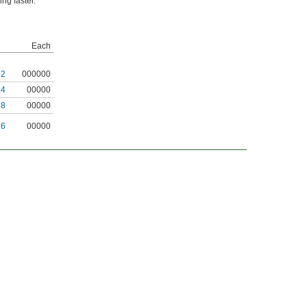
ng faster.
Each
12
000000
14
00000
18
00000
16
00000