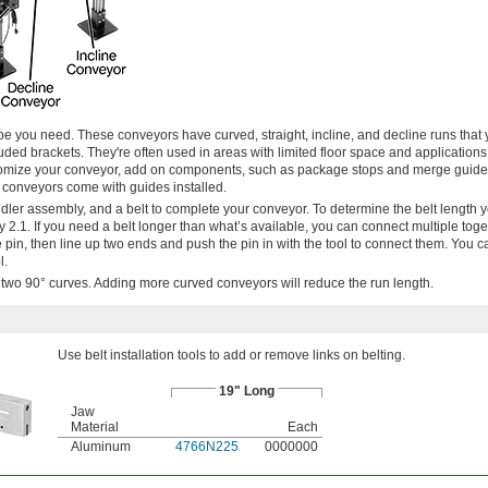
pe you need. These conveyors have curved, straight, incline, and decline runs that
luded brackets. They're often used in areas with limited floor space and applications
tomize your conveyor, add on components, such as package stops and merge guides
se conveyors come with guides installed.
idler assembly, and a belt to complete your conveyor. To determine the belt length 
y 2.1. If you need a belt longer than what’s available, you can connect multiple toge
 the pin, then line up two ends and push the pin in with the tool to connect them. You 
l.
h two 90° curves. Adding more curved conveyors will reduce the run length.
Use belt installation tools to add or remove links on belting.
19" Long
Jaw
Material
Each
Aluminum
4766N225
0000000