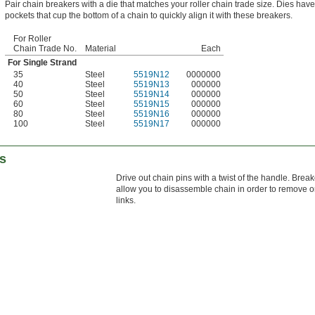
Pair chain breakers with a die that matches your roller chain trade size. Dies hav
pockets that cup the bottom of a chain to quickly align it with these breakers.
For Roller
Chain Trade No.
Material
Each
For Single Strand
35
Steel
5519N12
0000000
40
Steel
5519N13
000000
50
Steel
5519N14
000000
60
Steel
5519N15
000000
80
Steel
5519N16
000000
100
Steel
5519N17
000000
rs
Drive out chain pins with a twist of the handle. Brea
allow you to disassemble chain in order to remove o
links.