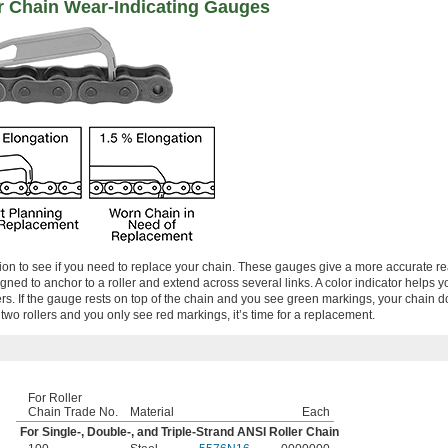
r Chain Wear-Indicating Gauges
on to see if you need to replace your chain. These gauges give a more accurate r
gned to anchor to a roller and extend across several links. A color indicator helps y
s. If the gauge rests on top of the chain and you see green markings, your chain d
n two rollers and you only see red markings, it’s time for a replacement.
For Roller
Chain Trade No.
Material
Each
For Single-, Double-, and Triple-Strand ANSI Roller Chain