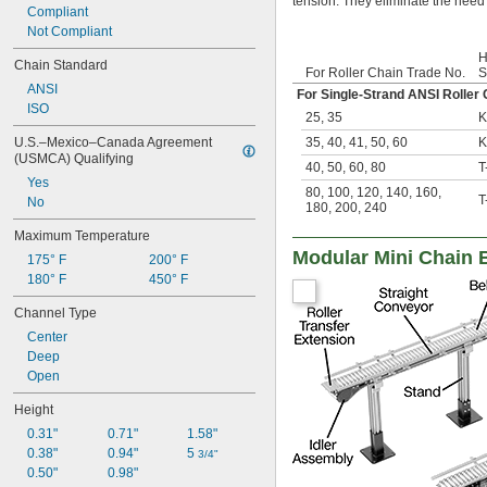
tension. They eliminate the need 
Compliant
Not Compliant
H
Chain Standard
For Roller Chain Trade No.
S
ANSI
For Single-Strand ANSI Roller 
ISO
25
,
35
K
35
,
40
,
41
,
50
,
60
K
U.S.–Mexico–Canada Agreement 
(USMCA) Qualifying
40
,
50
,
60
,
80
T
Yes
80
,
100
,
120
,
140
,
160
,
T
No
180
,
200
,
240
Maximum Temperature
Modular Mini Chain 
175° F
200° F
180° F
450° F
Channel Type
Center
Deep
Open
Height
0.31"
0.71"
1.58"
0.38"
0.94"
5 
3/4"
0.50"
0.98"