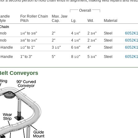
for a second person to hold chain ends in alignment, making field repairs and resizi
Overall
andle
For Roller Chain
Max. Jaw
tyle
Pitch
Cap.
Lg.
Wd.
Material
Chain
nob
" to
"
2"
4
"
2
"
Steel
6052K
1/4
3/8
1/4
3/4
nob
" to
"
2"
4
"
2
"
Steel
6052K
3/8
3/4
1/4
3/4
-Handle
" to 1"
3
"
6
"
4"
Steel
6052K
1/2
1/2
5/8
-Handle
1" to 3"
5"
8
"
5
"
Steel
6052K
1/2
3/4
Belt Conveyors