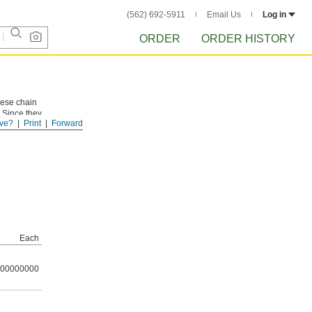
(562) 692-5911
Email Us
Log in
ORDER
ORDER HISTORY
These chain
 Since they
ve?
Print
Forward
t for
Each
00000000