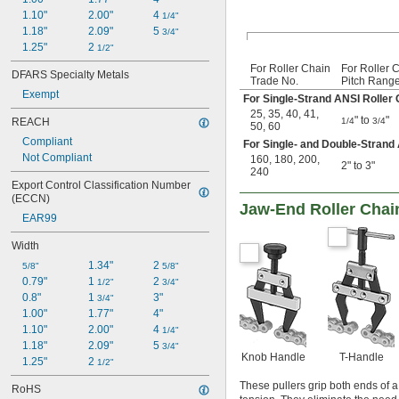
1.10"
2.00"
4 
1/4"
1.18"
2.09"
5 
3/4"
1.25"
2 
1/2"
For Roller Chain
For Roller 
DFARS Specialty Metals
Trade No.
Pitch Rang
Exempt
For Single-Strand ANSI Roller 
25
,
35
,
40
,
41
,
" to
"
1/4
3/4
REACH
50
,
60
Compliant
For Single- and Double-Strand
Not Compliant
160
,
180
,
200
,
2" to 3"
240
Export Control Classification Number 
(ECCN)
Jaw-End Roller Chain
EAR99
Width
1.34"
2 
5/8"
5/8"
0.79"
1 
2 
1/2"
3/4"
0.8"
1 
3"
3/4"
1.00"
1.77"
4"
1.10"
2.00"
4 
1/4"
1.18"
2.09"
5 
3/4"
Knob Handle
T-Handle
1.25"
2 
1/2"
These pullers grip both ends of a
RoHS