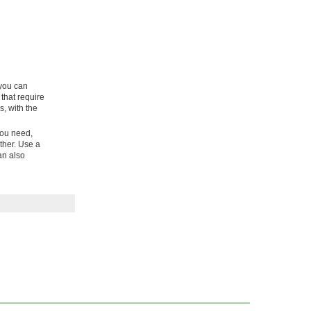
 you can
 that require
, with the
you need,
ther. Use a
can also