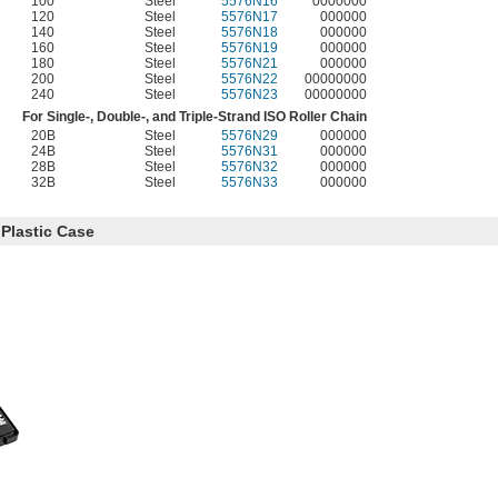
100
Steel
5576N16
0000000
120
Steel
5576N17
000000
140
Steel
5576N18
000000
160
Steel
5576N19
000000
180
Steel
5576N21
000000
200
Steel
5576N22
00000000
240
Steel
5576N23
00000000
For Single-, Double-, and Triple-Strand ISO Roller Chain
20B
Steel
5576N29
000000
24B
Steel
5576N31
000000
28B
Steel
5576N32
000000
32B
Steel
5576N33
000000
Plastic Case