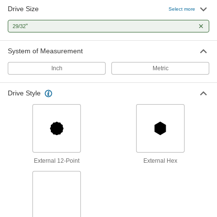
Drive Size
Select more
"
29/32
System of Measurement
Inch
Metric
Drive Style
External 12-Point
External Hex