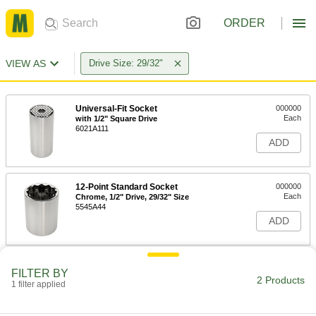
ORDER
VIEW AS
Drive Size: 29/32"
Universal-Fit Socket
000000
Each
with 1/2" Square Drive
6021A111
ADD
12-Point Standard Socket
000000
Each
Chrome, 1/2" Drive, 29/32" Size
5545A44
ADD
FILTER BY
2 Products
1 filter applied