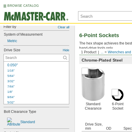
BROWSE CATALOG
Filter by
Clear all
System of Measurement
6-Point Sockets
Metric
The hex shape achieves the best p
hand-drive tools only.
Drive Size
Hide
1 Product
...
Wrenches and 
Chrome-Plated Steel
0.050"
1/16"
5/64"
3/32"
7/64"
1/8"
9/64"
5/32"
Standard
6-Point
3/16"
Clearance
Socket
Bolt Clearance Type
7/32"
1/4"
Standard
9/32"
Drive Size,
mm
OD
Spec
5/16"