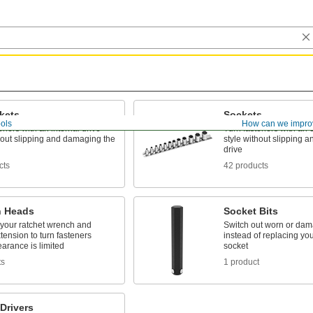
kets
Sockets
ols
How can we impro
eners with an internal drive
Turn fasteners with an e
hout slipping and damaging the
style without slipping 
drive
cts
42 products
 Heads
Socket Bits
 your ratchet wrench and
Switch out worn or dam
tension to turn fasteners
instead of replacing your
arance is limited
socket
ts
1 product
Drivers