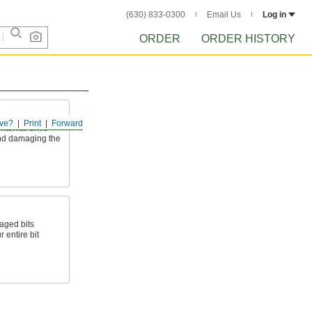
(630) 833-0300
Email Us
Log in
ORDER
ORDER HISTORY
ve?
Print
Forward
xternal drive
and damaging the
aged bits
 entire bit