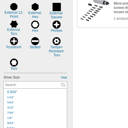
More powe
screws t
loosen st
External 12-
External 
External 
Point
Hex
Square
1 produc
External 
Hex
Phillips
Torx
Pozidriv®
Slotted
Tamper-
Resistant 
Torx
Torx
Drive Size
Hide
0.050"
1/16"
5/64"
3/32"
7/64"
1/8"
9/64"