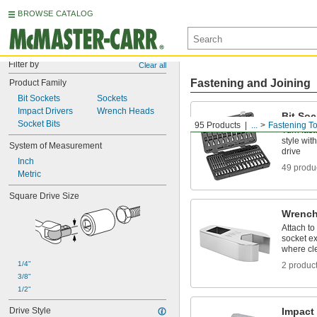
BROWSE CATALOG
Filter by
Clear all
Fastening and Joining
Product Family
Bit Sockets
Sockets
Impact Drivers
Wrench Heads
Bit Soc
Socket Bits
95 Products
...
Fastening To
Turn fast
style wit
System of Measurement
drive
Inch
49 produ
Metric
Square Drive Size
Wrench
Attach to
socket ex
where cle
1/4"
2 produc
3/8"
1/2"
Drive Style
Impact 