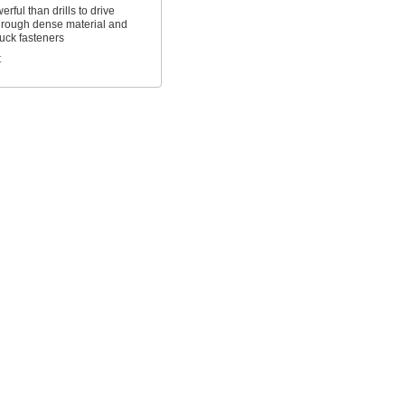
rful than drills to drive
hrough dense material and
uck fasteners
t