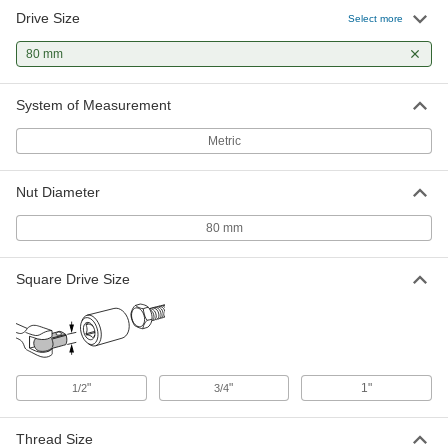
Drive Size
Select more
80 mm
System of Measurement
Metric
Nut Diameter
80 mm
Square Drive Size
"
"
1"
1/2
3/4
Thread Size