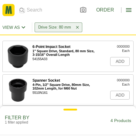
ORDER
VIEW AS
Drive Size: 80 mm
6-Point Impact Socket
0000000
Each
1" Square Drive, Standard, 80 mm Size,
3-15/16" Overall Length
54155A33
ADD
Spanner Socket
0000000
Each
4-Pin, 1/2" Square Drive, 80mm Size,
102mm Length, for M60 Nut
5510N161
ADD
Spanner Socket
0000000
FILTER BY
Each
4-Pin, 3/4" Square Drive, 80mm Size,
4 Products
1 filter applied
90mm Length, for M60 Nut
5510N188
ADD