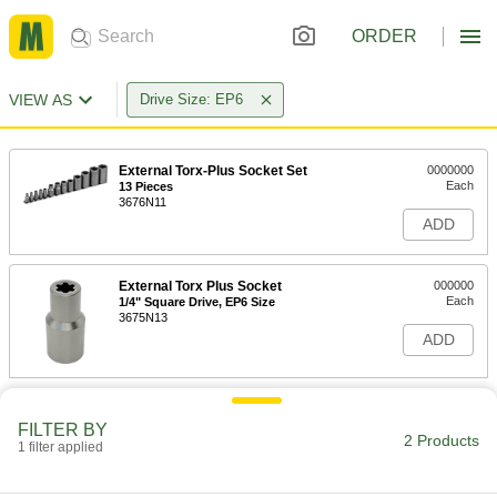
ORDER
VIEW AS
Drive Size: EP6
External Torx-Plus Socket Set
0000000
Each
13 Pieces
3676N11
ADD
External Torx Plus Socket
000000
Each
1/4" Square Drive, EP6 Size
3675N13
ADD
FILTER BY
2 Products
1 filter applied