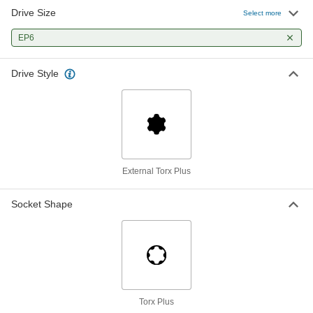
Drive Size
Select more
EP6
Drive Style
External Torx Plus
Socket Shape
Torx Plus