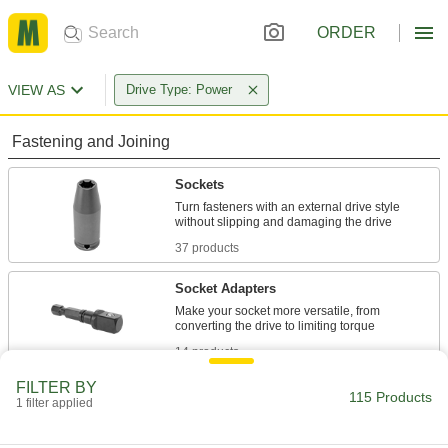
ORDER
VIEW AS
Drive Type: Power
Fastening and Joining
Sockets
Turn fasteners with an external drive style
37 products
Socket Adapters
Make your socket more versatile, from
14 products
FILTER BY
Socket Extensions
115 Products
1 filter applied
Lengthen sockets to turn hard-to-reach