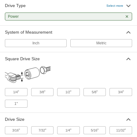
32 products
Drive Type
Select more
Bit Sockets
Power
Turn fasteners with an internal drive style
System of Measurement
33 products
Inch
Metric
Square Drive Size
"
"
"
"
"
1/4
3/8
1/2
5/8
3/4
1"
Drive Size
"
"
"
"
"
3/16
7/32
1/4
5/16
11/32