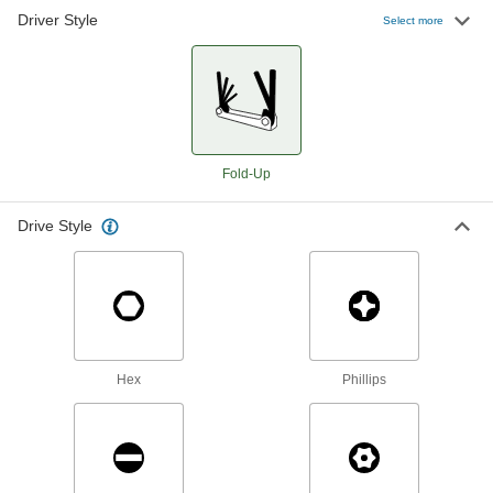
Driver Style
Select more
Plain Grip Fold-Up Hex L-Key Set
000000
Each
6 Metric Sizes, 5-1/4" Long Silver Steel
Handle
5541A33
ADD
Plain Grip Fold-Up L-Key Set with
000000
Fold-Up
Tether Ring
Each
Hex Drive, 6 Metric Sizes, 5-1/2" Long
Silver Steel Handle
ADD
2913A1
Drive Style
Plain Grip Fold-Up Hex L-Key Set
000000
Each
7 Metric Sizes, 3-5/8" Long Blue Steel
Handle
56115A65
ADD
Hex
Phillips
Plain Grip Fold-Up Hex L-Key Set
00000
Each
7 Metric Sizes, 3-5/8" Long Silver Steel
Handle
5541A31
ADD