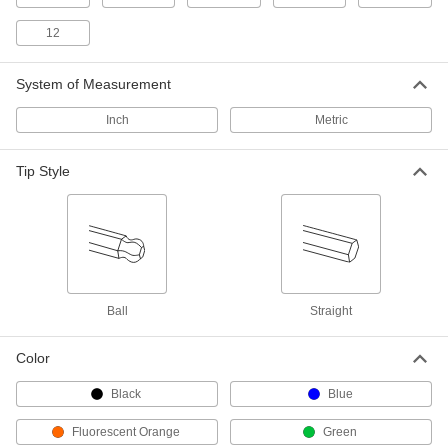
High-Visibility Plain Grip Fold-Up L-
00000
12
Key Set
Each
Hex Drive, 9 Inch Sizes, 3-5/8" Long
Steel Handle
ADD
54405A55
System of Measurement
Inch
Metric
Plain Grip Fold-Up Hex L-Key Set
00000
Each
9 Inch Sizes, 3-5/8" Long Silver Steel
Handle
Tip Style
7162A13
ADD
High-Visibility Plain Grip Fold-Up L-
000000
Key Set
Each
Hex Drive, 9 Inch Sizes, 4-1/4" Long
Steel Handle
ADD
54405A56
Ball
Straight
Color
Plain Grip Fold-Up Hex L-Key Set
00000
Each
9 Inch Sizes, 4-1/4" Long Silver Steel
Handle
Black
Blue
7162A14
ADD
Fluorescent Orange
Green