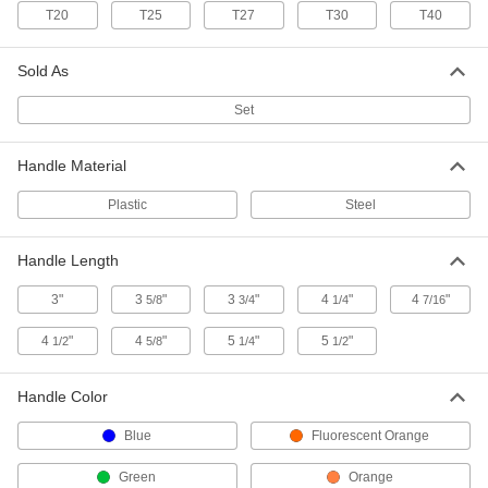
T20
T25
T27
T30
T40
Ultra-Grip Fold-Up Tamper-
000000
Resistant Torx L-Key Set
Each
7 Sizes, 4-1/4" Long Green Plastic
Handle
ADD
Sold As
55515A22
Set
Ultra-Grip Fold-Up Hex L-Key Set
000000
Each
8 Metric Sizes, 5-1/4" Long Blue Plastic
Handle Material
Handle
5215A23
ADD
Plastic
Steel
Ultra-Grip Fold-Up Torx L-Key Set
000000
Handle Length
Each
8 Sizes, 3-5/8" Long Green Plastic
Handle
3"
3
"
3
"
4
"
4
"
5/8
3/4
1/4
7/16
5842A42
ADD
4
"
4
"
5
"
5
"
1/2
5/8
1/4
1/2
Ultra-Grip Fold-Up Torx L-Key Set
000000
Each
Handle Color
8 Sizes, 4-1/4" Long Green Plastic
Handle
5842A43
ADD
Blue
Fluorescent Orange
Green
Orange