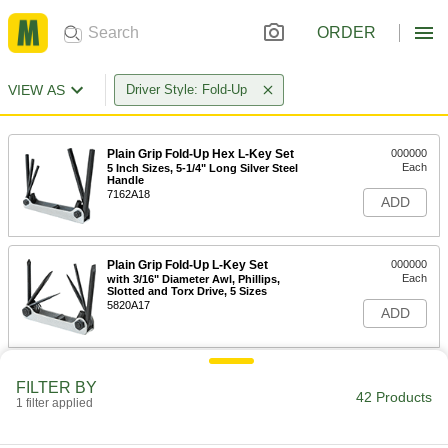
ORDER
VIEW AS
Driver Style: Fold-Up
Plain Grip Fold-Up Hex L-Key Set
000000
Each
5 Inch Sizes, 5-1/4" Long Silver Steel
Handle
7162A18
ADD
Plain Grip Fold-Up L-Key Set
000000
Each
with 3/16" Diameter Awl, Phillips,
Slotted and Torx Drive, 5 Sizes
5820A17
ADD
Plain Grip Fold-Up Hex L-Key Set
000000
FILTER BY
Each
6 Metric Sizes, 5-1/4" Long Blue Steel
42 Products
1 filter applied
Handle
56115A66
ADD