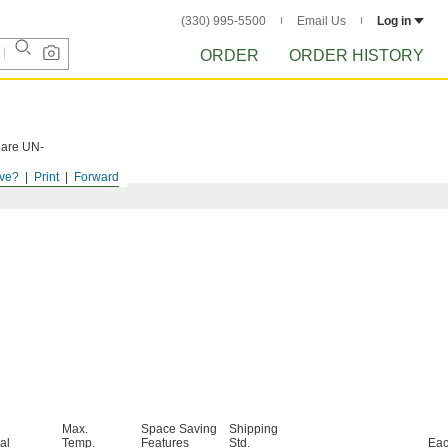
(330) 995-5500
Email Us
Log in
ORDER
ORDER HISTORY
s are UN-
ve?
Print
Forward
Max.
Space Saving
Shipping
al
Temp.
Features
Std.
Ea