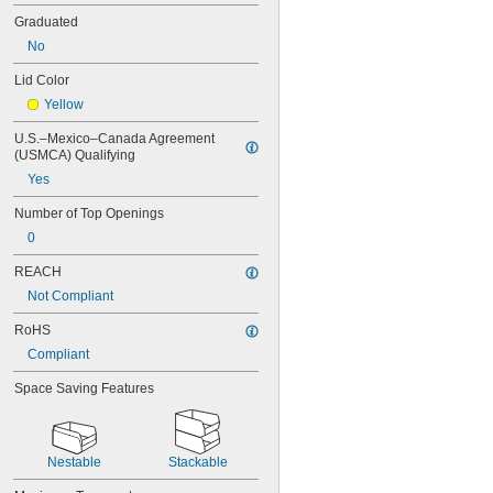
130 gal.
Graduated
150 gal.
No
170 gal.
180 gal.
Lid Color
185 gal.
Yellow
200 gal.
225 gal.
U.S.–Mexico–Canada Agreement 
240 gal.
(USMCA) Qualifying
250 gal.
Yes
300 gal.
350 gal.
Number of Top Openings
400 gal.
0
450 gal.
500 gal.
REACH
550 gal.
Not Compliant
750 gal.
1,000 gal.
RoHS
Compliant
Space Saving Features
Nestable
Stackable