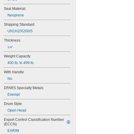
27 gal.
28 gal.
Seal Material
30 gal.
Neoprene
30 
 gal.
3/8
33 gal.
Shipping Standard
35 gal.
UN1H2/X200/S
40 gal.
Thickness
45 gal.
50 gal.
1/4"
55 gal.
Weight Capacity
60 gal.
64 gal.
400 lb. to 499 lb.
65 gal.
With Handle
67 gal.
70 gal.
No
75 gal.
DFARS Specialty Metals
80 gal.
82 gal.
Exempt
85 gal.
Drum Style
90 gal.
95 gal.
Open Head
100 gal.
Export Control Classification Number 
107 gal.
(ECCN)
110 gal.
EAR99
120 gal.