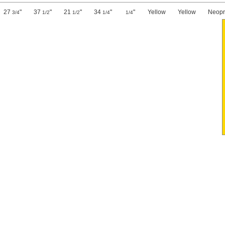
27
"
37
"
21
"
34
"
"
Yellow
Yellow
Neop
3/4
1/2
1/2
1/4
1/4