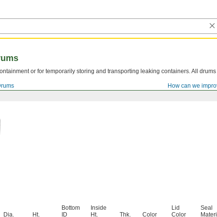
rums
ntainment or for temporarily storing and transporting leaking containers. All drum
Drums
How can we impro
Bottom
Inside
Lid
Seal
Dia.
Ht.
ID
Ht.
Thk.
Color
Color
Materi