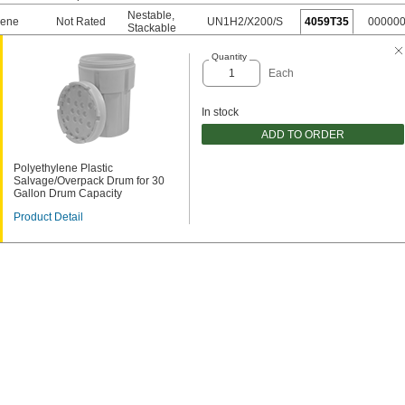
Nestable
,
rene
Not Rated
UN1H2/X200/S
4059T35
00000
Stackable
Quantity
Each
In stock
ADD TO ORDER
Polyethylene Plastic
Salvage/Overpack Drum for 30
Gallon Drum Capacity
Product Detail