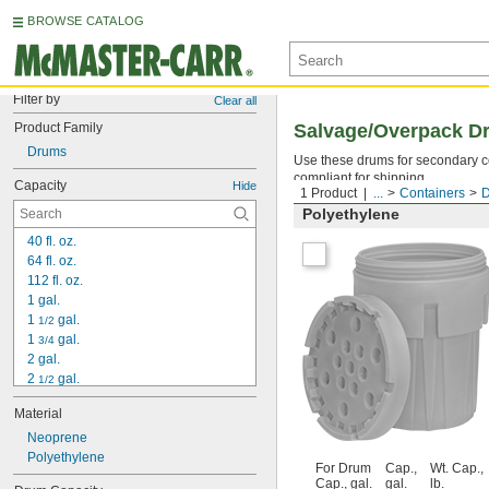
BROWSE CATALOG
Filter by
Clear all
Product Family
Salvage/Overpack D
Drums
Use these drums for secondary co
compliant for shipping.
Capacity
Hide
1 Product
...
Containers
Polyethylene
40 fl. oz.
64 fl. oz.
112 fl. oz.
1 gal.
1 
 gal.
1/2
1 
 gal.
3/4
2 gal.
2 
 gal.
1/2
3 gal.
Material
3 
 gal.
1/2
3 
Neoprene
 gal.
7/8
4 gal.
Polyethylene
For Drum
Cap.,
Wt. Cap.,
5 gal.
Cap., gal.
gal.
lb.